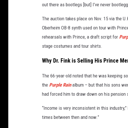
out there as bootlegs [but] I’ve never bootleg
I
m
The auction takes place on Nov. 15 via the U.
a
g
Oberheim OB-8 synth used on tour with Prince
e
rehearsals with Prince, a draft script for
Purp
s
stage costumes and tour shirts.
Why Dr. Fink is Selling His Prince M
The 66-year-old noted that he was keeping s
the
Purple Rain
album – but that his sons were
had forced him to draw down on his pension
“Income is very inconsistent in this industry,” 
times between then and now.”