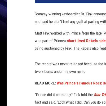
g
i
Grammy-winning keyboardist Dr. Fink announc
n
and said he didn’t feel any guilt at parting with
i
a
Matt Fink worked with Prince from the late ‘7
T
u
was part of Prince’s
short-lived Rebels side
r
being auctioned by Fink. The Rebels also fe
b
e
t
The record was never released because the lab
t
two albums under his own name.
,
G
READ MORE:
Was Prince's Famous Rock Hal
e
t
“Prince did it on the sly,” Fink told the
Star Tr
t
fact and said, ‘Look what I did. Can you do s
y