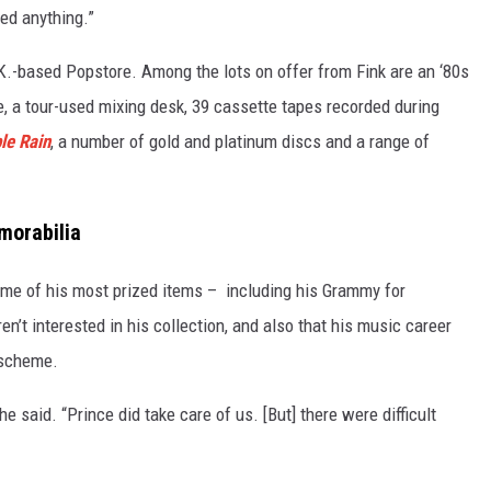
ged anything.”
K.-based Popstore. Among the lots on offer from Fink are an ‘80s
, a tour-used mixing desk, 39 cassette tapes recorded during
le Rain
, a number of gold and platinum discs and a range of
emorabilia
ome of his most prized items – including his Grammy for
n’t interested in his collection, and also that his music career
 scheme.
he said. “Prince did take care of us. [But] there were difficult