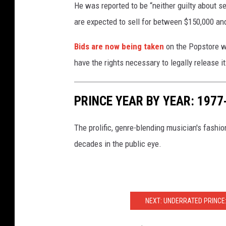
He was reported to be “neither guilty about se
are expected to sell for between $150,000 and
Bids are now being taken
on the Popstore we
have the rights necessary to legally release it
PRINCE YEAR BY YEAR: 197
The prolific, genre-blending musician's fashio
decades in the public eye.
NEXT: UNDERRATED PRINCE