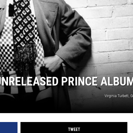
 UNRELEASED PRINCE ALBU
Virginia Turbett, 
TWEET