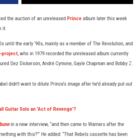
ed the auction of an unreleased
Prince
album later this week
 it.
0s until the early ‘90s, mainly as a member of The Revolution, and
-project
, who in 1979 recorded the unreleased album currently
atured Dez Dickerson, André Cymone, Gayle Chapman and Bobby Z.
el didn’t want to dilute Prince’s image after he’d already put out
l Guitar Solo an 'Act of Revenge'?
ibune
in a new interview, “and then came to Warners after the
omething with this?’” He added: “That Rebels cassette has been