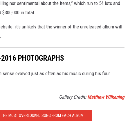
lling nor sentimental about the items,” which run to 54 lots and
 $300,000 in total.
bsite. it’s unlikely that the winner of the unreleased album will
.
7-2016 PHOTOGRAPHS
n sense evolved just as often as his music during his four
Gallery Credit:
Matthew Wilkening
: THE MOST OVERLOOKED SONG FROM EACH ALBUM