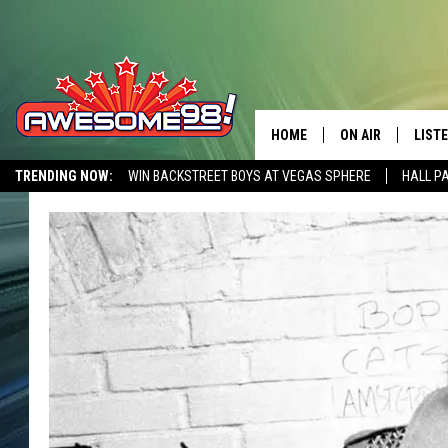
HOME
ON AIR
LIST
TRENDING NOW:
WIN BACKSTREET BOYS AT VEGAS SPHERE
HALL P
DJ'S
LISTE
AWESOME 80S WEEKENDS
GET OUR FREE APP
SHOWS
MOBI
AWES
ALEX
GOOG
RECE