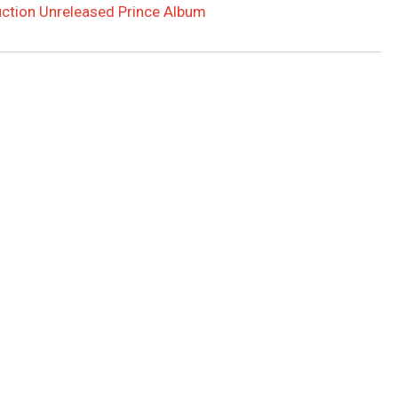
Auction Unreleased Prince Album