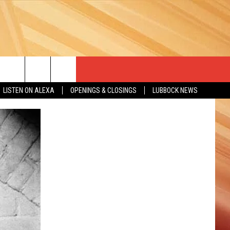
LISTEN ON ALEXA
OPENINGS & CLOSINGS
LUBBOCK NEWS