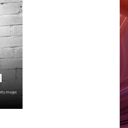
M
Getty Images