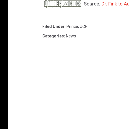
Source:
Dr. Fink to 
Filed Under
:
Prince
,
UCR
Categories
:
News