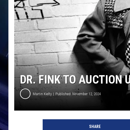
DR. FINK TO AUCTION
Martin Kielty
Published: November 12, 2024
V
i
SHARE
r