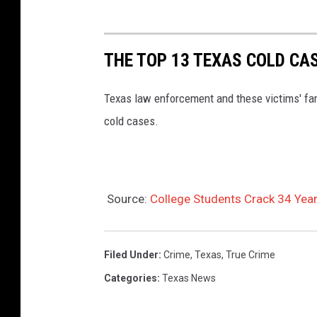
THE TOP 13 TEXAS COLD CA
Texas law enforcement and these victims' fami
cold cases.
Source:
College Students Crack 34 Yea
Filed Under
:
Crime
,
Texas
,
True Crime
Categories
:
Texas News