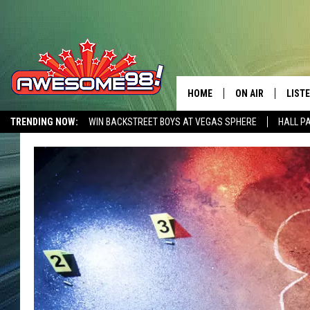
HOME
ON AIR
LIST
TRENDING NOW:
WIN BACKSTREET BOYS AT VEGAS SPHERE
HALL P
DJ'S
LISTE
AWESOME 80S WEEKENDS
GET OUR FREE APP
SHOWS
MOBI
AWES
ALEX
GOOG
RECE