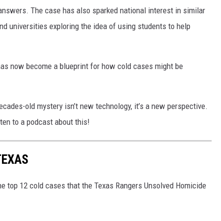
 answers. The case has also sparked national interest in similar
d universities exploring the idea of using students to help
has now become a blueprint for how cold cases might be
decades-old mystery isn’t new technology, it’s a new perspective.
ten to a podcast about this!
TEXAS
the top 12 cold cases that the Texas Rangers Unsolved Homicide