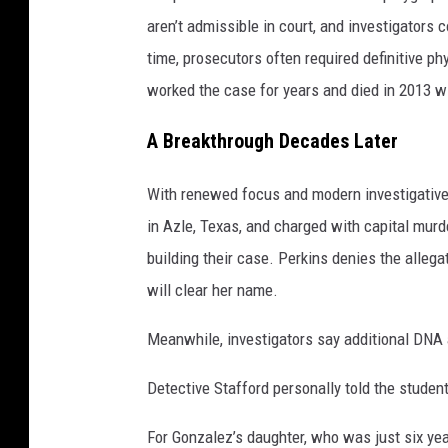
aren’t admissible in court, and investigators c
time, prosecutors often required definitive ph
worked the case for years and died in 2013 w
A Breakthrough Decades Later
With renewed focus and modern investigative
in Azle, Texas, and charged with capital mur
building their case. Perkins denies the allega
will clear her name.
Meanwhile, investigators say additional DNA 
Detective Stafford personally told the studen
For Gonzalez’s daughter, who was just six ye