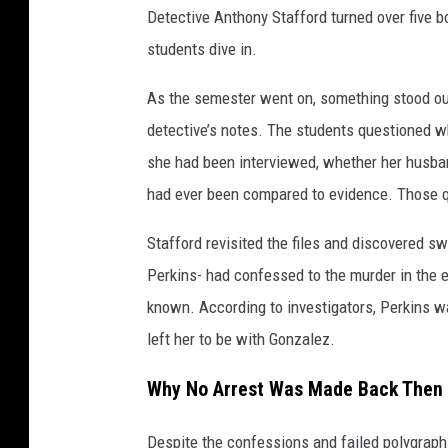
Detective Anthony Stafford turned over five 
students dive in.
As the semester went on, something stood out
detective’s notes. The students questioned 
she had been interviewed, whether her husban
had ever been compared to evidence. Those q
Stafford revisited the files and discovered
Perkins- had confessed to the murder in the 
known. According to investigators, Perkins w
left her to be with Gonzalez.
Why No Arrest Was Made Back Then
Despite the confessions and failed polygraph