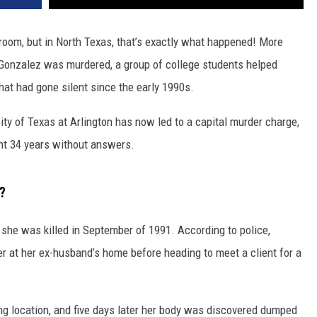
sroom, but in North Texas, that’s exactly what happened! More
 Gonzalez was murdered, a group of college students helped
at had gone silent since the early 1990s.
ity of Texas at Arlington has now led to a capital murder charge,
ent 34 years without answers.
?
she was killed in September of 1991. According to police,
r at her ex-husband’s home before heading to meet a client for a
g location, and five days later her body was discovered dumped