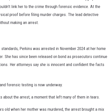
ouldn’t link her to the crime through forensic evidence. At the
ysical proof before filing murder charges. The lead detective
ithout making an arrest.
 standards, Perkins was arrested in November 2024 at her home
der. She has since been released on bond as prosecutors continue
tions. Her attorneys say she is innocent and confident the facts
and forensic testing is now underway.
ts about the arrest, a moment that left many of them in tears.
ars old when her mother was murdered, the arrest brought a mix