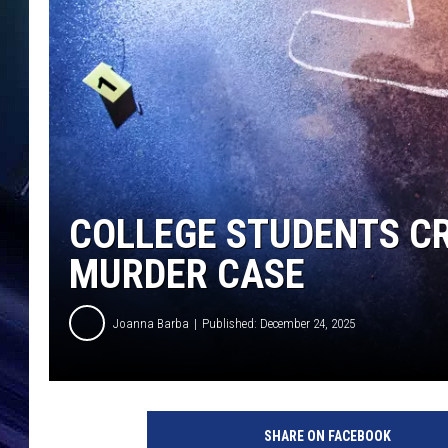
COLLEGE STUDENTS CR
MURDER CASE
Joanna Barba
Published: December 24, 2025
SHARE ON FACEBOOK