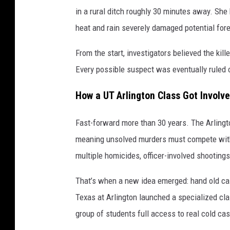
in a rural ditch roughly 30 minutes away. She
heat and rain severely damaged potential for
From the start, investigators believed the kil
Every possible suspect was eventually ruled 
How a UT Arlington Class Got Involve
Fast-forward more than 30 years. The Arlingt
meaning unsolved murders must compete with a
multiple homicides, officer-involved shooting
That’s when a new idea emerged: hand old cas
Texas at Arlington launched a specialized cla
group of students full access to real cold cas