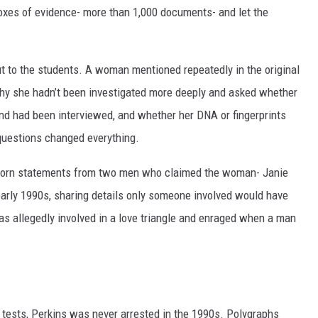
boxes of evidence- more than 1,000 documents- and let the
 to the students. A woman mentioned repeatedly in the original
why she hadn’t been investigated more deeply and asked whether
d had been interviewed, and whether her DNA or fingerprints
uestions changed everything.
 sworn statements from two men who claimed the woman- Janie
early 1990s, sharing details only someone involved would have
as allegedly involved in a love triangle and enraged when a man
 tests, Perkins was never arrested in the 1990s. Polygraphs