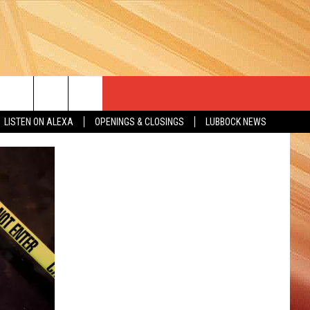
LISTEN ON ALEXA
OPENINGS & CLOSINGS
LUBBOCK NEWS