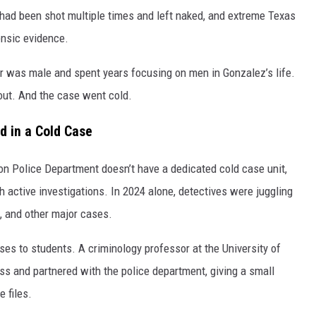
 had been shot multiple times and left naked, and extreme Texas
ensic evidence.
ler was male and spent years focusing on men in Gonzalez’s life.
out. And the case went cold.
d in a Cold Case
on Police Department doesn’t have a dedicated cold case unit,
ctive investigations. In 2024 alone, detectives were juggling
s, and other major cases.
es to students. A criminology professor at the University of
ss and partnered with the police department, giving a small
e files.