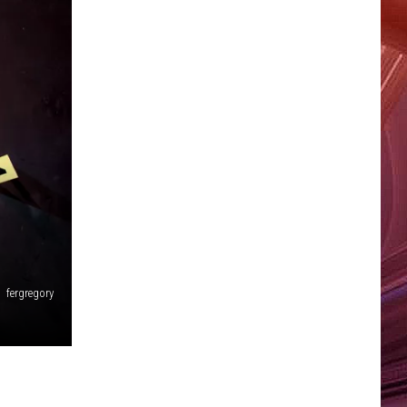
fergregory