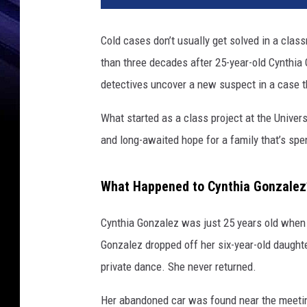
Cold cases don’t usually get solved in a clas
than three decades after 25-year-old Cynthia
detectives uncover a new suspect in a case th
What started as a class project at the Univers
and long-awaited hope for a family that’s sp
What Happened to Cynthia Gonzalez
Cynthia Gonzalez was just 25 years old when 
Gonzalez dropped off her six-year-old daughte
private dance. She never returned.
Her abandoned car was found near the meetin