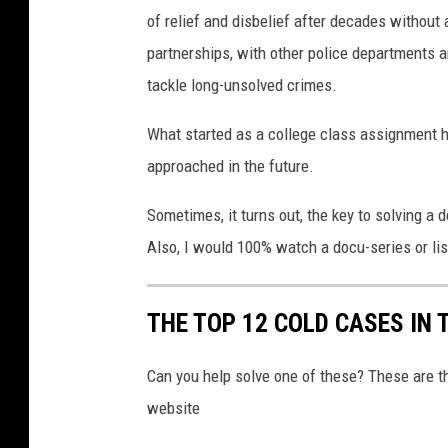
of relief and disbelief after decades without
partnerships, with other police departments an
tackle long-unsolved crimes.
What started as a college class assignment 
approached in the future.
Sometimes, it turns out, the key to solving a 
Also, I would 100% watch a docu-series or lis
THE TOP 12 COLD CASES IN 
Can you help solve one of these? These are 
website