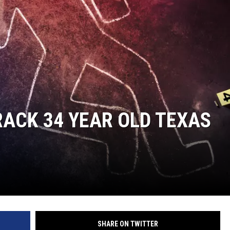
ACK 34 YEAR OLD TEXAS
SHARE ON TWITTER