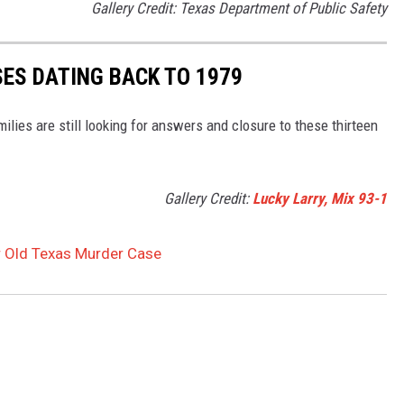
Gallery Credit: Texas Department of Public Safety
SES DATING BACK TO 1979
lies are still looking for answers and closure to these thirteen
Gallery Credit:
Lucky Larry, Mix 93-1
r Old Texas Murder Case