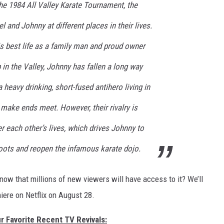
the 1984 All Valley Karate Tournament, the
el and Johnny at different places in their lives.
is best life as a family man and proud owner
 in the Valley, Johnny has fallen a long way
 heavy drinking, short-fused antihero living in
make ends meet. However, their rivalry is
er each other’s lives, which drives Johnny to
roots and reopen the infamous karate dojo.
ow that millions of new viewers will have access to it? We’ll
ere on Netflix on August 28.
r Favorite Recent TV Revivals: