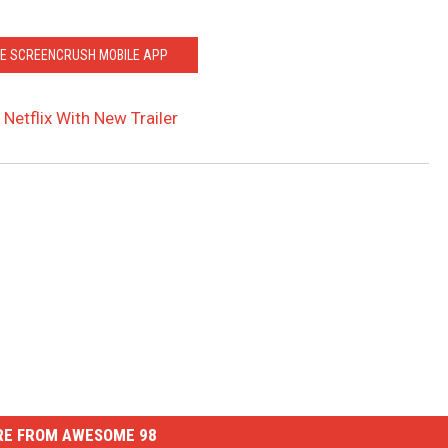
HE SCREENCRUSH MOBILE APP
 Netflix With New Trailer
E FROM AWESOME 98