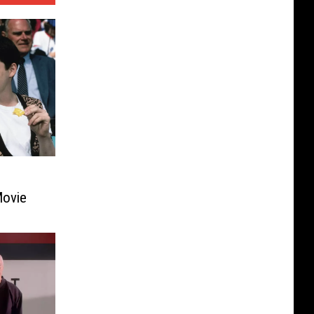
Movie