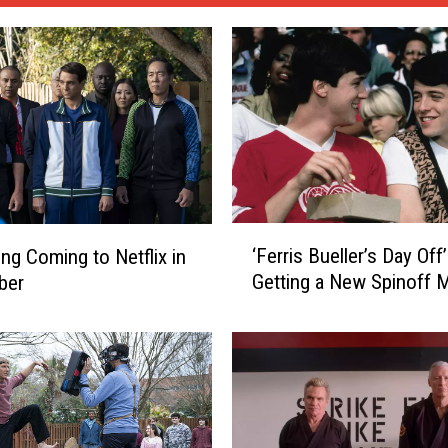
‘
‘Ferris Bueller’s Day Off’
ing Coming to Netflix in
F
Getting a New Spinoff 
ber
e
r
r
i
s
B
u