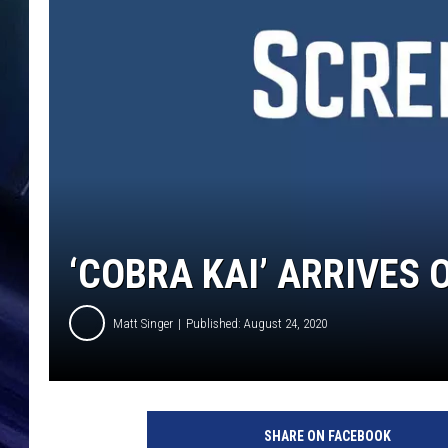
‘COBRA KAI’ ARRIVES 
Matt Singer
Published: August 24, 2020
C
o
SHARE ON FACEBOOK
b