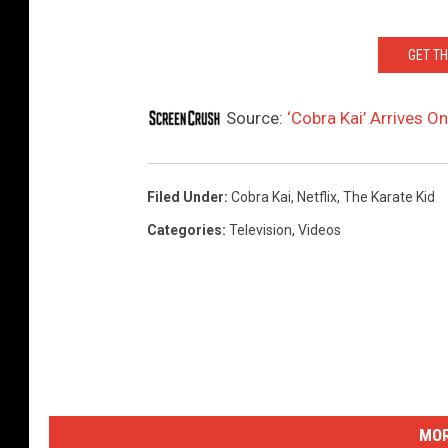
GET T
Source:
‘Cobra Kai’ Arrives On
Filed Under
:
Cobra Kai
,
Netflix
,
The Karate Kid
Categories
:
Television
,
Videos
MOR