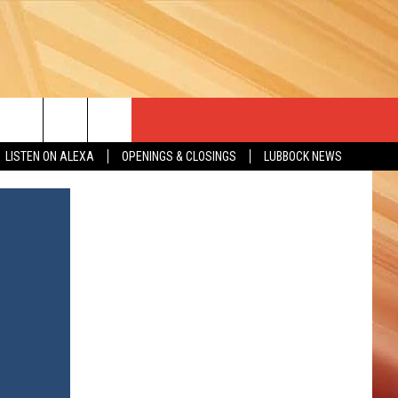
LISTEN ON ALEXA
OPENINGS & CLOSINGS
LUBBOCK NEWS