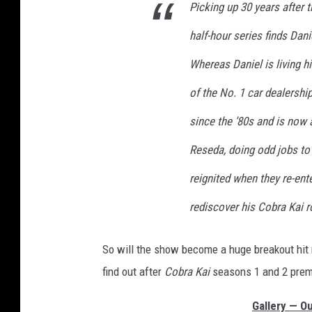
Picking up 30 years after 
r
e
half-hour series finds Dani
M
Whereas Daniel is living h
a
y
of the No. 1 car dealership
since the ’80s and is now a
Reseda, doing odd jobs to 
reignited when they re-ent
rediscover his Cobra Kai 
So will the show become a huge breakout hit n
find out after
Cobra Kai
seasons 1 and 2 premi
Gallery — Ou