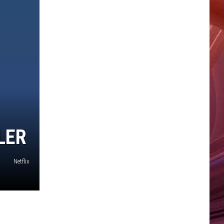
LER
Netflix