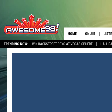
HOME
ON AIR
LIST
TRENDING NOW:
WIN BACKSTREET BOYS AT VEGAS SPHERE
HALL P
DJ'S
LISTE
AWESOME 80S WEEKENDS
GET OUR FREE APP
SHOWS
MOBI
AWES
ALEX
GOOG
RECE