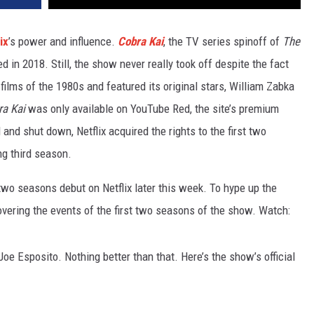
ix
’s power and influence.
Cobra Kai
, the TV series spinoff of
The
d in 2018. Still, the show never really took off despite the fact
films of the 1980s and featured its original stars, William Zabka
a Kai
was only available on YouTube Red, the site’s premium
and shut down, Netflix acquired the rights to the first two
ng third season.
t two seasons debut on Netflix later this week. To hype up the
covering the events of the first two seasons of the show. Watch:
oe Esposito. Nothing better than that. Here’s the show’s official