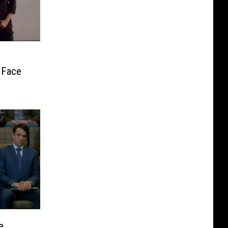
 Face
e