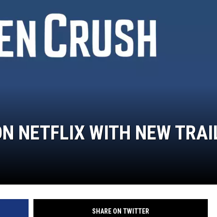
ON NETFLIX WITH NEW TRAI
SHARE ON TWITTER