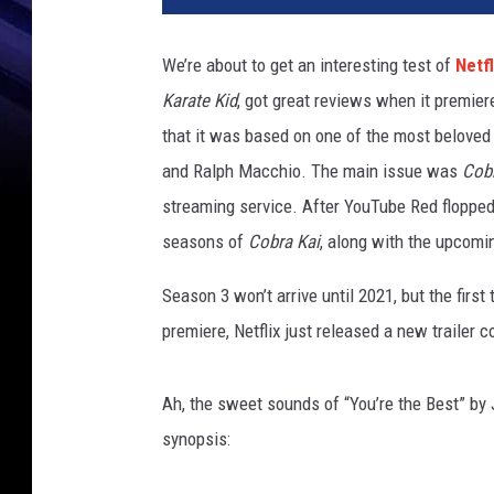
r
a
We’re about to get an interesting test of
Netfl
K
Karate Kid
, got great reviews when it premiere
a
i
that it was based on one of the most beloved 
T
and Ralph Macchio. The main issue was
Cobr
r
streaming service. After YouTube Red flopped 
a
i
seasons of
Cobra Kai
, along with the upcomi
l
Season 3 won’t arrive until 2021, but the firs
e
r
premiere, Netflix just released a new trailer 
P
r
Ah, the sweet sounds of “You’re the Best” by J
e
m
synopsis:
i
e