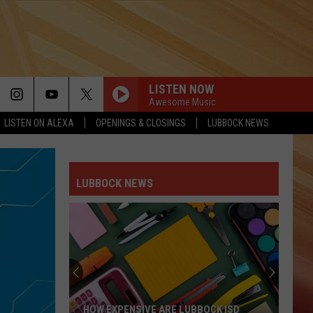
LISTEN NOW
Awesome Music
LISTEN ON ALEXA
OPENINGS & CLOSINGS
LUBBOCK NEWS
LUBBOCK NEWS
HOW EXPENSIVE ARE LUBBOCK ISD