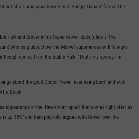
ght out of a Cornucopia basket and 'Hunger Games' fan will be
ible Hulk and Grover in his Super Grover duds (clearly The
team) who sing about how the Marvel superheroes will "always
t though comes from the Edible Hulk: "That's my secret; I'm
 sings about the good Doctor "never, ever being born" and with
ff a Dalek.
ise appearance in the 'Newsroom' spoof that comes right after as
is up 15%" and then playfully argues with Grover over the