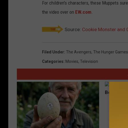
For children's characters, these Muppets sure
the video over on
EW.com
.
Source:
Cookie Monster and G
Filed Under
:
The Avengers
,
The Hunger Games
Categories
:
Movies
,
Television