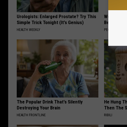
Urologists: Enlarged Prostate? Try This
Women Are
Simple Trick Tonight (It's Genius)
Beautiful F
HEALTH WEEKLY
PEOASIS
The Popular Drink That's Silently
He Hung Th
Destroying Your Brain
Then The 
HEALTH FRONTLINE
RIBILI