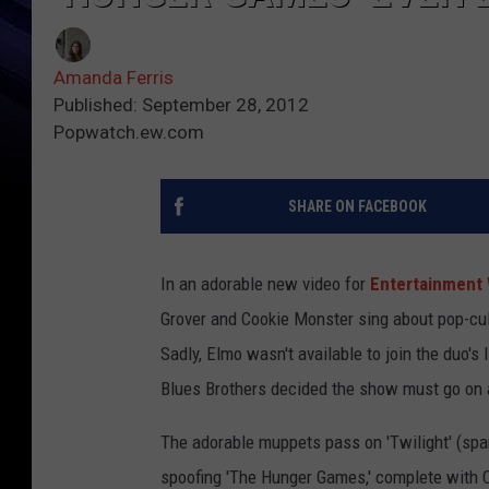
Amanda Ferris
Published: September 28, 2012
Popwatch.ew.com
SHARE ON FACEBOOK
In an adorable new video for
Entertainment 
Grover and Cookie Monster sing about pop-cult
Sadly, Elmo wasn't available to join the duo's
Blues Brothers decided the show must go on a
The adorable muppets pass on 'Twilight' (spark
spoofing 'The Hunger Games,' complete with C