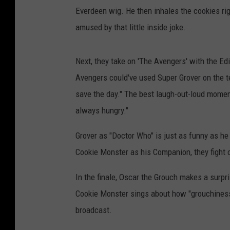
Everdeen wig. He then inhales the cookies ri
amused by that little inside joke.
Next, they take on 'The Avengers' with the Ed
Avengers could've used Super Grover on the 
save the day." The best laugh-out-loud momen
always hungry."
Grover as "Doctor Who" is just as funny as he
Cookie Monster as his Companion, they fight o
In the finale, Oscar the Grouch makes a surpr
Cookie Monster sings about how "grouchiness 
broadcast.