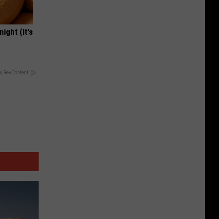
ight (It's
y RevContent