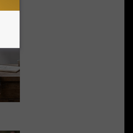
Doctors