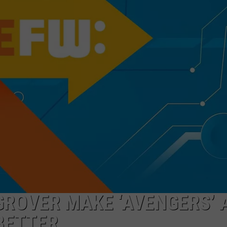
GROVER MAKE ‘AVENGERS’ 
BETTER