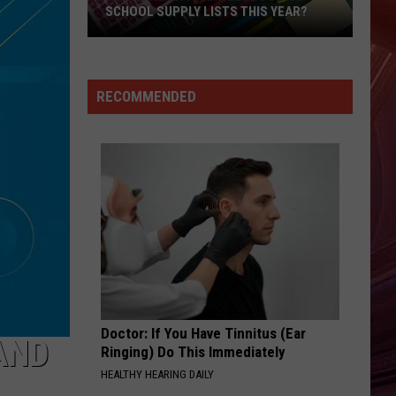
SCHOOL SUPPLY LISTS THIS YEAR?
How
Expensive
Are
RECOMMENDED
Lubbock
ISD
School
Supply
Lists
This
Year?
Doctor: If You Have Tinnitus (Ear
AND
Ringing) Do This Immediately
HEALTHY HEARING DAILY