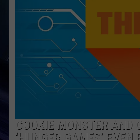
COOKIE MONSTER AND 
‘HUNGER GAMES’ EVEN 