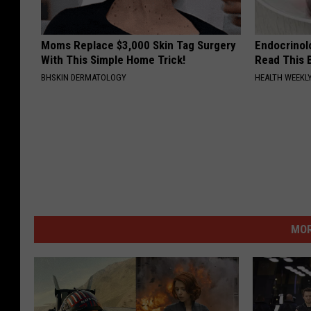
Moms Replace $3,000 Skin Tag Surgery
Endocrinolo
With This Simple Home Trick!
Read This 
BHSKIN DERMATOLOGY
HEALTH WEEKL
MOR