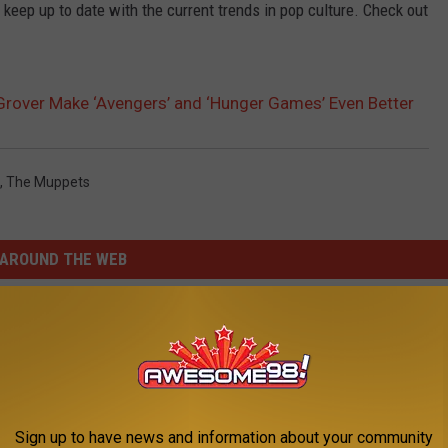
 keep up to date with the current trends in pop culture. Check out
rover Make ‘Avengers’ and ‘Hunger Games’ Even Better
,
The Muppets
AROUND THE WEB
Sign up to have news and information about your community