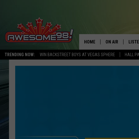
HOME
ON AIR
LIST
TRENDING NOW:
WIN BACKSTREET BOYS AT VEGAS SPHERE
HALL P
DJ'S
LISTE
SHOWS
MOBI
AWES
ALEX
GOOG
RECE