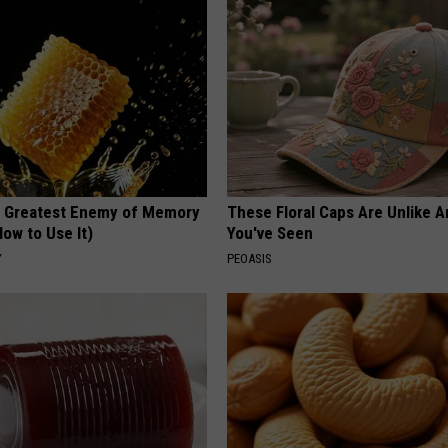
 Greatest Enemy of Memory
These Floral Caps Are Unlike A
ow to Use It)
You've Seen
Y
PEOASIS