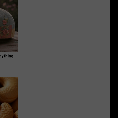
nything