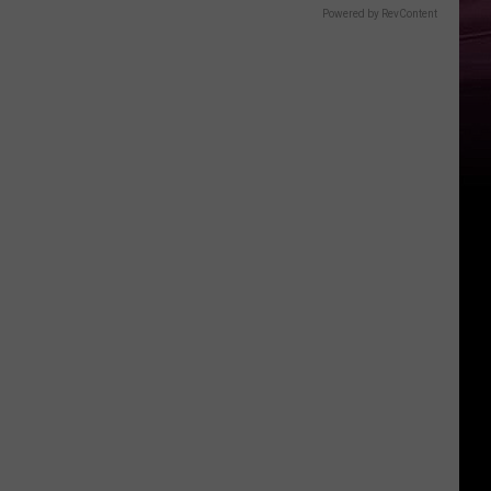
Powered by RevContent