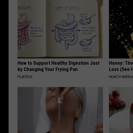
How to Support Healthy Digestion Just
Honey: The
by Changing Your Frying Pan
Loss (See H
PLATEFUL
HEALTH WEEKL