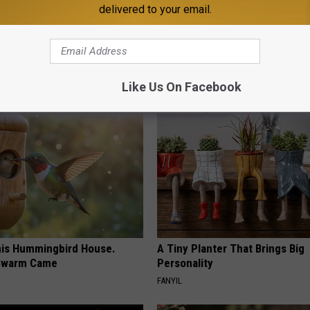
delivered to your email.
 Obsessed With These
Ear Ringing Discovery Leaves 
loral Caps
Speechless
HEALTHY HEARING DAILY
Like Us On Facebook
is Hummingbird House.
A Tiny Planter That Brings Big
Swarm Came
Personality
FANYIL