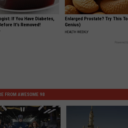
gist: If You Have Diabetes,
Enlarged Prostate? Try This Ton
Before It's Removed!
Genius)
Y
HEALTH WEEKLY
Powered b
E FROM AWESOME 98