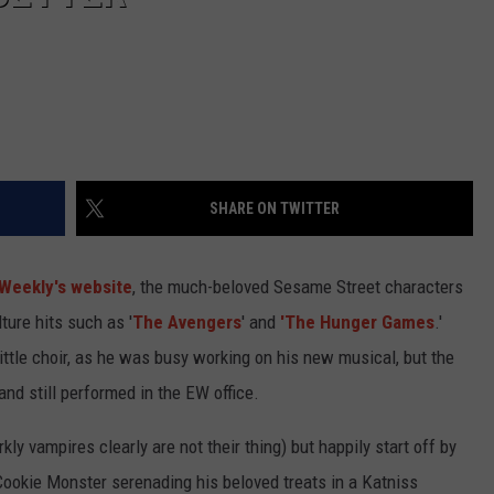
SHARE ON TWITTER
Weekly's website
, the much-beloved Sesame Street characters
ure hits such as '
The Avengers
' and
'The Hunger Games
.'
 little choir, as he was busy working on his new musical, but the
nd still performed in the EW office.
ly vampires clearly are not their thing) but happily start off by
ookie Monster serenading his beloved treats in a Katniss