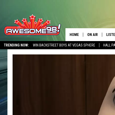
HOME
ON AIR
LIST
TRENDING NOW:
WIN BACKSTREET BOYS AT VEGAS SPHERE
HALL P
DJ'S
LISTE
AWESOME 80S WEEKENDS
GET OUR FREE APP
SHOWS
MOBI
AWES
ALEX
GOOG
RECE