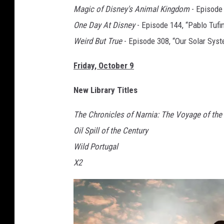
Magic of Disney's Animal Kingdom
- Episode 
One Day At Disney
- Episode 144, “Pablo Tufi
Weird But True
- Episode 308, “Our Solar Sys
Friday, October 9
New Library Titles
The Chronicles of Narnia: The Voyage of the
Oil Spill of the Century
Wild Portugal
X2