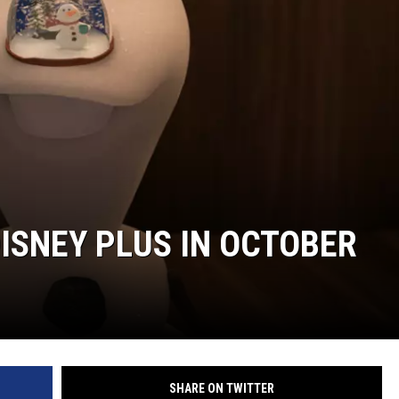
ISNEY PLUS IN OCTOBER
SHARE ON TWITTER