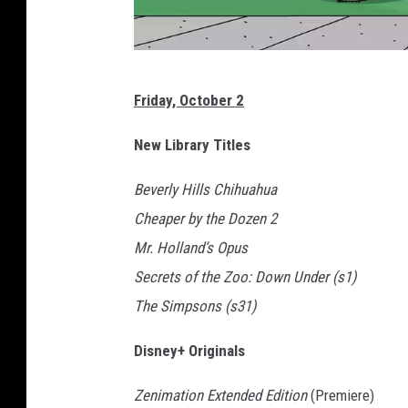
F
Friday, October 2
o
x
New Library Titles
Beverly Hills Chihuahua
Cheaper by the Dozen 2
Mr. Holland’s Opus
Secrets of the Zoo: Down Under (s1)
The Simpsons (s31)
Disney+ Originals
Zenimation Extended Edition
(Premiere)