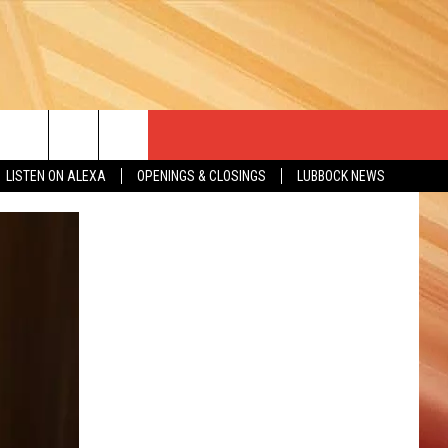
LISTEN ON ALEXA
OPENINGS & CLOSINGS
LUBBOCK NEWS