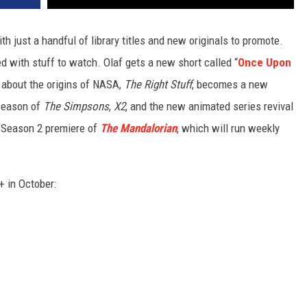
h just a handful of library titles and new originals to promote.
ed with stuff to watch. Olaf gets a new short called “
Once Upon
m about the origins of NASA,
The Right Stuff
, becomes a new
 season of
The Simpsons
,
X2
, and the new animated series revival
 Season 2 premiere of
The Mandalorian
, which will run weekly
+ in October: