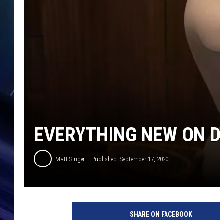
EVERYTHING NEW ON D
Matt Singer
Published: September 17, 2020
D
i
SHARE ON FACEBOOK
s