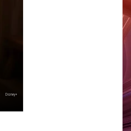
Disney+