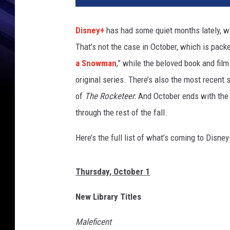
n
e
Disney+
has had some quiet months lately, wit
y
That’s not the case in October, which is pack
+
a Snowman
,” while the beloved book and fil
original series. There’s also the most recent
of
The Rocketeer.
And October ends with the
through the rest of the fall.
Here’s the full list of what’s coming to Disney
Thursday, October 1
New Library Titles
Maleficent