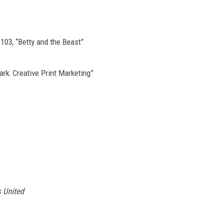
103, “Betty and the Beast”
ark: Creative Print Marketing”
 United