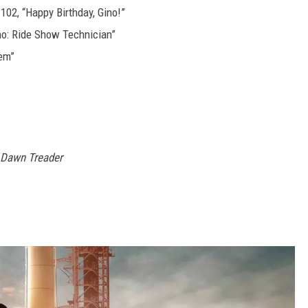
102, “Happy Birthday, Gino!”
no: Ride Show Technician”
tem”
 Dawn Treader