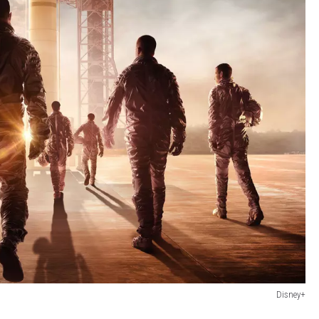
Disney+