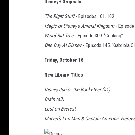
Disney+ Originals
i
s
The Right Stuff
- Episodes 101, 102
n
Magic of Disney's Animal Kingdom
- Episode 
e
Weird But True
- Episode 309, “Cooking”
y
One Day At Disney
- Episode 145, “Gabriela Cl
+
Friday, October 16
New Library Titles
Disney Junior the Rocketeer (s1)
Drain (s3)
Lost on Everest
Marvel’s Iron Man & Captain America: Heroes