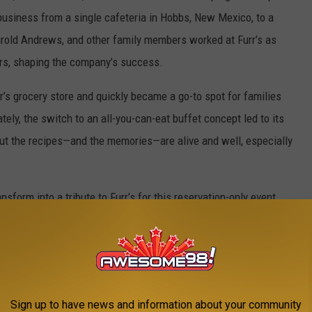
 business from a single cafeteria in Hobbs, New Mexico, to a
Harold Andrews, and other family members worked at Furr’s as
ors, shaping the company’s success.
rr’s grocery store and quickly became a go-to spot for families
ely, the switch to an all-you-can-eat buffet concept led to its
. But the recipes—and the memories—are alive and well, especially
nsform into a tribute to Furr’s for this reservation-only event
 recipes in the beautiful setting of Spirit Ranch, complete with
trolling by!
ock. You may remember Chris, the most famous Furr's waitress of
Sign up to have news and information about your community