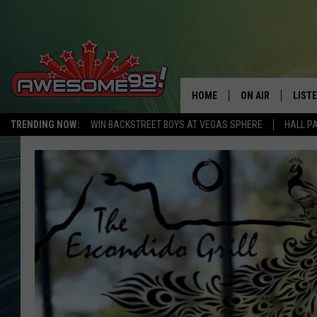
HOME
ON AIR
LIST
TRENDING NOW:
WIN BACKSTREET BOYS AT VEGAS SPHERE
HALL P
DJ'S
LISTE
SHOWS
MOBI
AWES
ALEX
GOOG
RECE