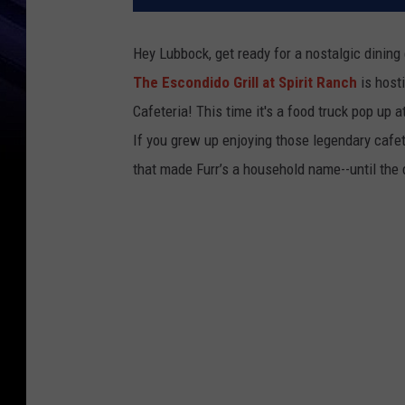
Hey Lubbock, get ready for a nostalgic dinin
The Escondido Grill at Spirit Ranch
is hosti
Cafeteria! This time it's a food truck pop up a
If you grew up enjoying those legendary cafeter
that made Furr’s a household name--until the