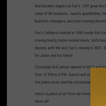
that became staples at Furr’s. Cliff grew the
chain of 80 locations. Jason’s grandfather, 
butchers, managers, and even training direct
Furr’s Cafeteria started in 1946 inside Roy Fu
craving hearty, home-cooked meals. Unfortunat
decline, with the last Furr’s closing in 2021
for Jason and his family.
Escondido Grill, which opened in 2017, will tra
from 12 PM to 4 PM. Guests will enjoy original
live piano music and the occasional peacock s
Here's a piece of art from my friend Jme Br
them all!