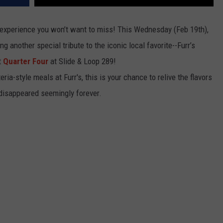
g experience you won’t want to miss! This Wednesday (Feb 19th),
ng another special tribute to the iconic local favorite--Furr’s
t
Quarter Four
at Slide & Loop 289!
ia-style meals at Furr's, this is your chance to relive the flavors
 disappeared seemingly forever.