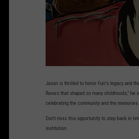
J
Jason is thrilled to honor Furr’s legacy and t
m
flavors that shaped so many childhoods,” he s
e
celebrating the community and the memories.
B
r
Don’t miss this opportunity to step back in t
o
institution.
c