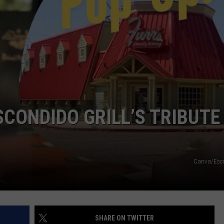
SCONDIDO GRILL’S TRIBUTE
Canva/Esco
SHARE ON TWITTER