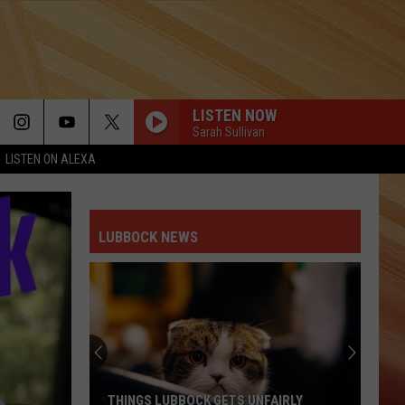
LISTEN NOW
Sarah Sullivan
LISTEN ON ALEXA
LUBBOCK NEWS
THINGS LUBBOCK GETS UNFAIRLY