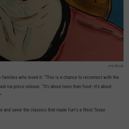
Jme Brock
he families who loved it. “This is a chance to reconnect with the
aid via press release. “It’s about more than food—it’s about
”
ime and savor the classics that made Furr’s a West Texas