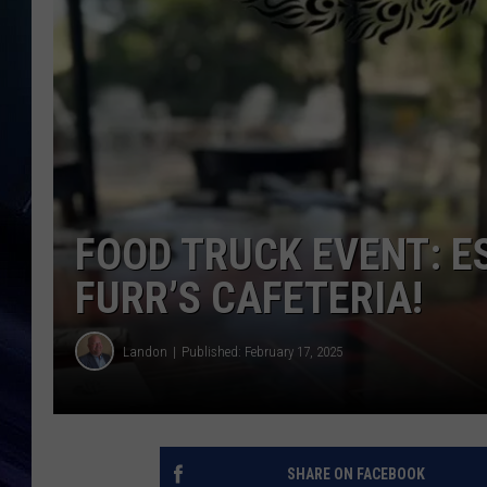
FOOD TRUCK EVENT: E
FURR’S CAFETERIA!
Landon
Published: February 17, 2025
SHARE ON FACEBOOK