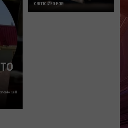
CRITICIZED FOR
Things
Lubbock
Gets
Unfairly
Criticized
For
 TO
ndido Grill