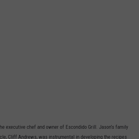
the executive chef and owner of Escondido Grill. Jason’s family
ncle, Cliff Andrews, was instrumental in developing the recipes