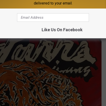
delivered to your email.
Like Us On Facebook