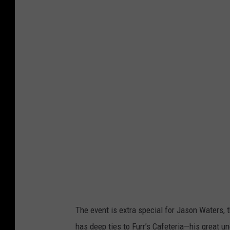
The event is extra special for Jason Waters, 
has deep ties to Furr’s Cafeteria—his great u