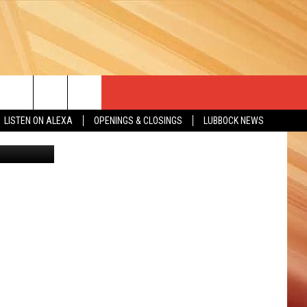
THE
LISTEN ON ALEXA
OPENINGS & CLOSINGS
LUBBOCK NEWS
etty Images