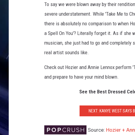
To say we were blown away by their renditions
severe understatement. While 'Take Me to Ch
there is absolutely no comparison to when Hozi
a Spell On You'? Literally forget it. As if she
musician, she just had to go and completely 
real artist sounds like.
Check out Hozier and Annie Lennox perform 'Ta
and prepare to have your mind blown.
See the Best Dressed Ce
NEXT: KANYE WEST SAYS B
Source:
Hozier + An