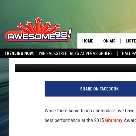
HOZIER + ANNIE LENN
2015 GRAMMYS [VIDEO
HOME
ON AIR
LIST
TRENDING NOW:
WIN BACKSTREET BOYS AT VEGAS SPHERE
HALL P
Michelle McGahan
Published: February 9, 2015
DJ'S
LISTE
AWESOME 80S WEEKENDS
GET OUR FREE APP
SHOWS
MOBI
AWES
SHARE ON FACEBOOK
ALEX
While there some tough contenders, we have 
GOOG
best performance at the 2015
Grammy
Awards
RECE