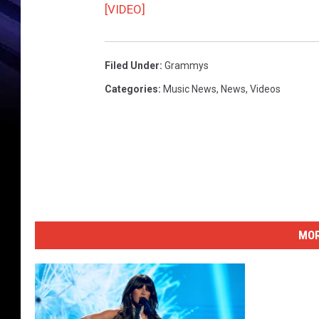
[VIDEO]
Filed Under
:
Grammys
Categories
:
Music News
,
News
,
Videos
MOR