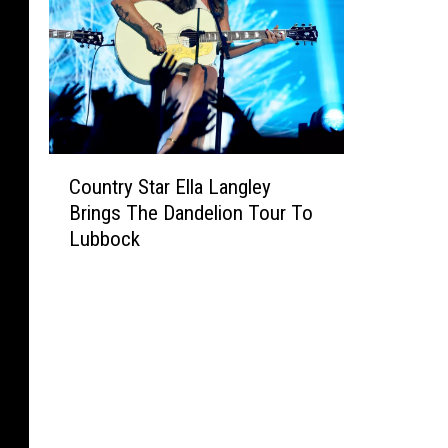
C
Country Star Ella Langley
o
Brings The Dandelion Tour To
u
Lubbock
n
t
r
y
S
t
a
r
E