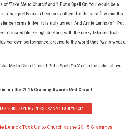
 of 'Take Me to Church' and 'I Put a Spell On You' would be a
urch' has pretty much been our anthem for the past few months,
er performs it live. It is truly unreal. And Annie Lennox's 'I Put
 wasn't incredible enough duetting with the crazy talented Irish
slay her own performance, proving to the world that
this
is what a
ke Me to Church' and 'I Put a Spell On You' in the video above
lebs on the 2015 Grammy Awards Red Carpet
ECK 'SHOULD'VE GIVEN HIS GRAMMY TO BEYONCE'
nie Lennox Took Us to Church at the 2015 Grammys