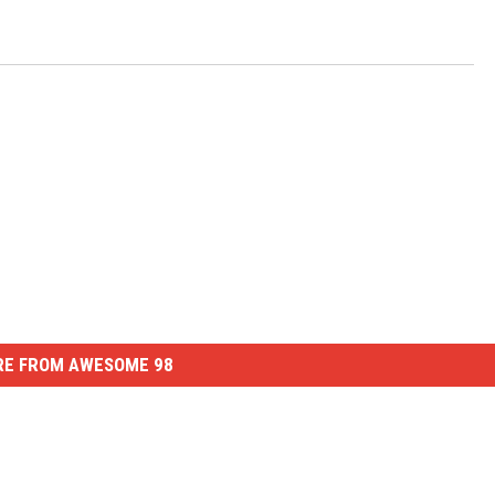
E FROM AWESOME 98