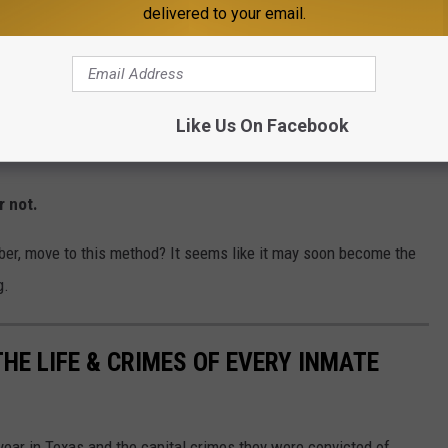
delivered to your email.
conscious for several minutes. For at least
to shake and writhe on the gurney,
the restraints. That was followed by several
Like Us On Facebook
, until breathing was no longer perceptible.
r not.
mber, move to this method? It seems like it may soon become the
g.
HE LIFE & CRIMES OF EVERY INMATE
 year in Texas and the capital crimes they were convicted of