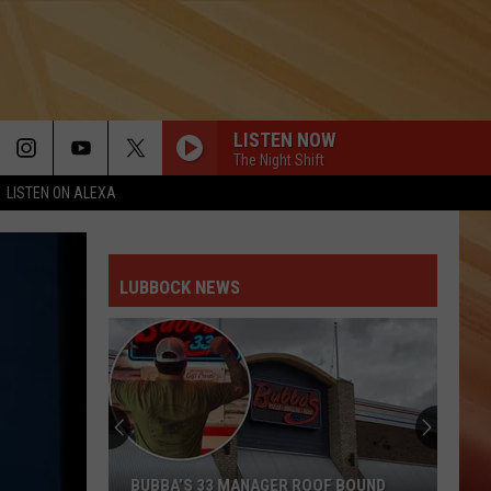
LISTEN NOW
The Night Shift
LISTEN ON ALEXA
LUBBOCK NEWS
BUBBA’S 33 MANAGER ROOF BOUND