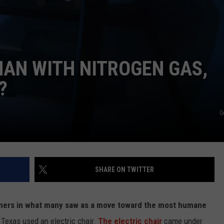
AN WITH NITROGEN GAS,
?
G
SHARE ON TWITTER
soners in what many saw as a move toward the most humane
 Texas used an electric chair.
The electric chair
came under