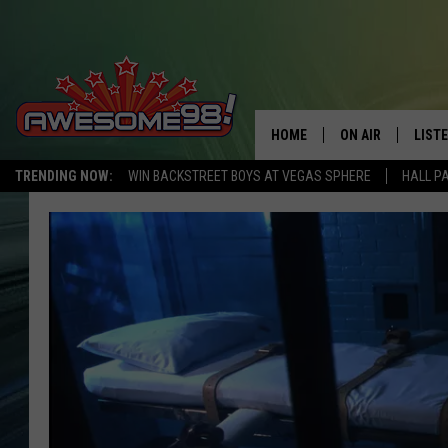
HOME
ON AIR
LIST
TRENDING NOW:
WIN BACKSTREET BOYS AT VEGAS SPHERE
HALL P
DJ'S
LISTE
SHOWS
MOBI
AWES
ALEX
GOOG
RECE