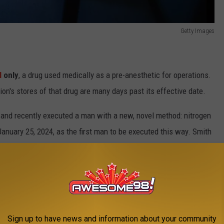
Getty Images
l
only
, a drug used medically as a pre-anesthetic for operations.
on's stores of that drug are many days past its effective date.
and recently executed a man with a new, novel method: nitrogen
nuary 25, 2024, as the first man to be executed this way. Smith
ng stabbed his victim multiple times for a measly $1000.
 had failed, as the people administering the drug were unable to
Sign up to have news and information about your community