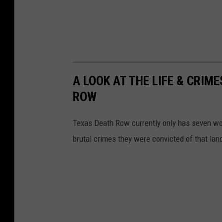
A LOOK AT THE LIFE & CRI
ROW
Texas Death Row currently only has seven wom
brutal crimes they were convicted of that land