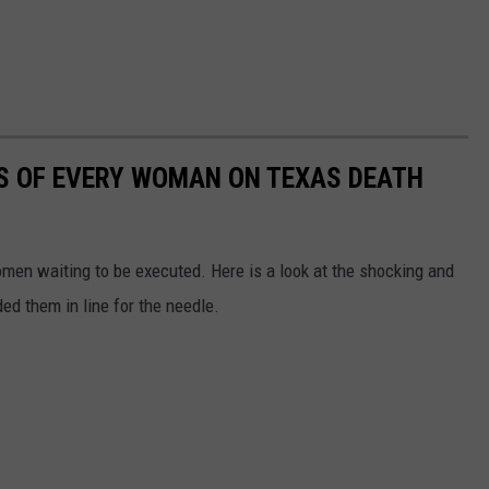
MES OF EVERY WOMAN ON TEXAS DEATH
en waiting to be executed. Here is a look at the shocking and
ed them in line for the needle.