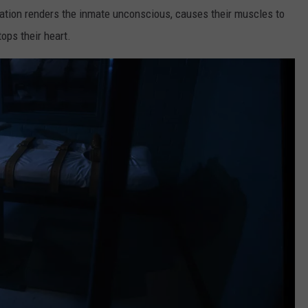
ation renders the inmate unconscious, causes their muscles to
ops their heart.