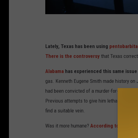
r
n
O
T
h
e
i
x
Lately, Texas has been using
pentobarbita
o
a
There is the controversy
that Texas correcti
C
s
Alabama
has experienced this same issue
o
d
gas. Kenneth Eugene Smith made history on Ja
r
e
had been convicted of a murder-for-hire, havi
r
a
Previous attempts to give him lethal injection
e
t
find a suitable vein.
c
h
t
c
Was it more humane?
According to the AP
:
i
h