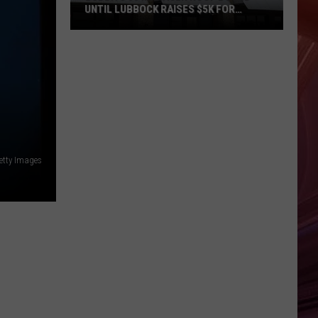
UNTIL LUBBOCK RAISES $5K FOR
VETERANS
Bubba’s
33
Manager
Roof
Bound
Until
Lubbock
etty Images
Raises
$5K
for
Veterans