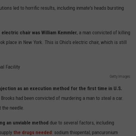
tions led to horrific results, including inmate's heads bursting
n electric chair was William Kemmler
, a man convicted of killing
ok place in New York. This is Ohio's electric chair, which is still
Getty Images
jection as an execution method for the first time in U.S.
. Brooks had been convicted of murdering a man to steal a car.
 the needle.
ming an unviable method
due to several factors, including
 supply
the drugs needed
: sodium thiopental, pancuronium