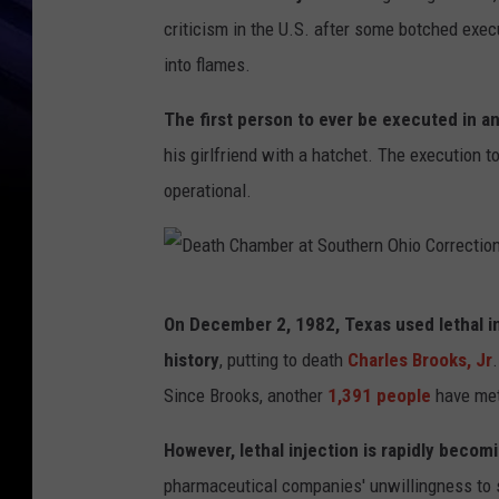
criticism in the U.S. after some botched execu
into flames.
The first person to ever be executed in a
his girlfriend with a hatchet. The execution to
operational.
D
On December 2, 1982, Texas used lethal in
e
history
, putting to death
Charles Brooks, Jr
a
Since Brooks, another
1,391 people
have met
t
h
However, lethal injection is rapidly beco
C
pharmaceutical companies' unwillingness to