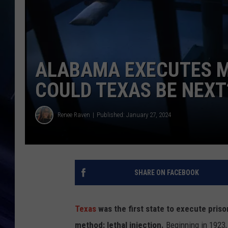
ALABAMA EXECUTES M
COULD TEXAS BE NEXT
Renee Raven
Published: January 27, 2024
SHARE ON FACEBOOK
Texas
was the first state to execute pri
method: lethal injection.
Beginning in 1923,