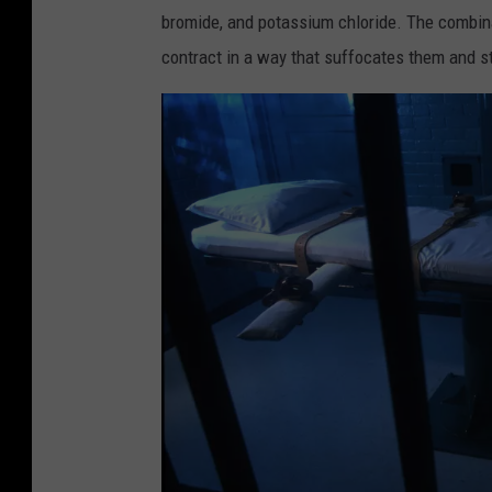
h
bromide, and potassium chloride. The combin
a
contract in a way that suffocates them and st
m
b
e
r
a
t
S
o
u
t
h
e