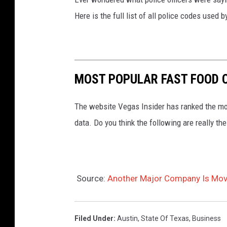
Here is the full list of all police codes used
MOST POPULAR FAST FOOD C
The website Vegas Insider has ranked the mos
data. Do you think the following are really t
Source:
Another Major Company Is Movi
Filed Under
:
Austin
,
State Of Texas
,
Business