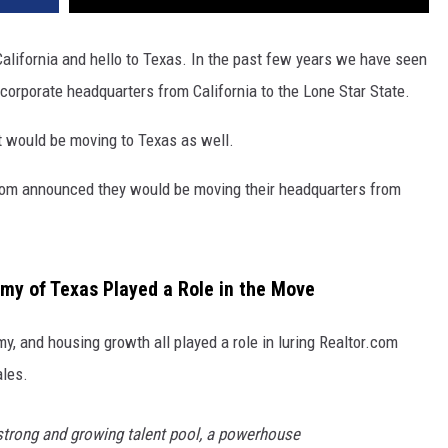
alifornia and hello to Texas. In the past few years we have seen
corporate headquarters from California to the Lone Star State.
 would be moving to Texas as well.
r.com announced they would be moving their headquarters from
y of Texas Played a Role in the Move
my, and housing growth all played a role in luring Realtor.com
ales.
 strong and growing talent pool, a powerhouse