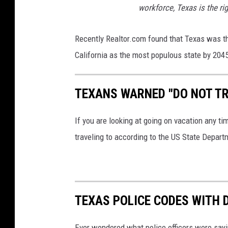
workforce, Texas is the rig
Recently Realtor.com found that Texas was th
California as the most populous state by 204
TEXANS WARNED "DO NOT TR
If you are looking at going on vacation any ti
traveling to according to the US State Depart
TEXAS POLICE CODES WITH 
Ever wondered what police officers were sayin