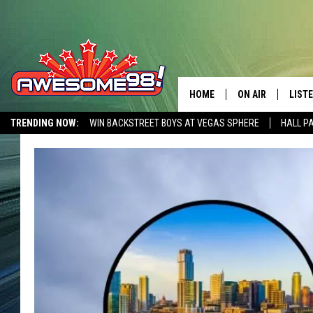
HOME
ON AIR
LIST
TRENDING NOW:
WIN BACKSTREET BOYS AT VEGAS SPHERE
HALL P
DJ'S
LISTE
AWESOME 80S WEEKENDS
GET OUR FREE APP
SHOWS
MOBI
AWES
ALEX
GOOG
RECE