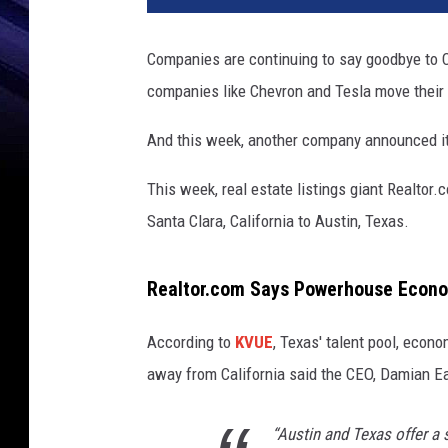
v
a
Companies are continuing to say goodbye to C
.
companies like Chevron and Tesla move their 
c
o
And this week, another company announced it
m
This week, real estate listings giant Realto
Santa Clara, California to Austin, Texas.
Realtor.com Says Powerhouse Econom
According to
KVUE
, Texas' talent pool, econo
away from California said the CEO, Damian E
“Austin and Texas offer a