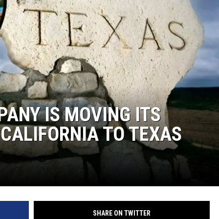
ANY IS MOVING ITS
CALIFORNIA TO TEXAS
SHARE ON TWITTER