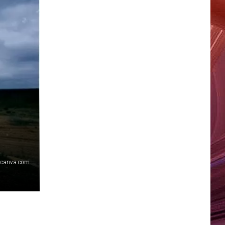
canva.com