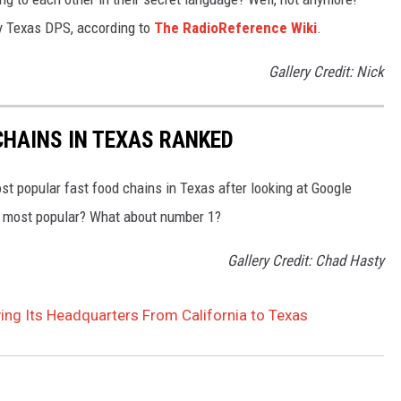
 by Texas DPS, according to
The RadioReference Wiki
.
Gallery Credit: Nick
HAINS IN TEXAS RANKED
t popular fast food chains in Texas after looking at Google
he most popular? What about number 1?
Gallery Credit: Chad Hasty
ng Its Headquarters From California to Texas