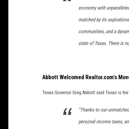
economy with unparalleled 
matched by its aspirationa
communities, and a dynamic
state of Texas. There is no
Abbott Welcomed Realtor.com's Move
Texas Governor Greg Abbott said Texas is the 
“Thanks to our unmatched
personal income taxes, and