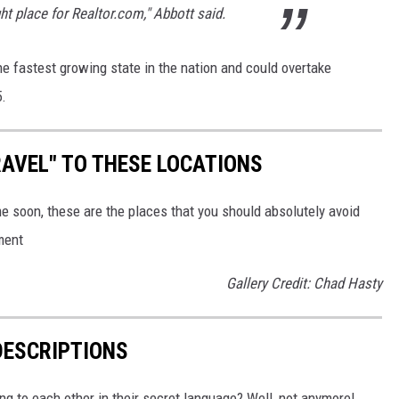
ht place for Realtor.com," Abbott said.
e fastest growing state in the nation and could overtake
5.
AVEL" TO THESE LOCATIONS
me soon, these are the places that you should absolutely avoid
ment
Gallery Credit: Chad Hasty
DESCRIPTIONS
g to each other in their secret language? Well, not anymore!