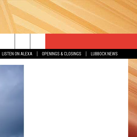
LISTEN ON ALEXA
OPENINGS & CLOSINGS
LUBBOCK NEWS