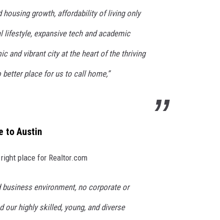
housing growth, affordability of living only
l lifestyle, expansive tech and academic
 and vibrant city at the heart of the thriving
 better place for us to call home,”
 to Austin
right place for Realtor.com
 business environment, no corporate or
 our highly skilled, young, and diverse