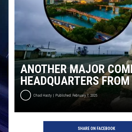
ANOTHER MAJOR COMP
HEADQUARTERS FROM 
Chad Hasty
Published: February 7, 2025
c
a
SHARE ON FACEBOOK
n