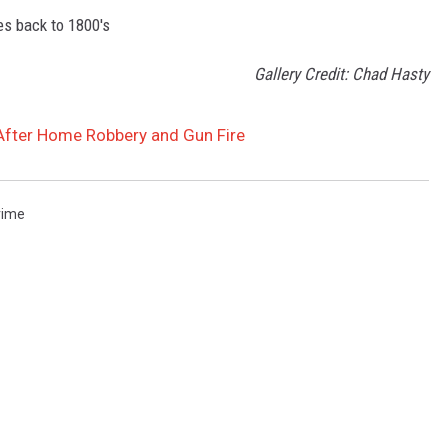
s back to 1800's
Gallery Credit: Chad Hasty
 After Home Robbery and Gun Fire
rime