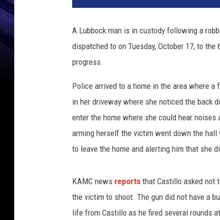
b
o
A Lubbock man is in custody following a rob
c
dispatched to on Tuesday, October 17, to the 
k
C
progress.
o
u
Police arrived to a home in the area where a f
n
in her driveway where she noticed the back 
t
enter the home where she could hear noises a
y
arming herself the victim went down the hall
D
e
to leave the home and alerting him that she 
t
e
KAMC news
reports
that Castillo asked not
n
t
the victim to shoot. The gun did not have a bu
i
life from Castillo as he fired several rounds 
o