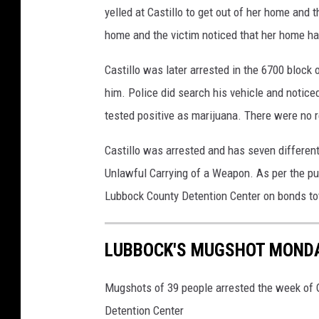
yelled at Castillo to get out of her home and th
n
C
home and the victim noticed that her home h
e
Castillo was later arrested in the 6700 bloc
n
t
him. Police did search his vehicle and noticed
e
tested positive as marijuana. There were no r
r
Castillo was arrested and has seven differen
Unlawful Carrying of a Weapon. As per the publ
Lubbock County Detention Center on bonds to
LUBBOCK'S MUGSHOT MONDAY
Mugshots of 39 people arrested the week of O
Detention Center