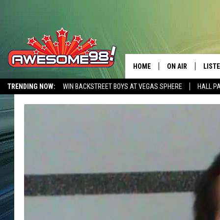
HOME
ON AIR
LIST
TRENDING NOW:
WIN BACKSTREET BOYS AT VEGAS SPHERE
HALL P
DJ'S
LISTE
AWESOME 80S WEEKENDS
GET OUR FREE APP
SHOWS
MOBI
AWES
ALEX
GOOG
RECE