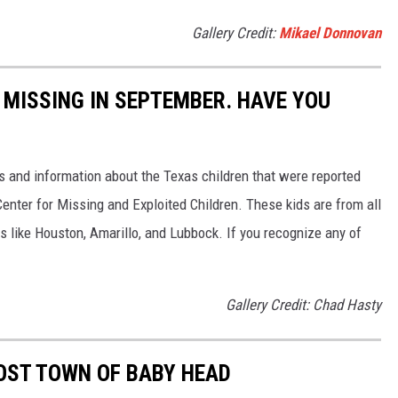
Gallery Credit:
Mikael Donnovan
 MISSING IN SEPTEMBER. HAVE YOU
es and information about the Texas children that were reported
Center for Missing and Exploited Children. These kids are from all
es like Houston, Amarillo, and Lubbock. If you recognize any of
Gallery Credit: Chad Hasty
OST TOWN OF BABY HEAD