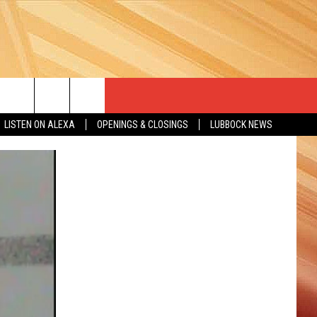
LISTEN ON ALEXA
OPENINGS & CLOSINGS
LUBBOCK NEWS