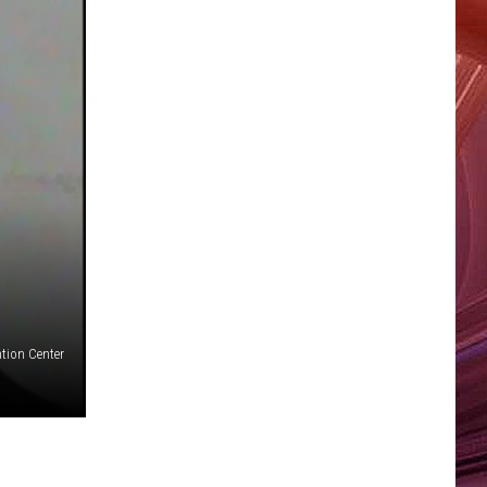
tion Center