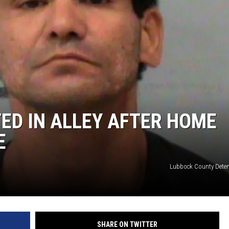
ED IN ALLEY AFTER HOME
E
Lubbock County Deten
SHARE ON TWITTER