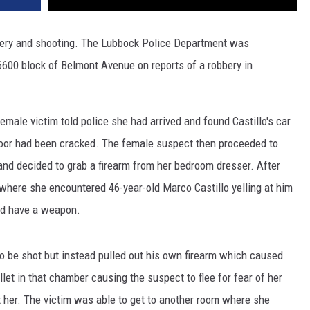
bery and shooting. The Lubbock Police Department was
6600 block of Belmont Avenue on reports of a robbery in
emale victim told police she had arrived and found Castillo's car
door had been cracked. The female suspect then proceeded to
nd decided to grab a firearm from her bedroom dresser. After
 where she encountered 46-year-old Marco Castillo yelling at him
did have a weapon.
 to be shot but instead pulled out his own firearm which caused
llet in that chamber causing the suspect to flee for fear of her
at her. The victim was able to get to another room where she