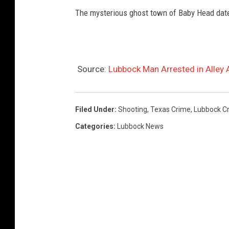
The mysterious ghost town of Baby Head date
Source:
Lubbock Man Arrested in Alley
Filed Under
:
Shooting
,
Texas Crime
,
Lubbock C
Categories
:
Lubbock News