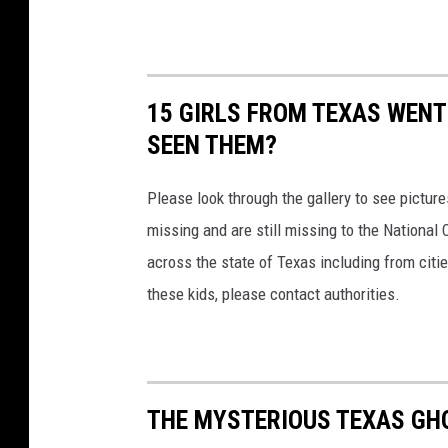
15 GIRLS FROM TEXAS WENT
SEEN THEM?
Please look through the gallery to see pictur
missing and are still missing to the National 
across the state of Texas including from citi
these kids, please contact authorities.
THE MYSTERIOUS TEXAS GH