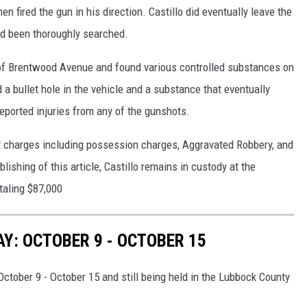
en fired the gun in his direction. Castillo did eventually leave the
ad been thoroughly searched.
k of Brentwood Avenue and found various controlled substances on
 a bullet hole in the vehicle and a substance that eventually
eported injuries from any of the gunshots.
t charges including possession charges, Aggravated Robbery, and
ishing of this article, Castillo remains in custody at the
taling $87,000
: OCTOBER 9 - OCTOBER 15
ctober 9 - October 15 and still being held in the Lubbock County