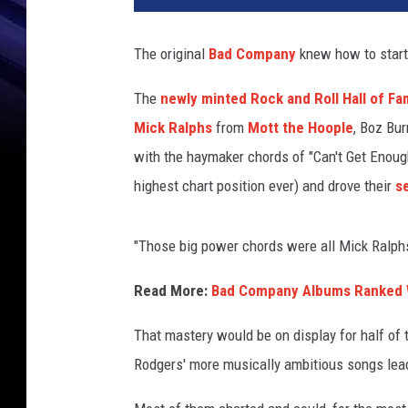
k
S
The original
Bad Company
knew how to start 
u
l
The
newly minted Rock and Roll Hall of F
l
Mick Ralphs
from
Mott the Hoople
, Boz Bur
i
v
with the haymaker chords of "Can't Get Enough,
a
highest chart position ever) and drove their
s
n
,
G
"Those big power chords were all Mick Ralphs
e
t
Read More:
Bad Company Albums Ranked W
t
That mastery would be on display for half of 
y
I
Rodgers' more musically ambitious songs lead
m
a