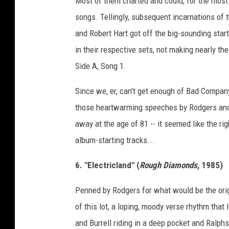
Most of them charted and could, for the most
g
songs. Tellingly, subsequent incarnations of
e
and Robert Hart got off the big-sounding star
s
in their respective sets, not making nearly t
Side A, Song 1.
Since we, er, can't get enough of Bad Compan
those heartwarming speeches by Rodgers and 
away at the age of 81 -- it seemed like the ri
album-starting tracks...
6. "Electricland" (
Rough Diamonds
, 1985)
Penned by Rodgers for what would be the origi
of this lot, a loping, moody verse rhythm that
and Burrell riding in a deep pocket and Ralph