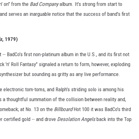
n' on" from the
Bad Company
album. It's strong from start to
 and serves an inarguable notice that the success of band's first
s
, 1979)
-- BadCo's first non-platinum album in the U.S., and its first not
ck 'n' Roll Fantasy" signaled a return to form, however, exploding
synthesizer but sounding as gritty as any live performance.
 electronic tom-toms, and Ralph's striding solo is among his
 a thoughtful summation of the collision between reality and,
 comeback; at No. 13 on the
Billboard
Hot 100 it was BadCo's third
r certified gold -- and drove
Desolation Angels
back into the Top