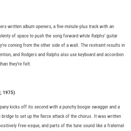
gers-written album openers, a five-minute-plus track with an
plenty of space to push the song forward while Ralphs' guitar
're coming from the other side of a wall. The restraint results in
ttention, and Rodgers and Ralphs also use keyboard and accordion
han they're felt.
r
, 1975)
pany kicks off its second with a punchy boogie swagger and a
 bridge to set up the fierce attack of the chorus. It was written
ositively Free-esque, and parts of the tune sound like a fraternal