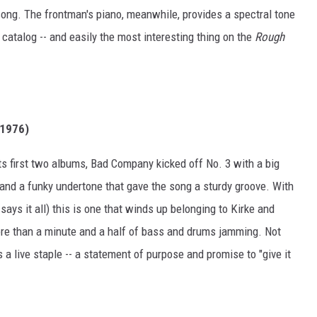
 song. The frontman's piano, meanwhile, provides a spectral tone
catalog -- and easily the most interesting thing on the
Rough
 1976)
its first two albums, Bad Company kicked off No. 3 with a big
and a funky undertone that gave the song a sturdy groove. With
 says it all) this is one that winds up belonging to Kirke and
 more than a minute and a half of bass and drums jamming. Not
 a live staple -- a statement of purpose and promise to "give it