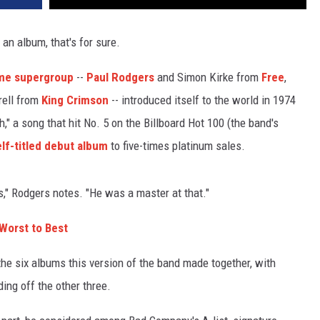
an album, that's for sure.
ame supergroup
--
Paul Rodgers
and Simon Kirke from
Free
,
rell from
King Crimson
-- introduced itself to the world in 1974
" a song that hit No. 5 on the Billboard Hot 100 (the band's
elf-titled debut album
to five-times platinum sales.
," Rodgers notes. "He was a master at that."
orst to Best
the six albums this version of the band made together, with
ing off the other three.