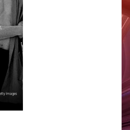
etty Images