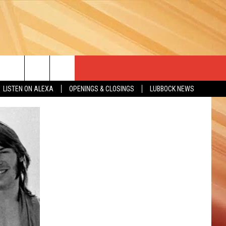
LISTEN ON ALEXA
OPENINGS & CLOSINGS
LUBBOCK NEWS