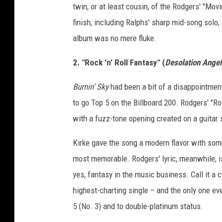
twin, or at least cousin, of the Rodgers' "Movi
finish, including Ralphs' sharp mid-song solo,
album was no mere fluke.
2. "Rock 'n' Roll Fantasy" (
Desolation Angel
Burnin' Sky
had been a bit of a disappointment 
to go Top 5 on the Billboard 200. Rodgers' "Ro
with a fuzz-tone opening created on a guitar 
Kirke gave the song a modern flavor with some
most memorable. Rodgers' lyric, meanwhile, is
yes, fantasy in the music business. Call it a
highest-charting single – and the only one eve
5 (No. 3) and to double-platinum status.