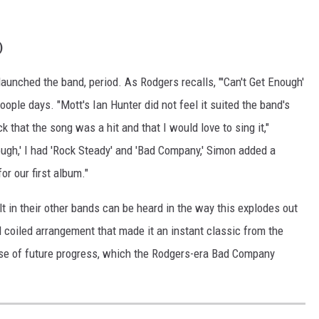
)
 launched the band, period. As Rodgers recalls, "'Can't Get Enough'
oople days. "Mott's Ian Hunter did not feel it suited the band's
k that the song was a hit and that I would love to sing it,"
ough,' I had 'Rock Steady' and 'Bad Company,' Simon added a
or our first album."
t in their other bands can be heard in the way this explodes out
 coiled arrangement that made it an instant classic from the
mise of future progress, which the Rodgers-era Bad Company