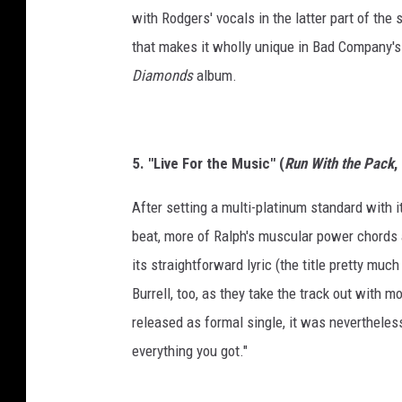
with Rodgers' vocals in the latter part of the
that makes it wholly unique in Bad Company's 
Diamonds
album.
5. "Live For the Music" (
Run With the Pack
,
After setting a multi-platinum standard with 
beat, more of Ralph's muscular power chords 
its straightforward lyric (the title pretty much
Burrell, too, as they take the track out with
released as formal single, it was nevertheless
everything you got."