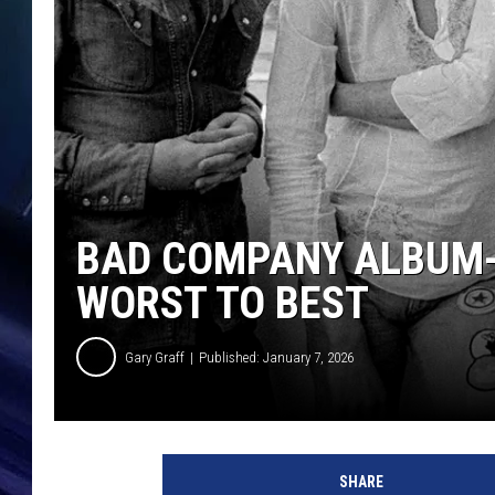
BAD COMPANY ALBUM-
WORST TO BEST
Gary Graff
Published: January 7, 2026
M
a
SHARE
r