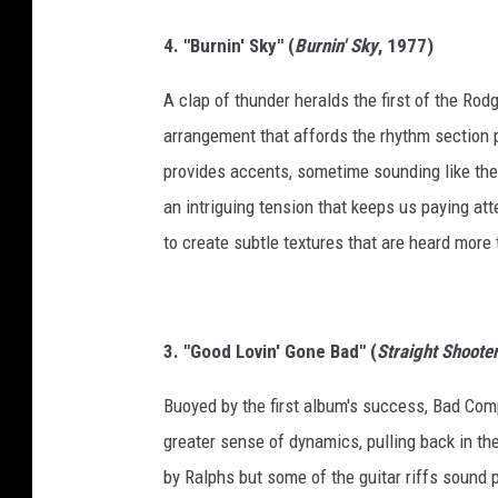
4. "Burnin' Sky" (
Burnin' Sky
, 1977)
A clap of thunder heralds the first of the Rod
arrangement that affords the rhythm section 
provides accents, sometime sounding like they
an intriguing tension that keeps us paying a
to create subtle textures that are heard more t
3. "Good Lovin' Gone Bad" (
Straight Shoote
Buoyed by the first album's success, Bad Com
greater sense of dynamics, pulling back in the
by Ralphs but some of the guitar riffs sound p