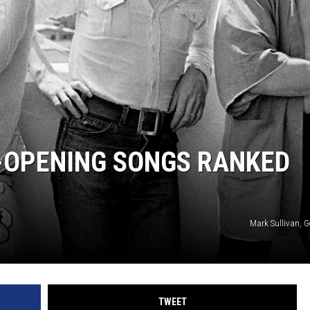
OPENING SONGS RANKED
Mark Sullivan, G
TWEET