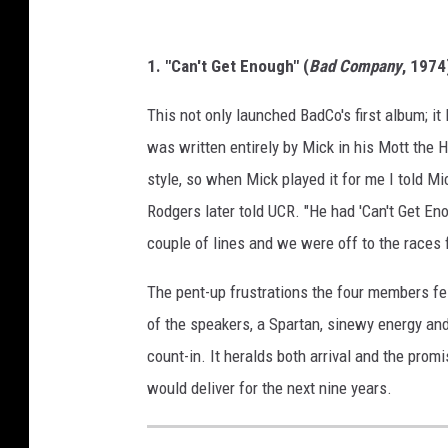
1. "Can't Get Enough" (
Bad Company
, 1974
This not only launched BadCo's first album; it
was written entirely by Mick in his Mott the H
style, so when Mick played it for me I told Mic
Rodgers later told UCR. "He had 'Can't Get En
couple of lines and we were off to the races f
The pent-up frustrations the four members fel
of the speakers, a Spartan, sinewy energy and
count-in. It heralds both arrival and the pro
would deliver for the next nine years.