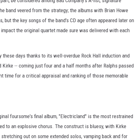
 part, be considered among Bad Company's A-list, signature
 the band veered from the strategy; the albums with Brian Howe
ts, but the key songs of the band's CD age often appeared later on
he impact the original quartet made sure was delivered with each
y these days thanks to its well-overdue Rock Hall induction and
Kirke -- coming just four and a half months after Ralphs passed
ght time for a critical appraisal and ranking of those memorable
nal foursome's final album, "Electricland" is the most restrained
 led to an explosive chorus. The construct is bluesy, with Kirke
s stretching out on some extended solos, vamping back and for