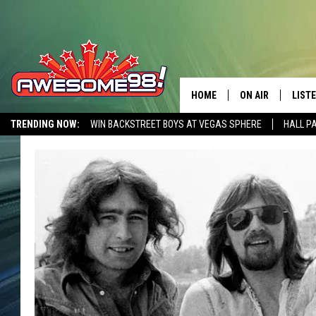
HOME
ON AIR
LIST
TRENDING NOW:
WIN BACKSTREET BOYS AT VEGAS SPHERE
HALL P
DJ'S
LISTE
AWESOME 80S WEEKENDS
GET OUR FREE APP
SHOWS
MOBI
AWES
ALEX
GOOG
RECE