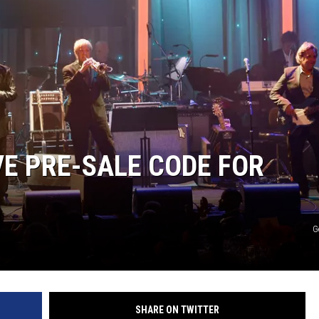
VE PRE-SALE CODE FOR
G
SHARE ON TWITTER