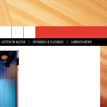
LISTEN ON ALEXA
OPENINGS & CLOSINGS
LUBBOCK NEWS