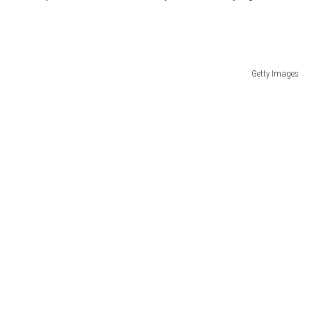
Getty Images