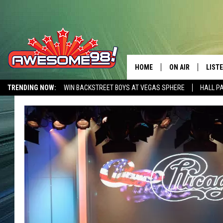
HOME
ON AIR
LIST
TRENDING NOW:
WIN BACKSTREET BOYS AT VEGAS SPHERE
HALL P
DJ'S
LISTE
AWESOME 80S WEEKENDS
GET OUR FREE APP
SHOWS
MOBI
AWES
ALEX
GOOG
RECE