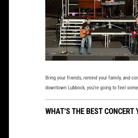
G
Bring your friends, remind your family, and co
e
downtown Lubbock, you’re going to feel some
t
t
WHAT'S THE BEST CONCERT 
y
I
m