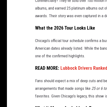
Commercially? They’ve sold over 100 million r
albums, and earned 25 platinum albums out of
awards. Their story was even captured in a 
What the 2026 Tour Looks Like
Chicago’s official tour schedule confirms a bu
American dates already listed. While the band
one of the confirmed highlights.
READ MORE:
Lubbock Drivers Ranked 
Fans should expect a mix of deep cuts and be
arrangements that made songs like
25 or 6 to
favorites. Given Chicago’s legacy, this show 