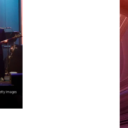
etty Images