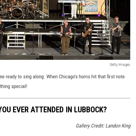
Getty Images
me ready to sing along. When Chicago’s horns hit that first note
thing special!
YOU EVER ATTENDED IN LUBBOCK?
Gallery Credit: Landon King