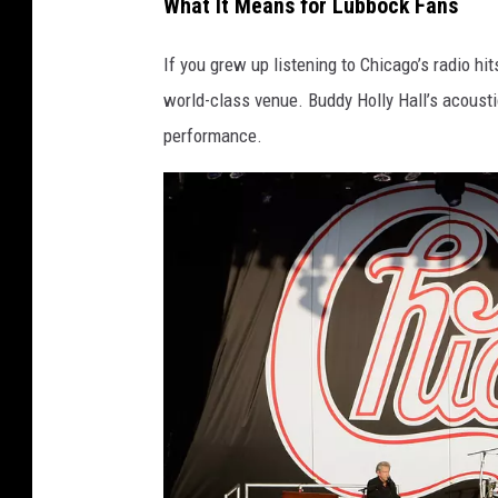
What It Means for Lubbock Fans
If you grew up listening to Chicago’s radio hits
world-class venue. Buddy Holly Hall’s acousti
performance.