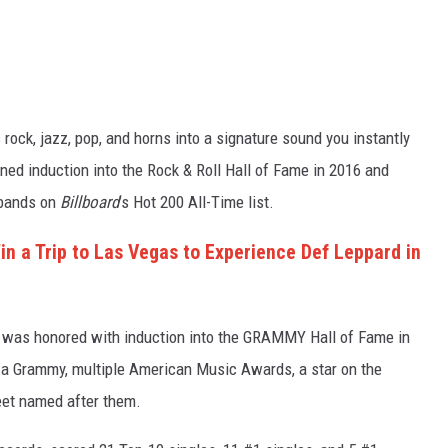
 rock, jazz, pop, and horns into a signature sound you instantly
ned induction into the Rock & Roll Hall of Fame in 2016 and
 bands on
Billboard
’s Hot 200 All-Time list.
n a Trip to Las Vegas to Experience Def Leppard in
, was honored with induction into the GRAMMY Hall of Fame in
ed a Grammy, multiple American Music Awards, a star on the
et named after them.