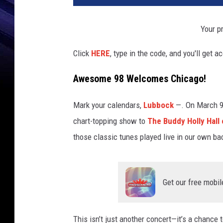
Your pr
Click
HERE
, type in the code, and you'll get a
Awesome 98 Welcomes Chicago!
Mark your calendars,
Lubbock
—. On March 9
chart-topping show to
The Buddy Holly Hall
those classic tunes played live in our own bac
Get our free mobil
This isn’t just another concert—it’s a chance t