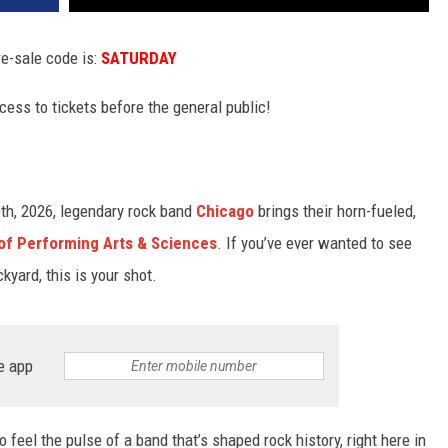
e-sale code is:
SATURDAY
ccess to tickets before the general public!
th, 2026, legendary rock band
Chicago
brings their horn-fueled,
 of Performing Arts & Sciences
. If you’ve ever wanted to see
kyard, this is your shot.
e app
o feel the pulse of a band that’s shaped rock history, right here in