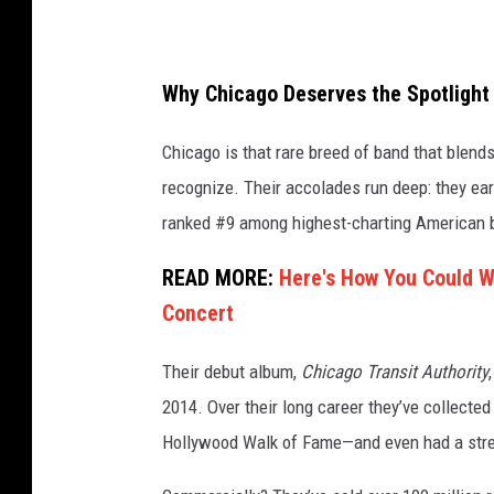
Why Chicago Deserves the Spotlight
Chicago is that rare breed of band that blends
recognize. Their accolades run deep: they ear
ranked #9 among highest-charting American
READ MORE:
Here's How You Could Wi
Concert
Their debut album,
Chicago Transit Authority
2014. Over their long career they’ve collect
Hollywood Walk of Fame—and even had a stre