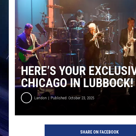
HERE’S YOUR EXCLUSI
CHICAGO IN LUBBOCK!
Landon
Published: October 23, 2025
SHARE ON FACEBOOK