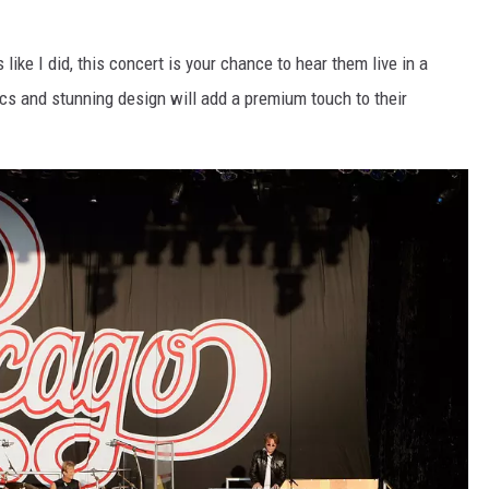
 like I did, this concert is your chance to hear them live in a
cs and stunning design will add a premium touch to their