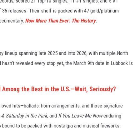
ecords, scored 21 Top-10 singles, 11 #1 singles, and 5 #1
 36 releases. Their shelf is packed with 47 gold/platinum
documentary,
Now More Than Ever: The History
.
sy lineup spanning late 2025 and into 2026, with multiple North
 hasn’t revealed every stop yet, the March 9th date in Lubbock is
Among the Best in the U.S.—Wait, Seriously?
loved hits—ballads, horn arrangements, and those signature
 4
,
Saturday in the Park
, and
If You Leave Me Now
enduring
is bound to be packed with nostalgia and musical fireworks.