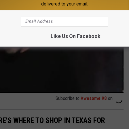
delivered to your email.
Like Us On Facebook
Subscribe to
Awesome 98
on
RE'S WHERE TO SHOP IN TEXAS FOR