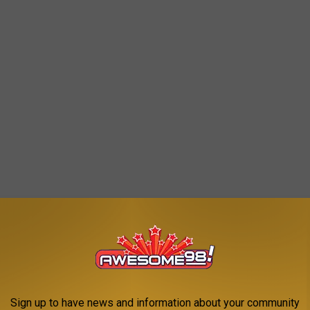
sic bit
about swimming in the Hudson River as a kid, when it
Sign up to have news and information about your community