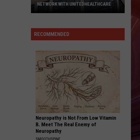
NETWORK WITH UNITEDHEALTHCARE
Texas
Tech
Physicians
RECOMMENDED
Are
Back
In
Network
With
UnitedHealthcare
Neuropathy is Not From Low Vitamin
B. Meet The Real Enemy of
Neuropathy
SMOOTHSPINE