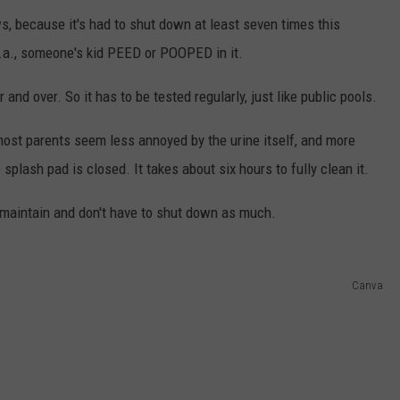
s, because it's had to shut down at least seven times this
.a., someone's kid PEED or POOPED in it.
 and over. So it has to be tested regularly, just like public pools.
most parents seem less annoyed by the urine itself, and more
plash pad is closed. It takes about six hours to fully clean it.
o maintain and don't have to shut down as much.
Canva