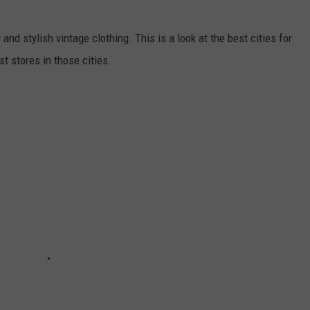
 and stylish vintage clothing. This is a look at the best cities for
t stores in those cities.