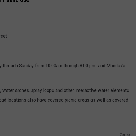
reet
y through Sunday from 10:00am through 8:00 pm. and Monday's
, water arches, spray loops and other interactive water elements
 pad locations also have covered picnic areas as well as covered
Canva