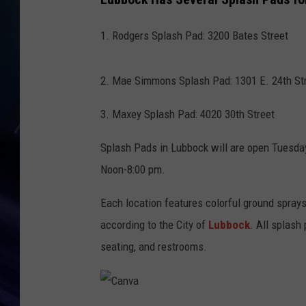
1. Rodgers Splash Pad: 3200 Bates Street
2. Mae Simmons Splash Pad: 1301 E. 24th St
3. Maxey Splash Pad: 4020 30th Street
Splash Pads in Lubbock will are open Tuesda
Noon-8:00 pm.
Each location features colorful ground sprays
according to the City of
Lubbock
. All splash
seating, and restrooms.