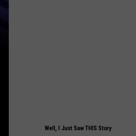
C
a
n
v
a
Well, I Just Saw THIS Story