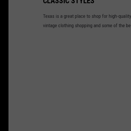
CLASSIC STYLES
Texas is a great place to shop for high-quality
vintage clothing shopping and some of the bes