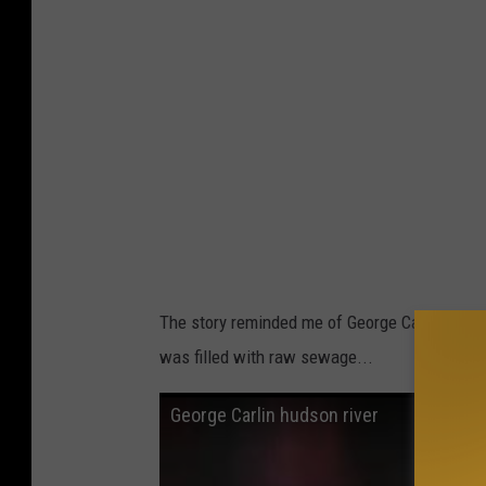
a
The story reminded me of George Carlin's
clas
was filled with raw sewage...
George Carlin hudson river