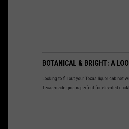
BOTANICAL & BRIGHT: A LOO
Looking to fill out your Texas liquor cabinet w
Texas-made gins is perfect for elevated cockta