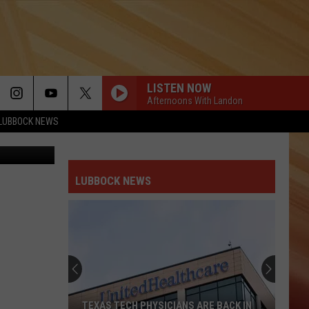
LISTEN NOW
Afternoons With Landon
LUBBOCK NEWS
Lisa5201
LUBBOCK NEWS
TEXAS TECH PHYSICIANS ARE BACK IN