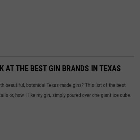
K AT THE BEST GIN BRANDS IN TEXAS
ith beautiful, botanical Texas-made gins? This list of the best
ils or, how I like my gin, simply poured over one giant ice cube.