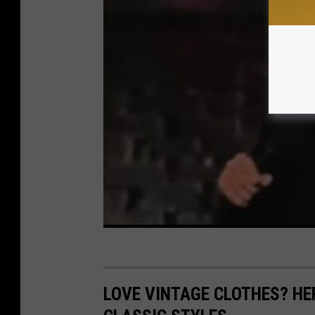
LOVE VINTAGE CLOTHES? HE