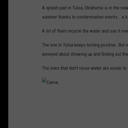
A splash pad in Tulsa, Oklahoma is in the new
summer thanks to contamination events...a.k
A lot of them recycle the water and use it over
The one in Tulsa keeps testing positive. But 
annoyed about showing up and finding out the s
The ones that don't reuse water are easier t
C
a
n
v