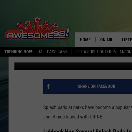
ARE THE LUBBOCK SPL
URINE? PROBABLY
HOME
ON AIR
LIST
TRENDING NOW:
HALL PASS CASH
GET A SHOUT OUT FROM LANDON
Landon
Published: May 15, 2025
DJ'S
LISTE
SHOWS
MOBI
AWES
SHARE ON FACEBOOK
ALEX
Splash pads at parks have become a popular 
GOOG
sometimes loaded with URINE.
RECE
Lubbock Has Several Splash Pads fo