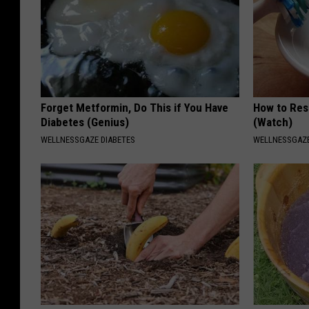
Forget Metformin, Do This if You Have
How to Res
Diabetes (Genius)
(Watch)
WELLNESSGAZE DIABETES
WELLNESSGAZE