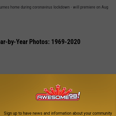
ournes home during coronavirus lockdown - will premiere on Aug
ar-by-Year Photos: 1969-2020
Sign up to have news and information about your community