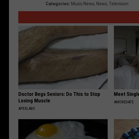
Categories
:
Music News
,
News
,
Television
Doctor Begs Seniors: Do This to Stop
Meet Singl
Losing Muscle
AMOREDATE
APEXLABS