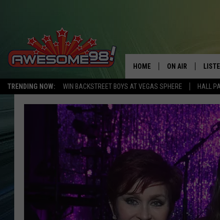
HOME
ON AIR
LIST
TRENDING NOW:
WIN BACKSTREET BOYS AT VEGAS SPHERE
HALL P
DJ'S
LISTE
SHOWS
MOBI
AWES
ALEX
GOOG
RECE