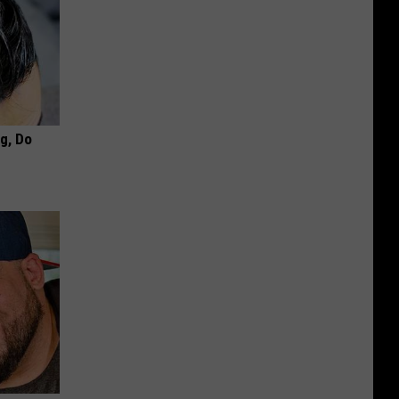
ng, Do