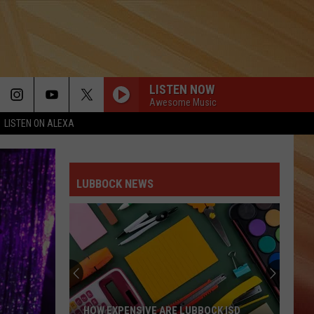
LISTEN NOW
Awesome Music
LISTEN ON ALEXA
LUBBOCK NEWS
HOW EXPENSIVE ARE LUBBOCK ISD