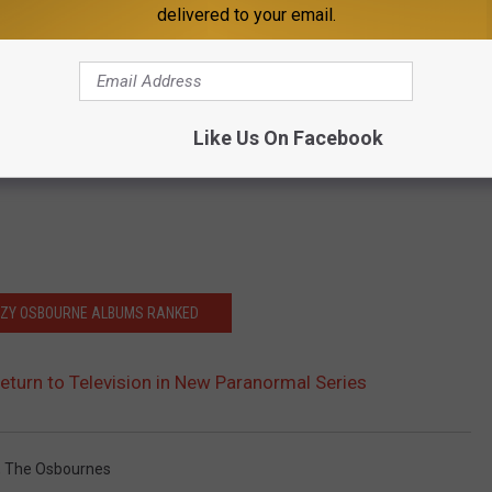
delivered to your email.
Like Us On Facebook
ZZY OSBOURNE ALBUMS RANKED
turn to Television in New Paranormal Series
,
The Osbournes