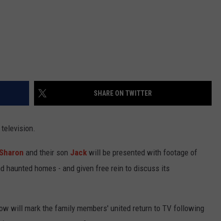
SHARE ON TWITTER
 television.
Sharon
and their son
Jack
will be presented with footage of
d haunted homes - and given free rein to discuss its
how will mark the family members' united return to TV following