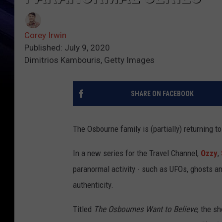
Corey Irwin
Published: July 9, 2020
Dimitrios Kambouris, Getty Images
SHARE ON FACEBOOK
The Osbourne family is (partially) returning to
In a new series for the Travel Channel,
Ozzy
,
paranormal activity - such as UFOs, ghosts an
authenticity.
Titled
The Osbournes Want to Believe
, the s