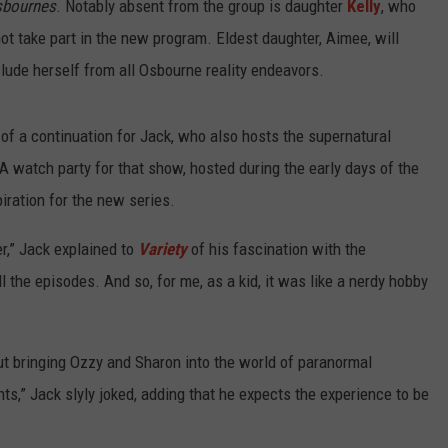
sbournes
. Notably absent from the group is daughter
Kelly
, who
t take part in the new program. Eldest daughter, Aimee, will
clude herself from all Osbourne reality endeavors.
of a continuation for Jack, who also hosts the supernatural
A watch party for that show, hosted during the early days of the
iration for the new series.
r,” Jack explained to
Variety
of his fascination with the
l the episodes. And so, for me, as a kid, it was like a nerdy hobby
 bringing Ozzy and Sharon into the world of paranormal
s,” Jack slyly joked, adding that he expects the experience to be