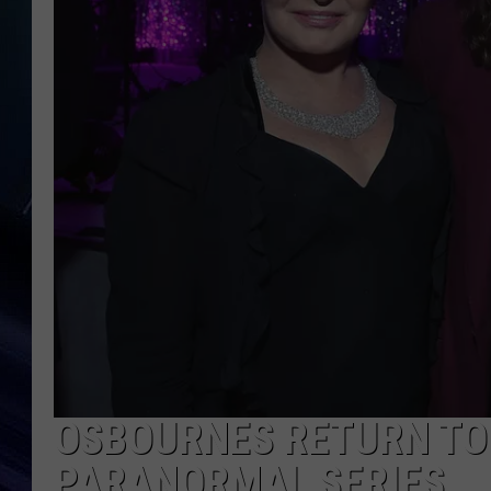
OSBOURNES RETURN TO 
PARANORMAL SERIES