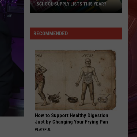
SCHOOL SUPPLY LISTS THIS YEAR?
How
Expensive
Are
RECOMMENDED
Lubbock
ISD
School
Supply
Lists
This
Year?
How to Support Healthy Digestion
Just by Changing Your Frying Pan
PLATEFUL