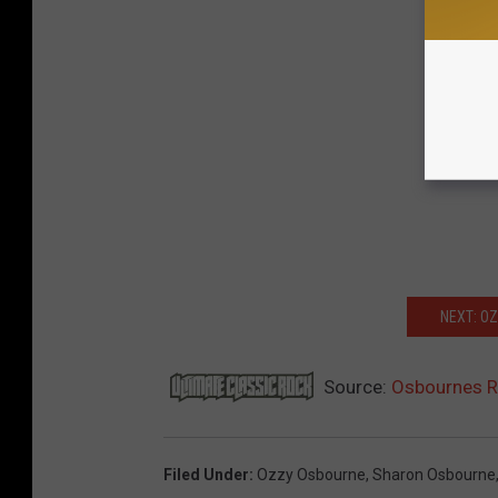
NEXT: O
Source:
Osbournes Re
Filed Under
:
Ozzy Osbourne
,
Sharon Osbourne