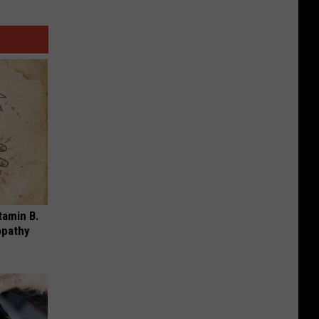
tamin B.
opathy