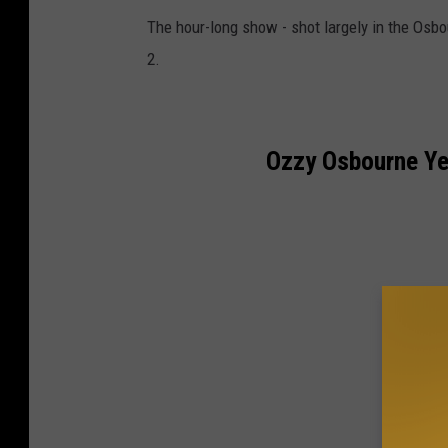
The hour-long show - shot largely in the Osb
2.
Ozzy Osbourne Ye