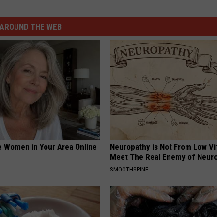
AROUND THE WEB
e Women in Your Area Online
Neuropathy is Not From Low Vi
Meet The Real Enemy of Neur
SMOOTHSPINE