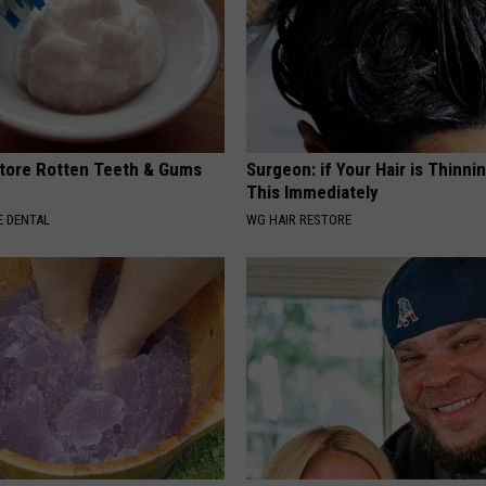
tore Rotten Teeth & Gums
Surgeon: if Your Hair is Thinni
This Immediately
 DENTAL
WG HAIR RESTORE