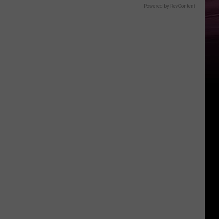
Powered by RevContent