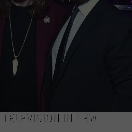
TELEVISION IN NEW