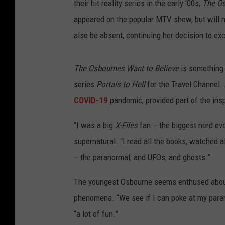
their hit reality series in the early '00s,
The O
appeared on the popular MTV show, but will no
also be absent, continuing her decision to ex
The Osbournes Want to Believe
is something 
series
Portals to Hell
for the Travel Channel. 
COVID-19
pandemic, provided part of the insp
“I was a big
X-Files
fan – the biggest nerd eve
supernatural. “I read all the books, watched al
– the paranormal, and UFOs, and ghosts.”
The youngest Osbourne seems enthused about
phenomena. “We see if I can poke at my parent
“a lot of fun.”