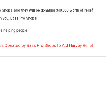
o Shops said they will be donating $40,000 worth of relief
on you, Bass Pro Shops!
ple helping people.
es Donated by Bass Pro Shops to Aid Harvey Relief