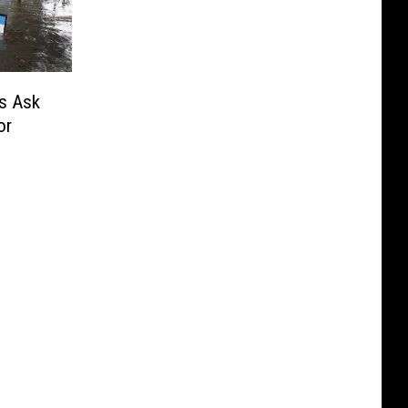
s Ask
or