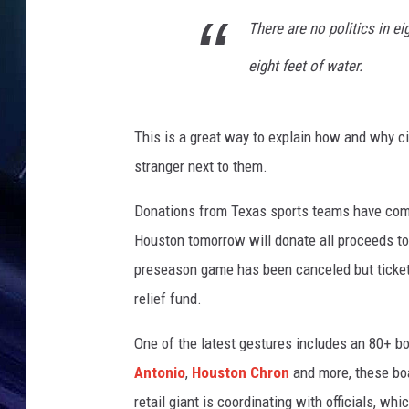
i
n
There are no politics in e
g
eight feet of water.
I
n
u
n
This is a great way to explain how and why cit
d
stranger next to them.
a
t
Donations from Texas sports teams have com
e
Houston tomorrow will donate all proceeds to 
s
preseason game has been canceled but ticket h
H
o
relief fund.
u
s
One of the latest gestures includes an 80+ b
t
Antonio
,
Houston Chron
and more, these boa
o
retail giant is coordinating with officials, wh