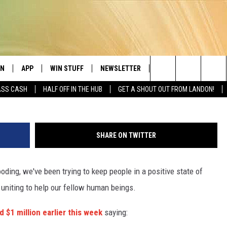
000 SUPPLIES DONATED BY
ID HARVEY RELIEF
EN
APP
WIN STUFF
NEWSLETTER
CONTACT
Lubbock's Greatest Hits
Erich Schlege, 
Search
ASS CASH
HALF OFF IN THE HUB
GET A SHOUT OUT FROM LANDON!
N LIVE
DOWNLOAD IOS
SEIZE THE DEAL!
HELP & CONTACT INFO
JAMES RABE
The
LE APP
DOWNLOAD ANDROID
CONTESTS
SEND FEEDBACK
SARAH SULLIVAN
Site
SHARE ON TWITTER
OME CHRISTMAS CHANNEL
SIGN UP
ADVERTISE
LANDON
oding, we've been trying to keep people in a positive state of
A
CONTEST RULES
JEN AUSTIN
 uniting to help our fellow human beings.
LE HOME
LOCAL EXPERTS
 $1 million earlier this week
saying:
NTLY PLAYED
CONTEST SUPPORT