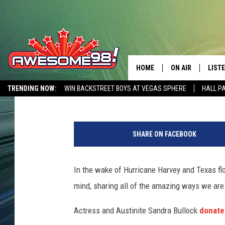
OVER 80 BOATS + $40,
BASS PRO SHOPS TO A
HOME
ON AIR
LIST
Jason Eisenberg
Published: August 30, 2017
TRENDING NOW:
WIN BACKSTREET BOYS AT VEGAS SPHERE
HALL P
DJ'S
LISTE
AWESOME 80S WEEKENDS
GET OUR FREE APP
E
SHOWS
MOBI
p
SHARE ON FACEBOOK
i
AWES
c
F
In the wake of Hurricane Harvey and Texas flo
ALEX
l
mind, sharing all of the amazing ways we are
o
GOOG
o
Actress and Austinite Sandra Bullock
donated
d
RECE