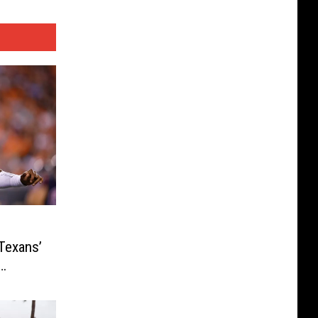
Texans’