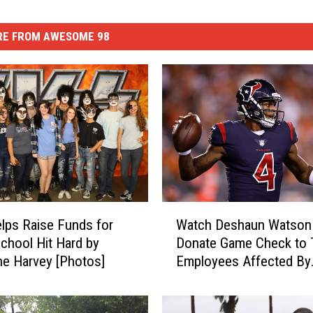
E FROM AWESOME 98
W
lps Raise Funds for
Watch Deshaun Watson
a
chool Hit Hard by
Donate Game Check to 
t
ne Harvey [Photos]
Employees Affected By
c
Hurricane Harvey
h
D