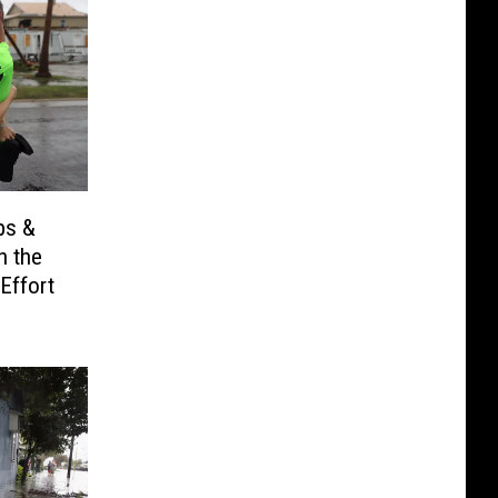
ps &
h the
Effort