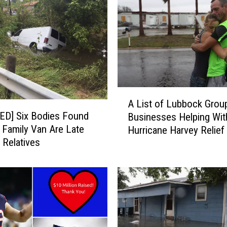
e
s
h
a
u
n
W
a
A
t
A List of Lubbock Grou
L
s
ED] Six Bodies Found
Businesses Helping Wit
i
o
a Family Van Are Late
Hurricane Harvey Relief 
s
n
 Relatives
t
D
o
o
f
n
L
a
u
t
b
e
b