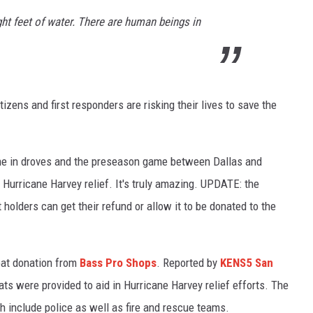
ight feet of water. There are human beings in
izens and first responders are risking their lives to save the
e in droves and the preseason game between Dallas and
Hurricane Harvey relief. It's truly amazing. UPDATE: the
olders can get their refund or allow it to be donated to the
oat donation from
Bass Pro Shops
. Reported by
KENS5 San
ts were provided to aid in Hurricane Harvey relief efforts. The
ich include police as well as fire and rescue teams.