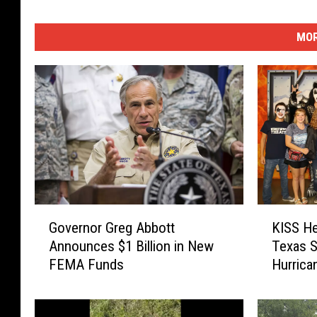
v
e
MOR
y
G
K
Governor Greg Abbott
KISS He
o
I
Announces $1 Billion in New
Texas S
v
S
FEMA Funds
Hurrica
e
S
r
H
n
e