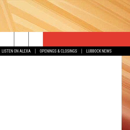
Getty Images
LISTEN ON ALEXA
OPENINGS & CLOSINGS
LUBBOCK NEWS