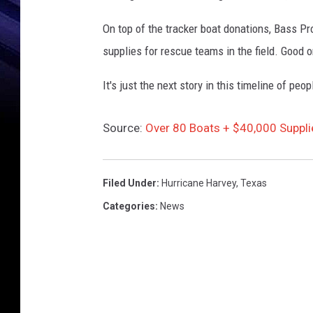
n
A
On top of the tracker boat donations, Bass Pr
f
supplies for rescue teams in the field. Good 
t
e
It's just the next story in this timeline of peo
r
H
u
Source:
Over 80 Boats + $40,000 Suppli
r
r
i
Filed Under
:
Hurricane Harvey
,
Texas
c
Categories
:
News
a
n
e
H
a
r