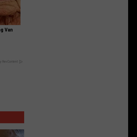
ng Van
y RevContent