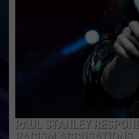
PAUL STANLEY RESPOND
RACISM ACCUSATIONS