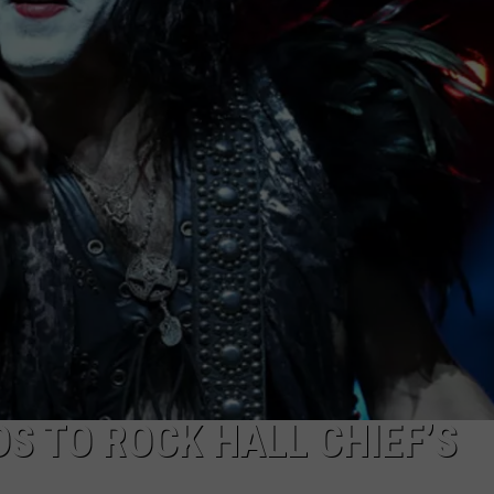
S TO ROCK HALL CHIEF’S