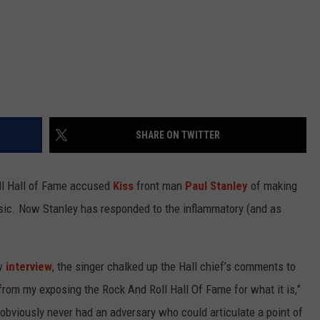
SHARE ON TWITTER
oll Hall of Fame accused
Kiss
front man
Paul Stanley
of making
sic. Now Stanley has responded to the inflammatory (and as
ew
interview
, the singer chalked up the Hall chief’s comments to
 from my exposing the Rock And Roll Hall Of Fame for what it is,”
 obviously never had an adversary who could articulate a point of