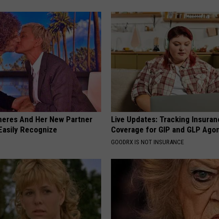
neres And Her New Partner
Live Updates: Tracking Insura
Easily Recognize
Coverage for GIP and GLP Agon
GOODRX IS NOT INSURANCE