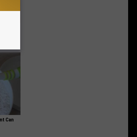
tamin B.
opathy
nt Can