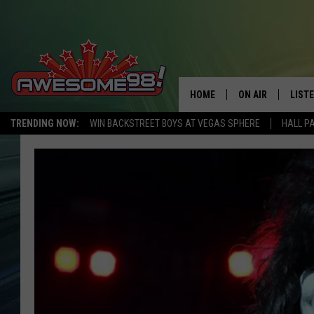
HOME
ON AIR
LIST
TRENDING NOW:
WIN BACKSTREET BOYS AT VEGAS SPHERE
HALL P
DJ'S
LISTE
SHOWS
MOBI
AWES
ALEX
GOOG
RECE