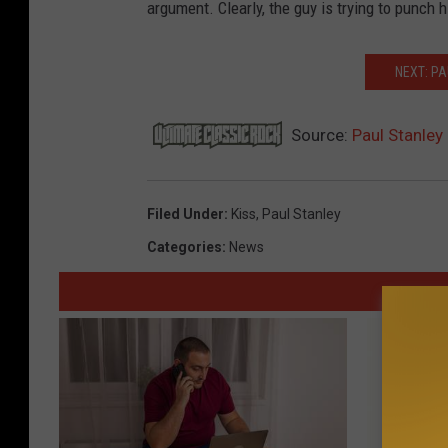
argument. Clearly, the guy is trying to punch 
NEXT: PA
Source:
Paul Stanley
Filed Under
:
Kiss
,
Paul Stanley
Categories
:
News