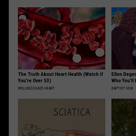
The Truth About Heart Health (Watch if
Ellen Dege
You're Over 53)
Who You'll 
WELLNESSGAZE HEART
BAPTIST HUB