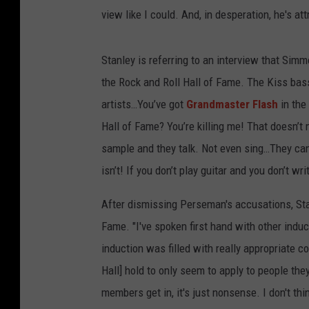
view like I could. And, in desperation, he's at
Stanley is referring to an interview that Sim
the Rock and Roll Hall of Fame. The Kiss bass
artists…You’ve got
Grandmaster Flash
in the
Hall of Fame? You’re killing me! That doesn’t 
sample and they talk. Not even sing…They can ru
isn’t! If you don’t play guitar and you don’t w
After dismissing Perseman's accusations, Sta
Fame. "I've spoken first hand with other indu
induction was filled with really appropriate c
Hall] hold to only seem to apply to people th
members get in, it's just nonsense. I don't th