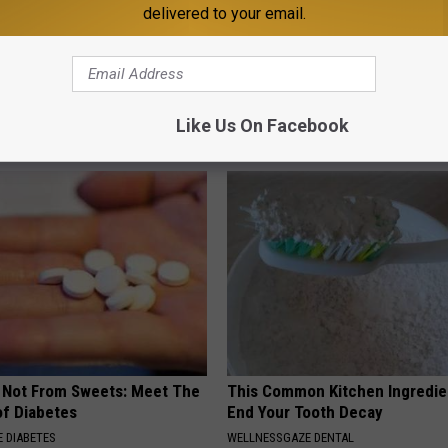
delivered to your email.
 Seniors: Do This to Stop
Neuropathy is Not From Low Vi
cle
Meet The Real Enemy of Neur
Like Us On Facebook
SMOOTHSPINE
s Not From Sweets: Meet The
This Common Kitchen Ingredie
f Diabetes
End Your Tooth Decay
 DIABETES
WELLNESSGAZE DENTAL