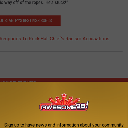
his way off of the ropes. He's stuck!”
UL STANLEY'S BEST KISS SONGS
 Responds To Rock Hall Chief’s Racism Accusations
AROUND THE WEB
Sign up to have news and information about your community