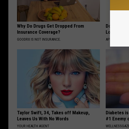
Why Do Drugs Get Dropped From
Doctor Begs
Insurance Coverage?
Losing Mus
GOODRX IS NOT INSURANCE.
APEXLABS
Taylor Swift, 34, Takes off Makeup,
Diabetes i
Leaves Us With No Words
#1 Enemy o
YOUR HEALTH AGENT
WELLNESSGAZE