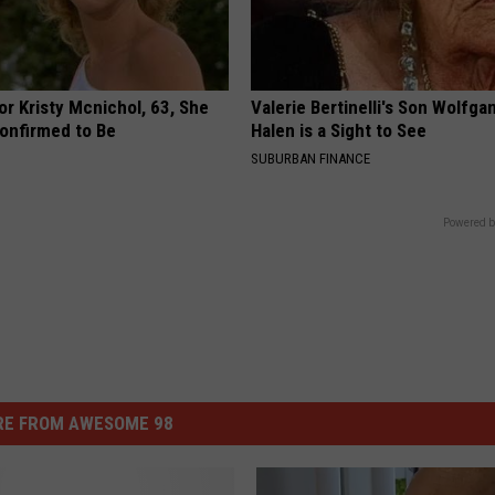
r Kristy Mcnichol, 63, She
Valerie Bertinelli's Son Wolfga
onfirmed to Be
Halen is a Sight to See
SUBURBAN FINANCE
Powered b
E FROM AWESOME 98