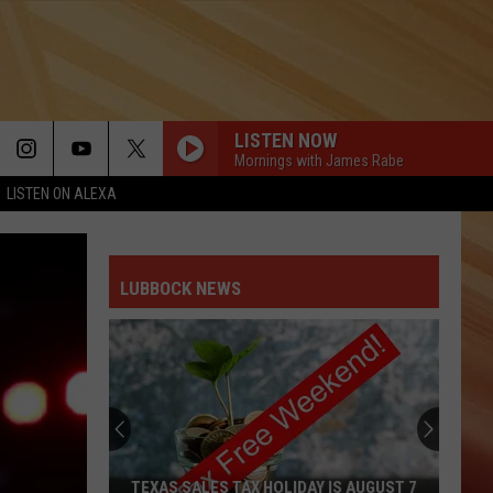
LISTEN NOW
Mornings with James Rabe
LISTEN ON ALEXA
LIVIN ON A PRAYER
Bon
Bon Jovi
Jovi
Slippery When Wet
LUBBOCK NEWS
RED RED WINE
Ub40
Ub40
New Wave Hits of the 80s
VOGUE
Madonna
Madonna
The Immaculate Collection
1999
Prince
Prince
TEXAS SALES TAX HOLIDAY IS AUGUST 7