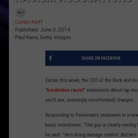
Corbin Reiff
Published: June 3, 2014
Paul Kane, Getty Images
SHARE ON FACEBOOK
Earlier this week, the CEO of the Rock and R
“
borderline racist
" statements about rap mu
you'll see, seemingly misinformed) charges.
Responding to Peresman’s statement in a n
basic resentment. “The guy is clearly reeling
he said. “He's doing damage control. But he's