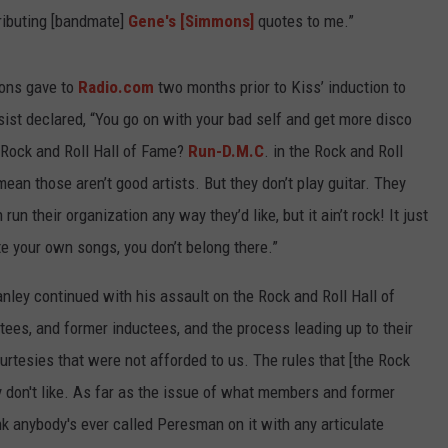
tributing [bandmate]
Gene's [Simmons]
quotes to me.”
mons gave to
Radio.com
two months prior to Kiss’ induction to
ist declared, “You go on with your bad self and get more disco
 Rock and Roll Hall of Fame?
Run-D.M.C
. in the Rock and Roll
mean those aren’t good artists. But they don’t play guitar. They
n their organization any way they’d like, but it ain’t rock! It just
rite your own songs, you don’t belong there.”
nley continued with his assault on the Rock and Roll Hall of
ctees, and former inductees, and the process leading up to their
ourtesies that were not afforded to us. The rules that [the Rock
ey don't like. As far as the issue of what members and former
ink anybody's ever called Peresman on it with any articulate