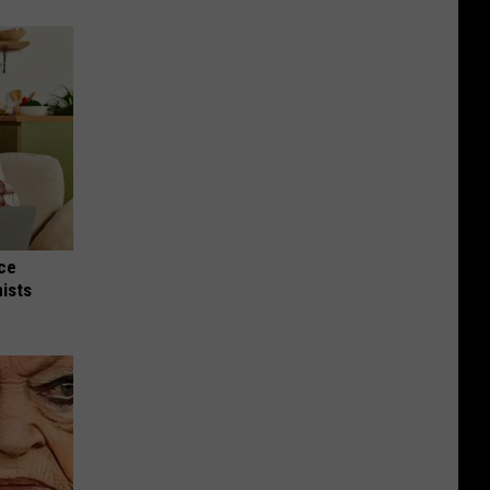
nce
ists