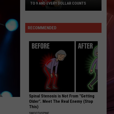
The Hits / The B-Sides
TO 9 AND EVERY DOLLAR COUNTS
Texas
HEARTBREAKER
Pat
Pat Benatar
Sales
Benatar
Best Shots
Tax
RECOMMENDED
Holiday
VIEW ALL RECENTLY PLAYED SONGS
Is
August
7
To
9
And
Every
Dollar
Counts
Spinal Stenosis is Not From "Getting
Older". Meet The Real Enemy (Stop
This)
SMOOTHSPINE