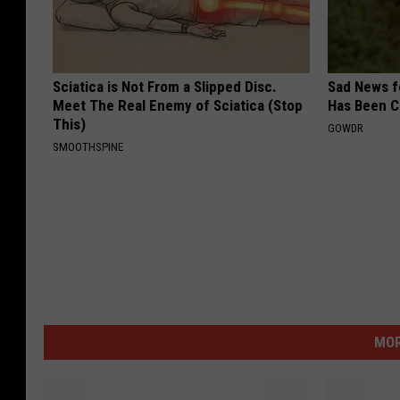
Sciatica is Not From a Slipped Disc.
Sad News fo
Meet The Real Enemy of Sciatica (Stop
Has Been C
This)
GOWDR
SMOOTHSPINE
MOR