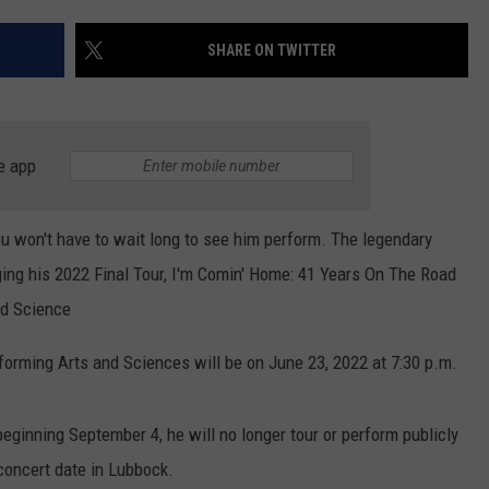
SHARE ON TWITTER
e app
u won't have to wait long to see him perform. The legendary
ging his 2022 Final Tour, I'm Comin' Home: 41 Years On The Road
nd Science
forming Arts and Sciences will be on June 23, 2022 at 7:30 p.m.
eginning September 4, he will no longer tour or perform publicly
concert date in Lubbock.