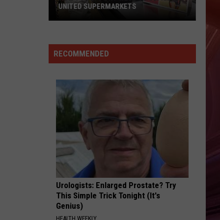
UNITED SUPERMARKETS
How
To
Support
RECOMMENDED
West
Texas
Kids
At
United
Supermarkets
Urologists: Enlarged Prostate? Try
This Simple Trick Tonight (It's
Genius)
HEALTH WEEKLY