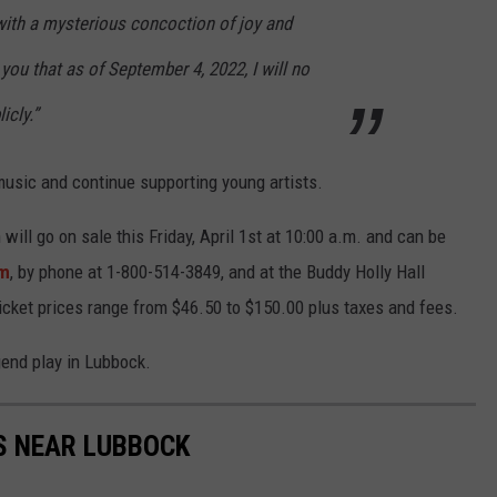
 with a mysterious concoction of joy and
 you that as of September 4, 2022, I will no
icly.”
music and continue supporting young artists.
will go on sale this Friday, April 1st at 10:00 a.m. and can be
om
, by phone at 1-800-514-3849, and at the Buddy Holly Hall
cket prices range from $46.50 to $150.00 plus taxes and fees.
gend play in Lubbock.
S NEAR LUBBOCK