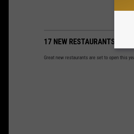
17 NEW RESTAURANTS OPENI
Great new restaurants are set to open this ye