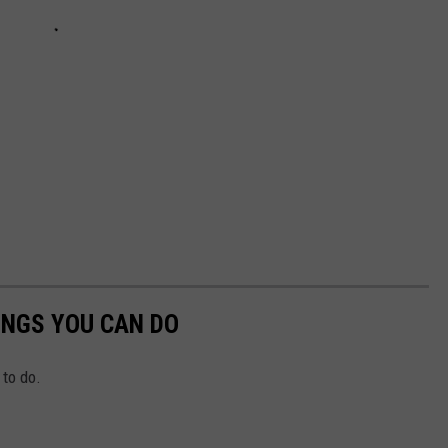
INGS YOU CAN DO
to do.