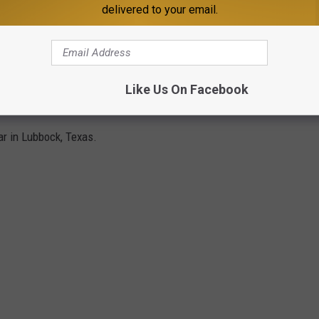
delivered to your email.
Like Us On Facebook
NG IN LUBBOCK IN 2022
ar in Lubbock, Texas.