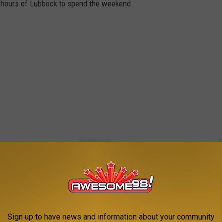
x hours of Lubbock to spend the weekend.
Sign up to have news and information about your community