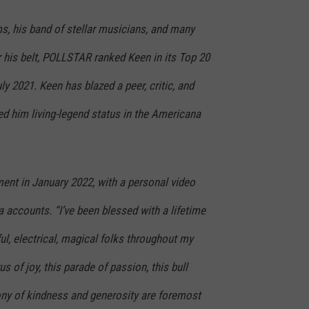
s, his band of stellar musicians, and many
his belt, POLLSTAR ranked Keen in its Top 20
ly 2021. Keen has blazed a peer, critic, and
ned him living-legend status in the Americana
nt in January 2022, with a personal video
 accounts. “I’ve been blessed with a lifetime
rful, electrical, magical folks throughout my
us of joy, this parade of passion, this bull
olony of kindness and generosity are foremost