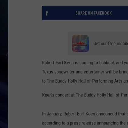
SHARE ON FACEBOOK
Get our free mobil
Robert Earl Keen is coming to Lubbock and yo
Texas songwriter and entertainer will be brin
to The Buddy Holly Hall of Performing Arts a
Keen's concert at The Buddy Holly Hall of Per
In January, Robert Earl Keen announced that b
according to a press release announcing the 