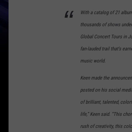
With a catalog of 21 album
thousands of shows under 
Global Concert Tours in Ju
fan-lauded trail that's ear
music world.
Keen made the announceme
posted on his social media
of brilliant, talented, colo
life,” Keen said. “This chor
rush of creativity, this c