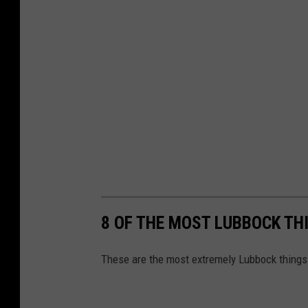
8 OF THE MOST LUBBOCK TH
These are the most extremely Lubbock things 