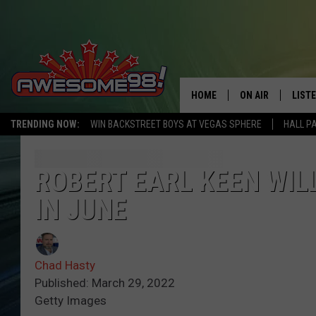
HOME
ON AIR
LIST
TRENDING NOW:
WIN BACKSTREET BOYS AT VEGAS SPHERE
HALL P
DJ'S
LISTE
SHOWS
MOBI
ROBERT EARL KEEN WIL
IN JUNE
AWES
ALEX
Chad Hasty
GOOG
Published: March 29, 2022
Getty Images
RECE