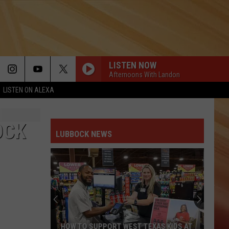
LISTEN NOW
Afternoons With Landon
LISTEN ON ALEXA
OCK
LUBBOCK NEWS
HOW TO SUPPORT WEST TEXAS KIDS AT