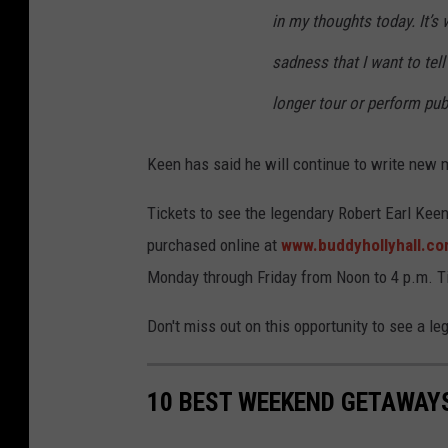
in my thoughts today. It’s
sadness that I want to tell
longer tour or perform publ
Keen has said he will continue to write new 
Tickets to see the legendary Robert Earl Keen 
purchased online at
www.buddyhollyhall.c
Monday through Friday from Noon to 4 p.m. Ti
Don't miss out on this opportunity to see a le
10 BEST WEEKEND GETAWAY