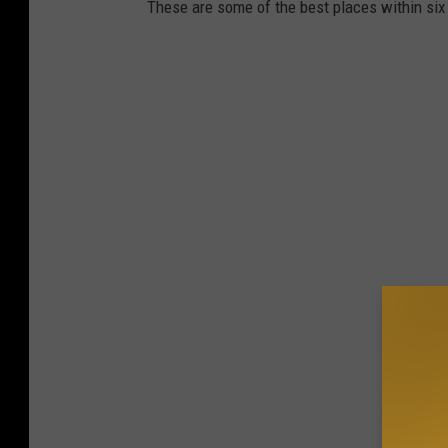
These are some of the best places within si