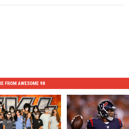
E FROM AWESOME 98