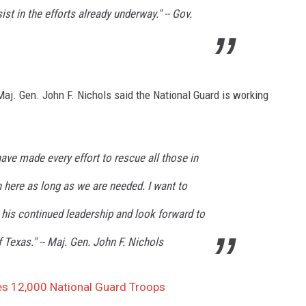
ist in the efforts already underway." -- Gov.
aj. Gen. John F. Nichols said the National Guard is working
have made every effort to rescue all those in
 here as long as we are needed. I want to
 his continued leadership and look forward to
 Texas." -- Maj. Gen. John F. Nichols
es 12,000 National Guard Troops