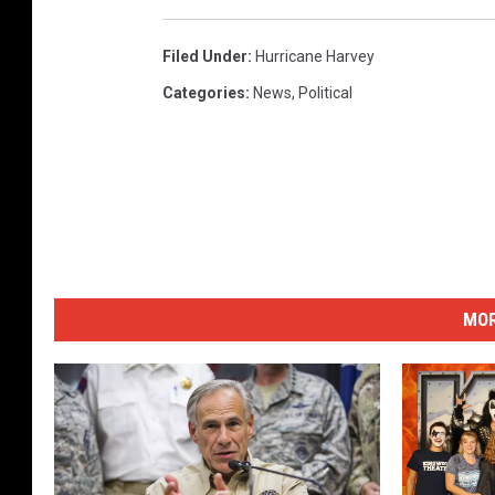
a
n
Filed Under
:
Hurricane Harvey
e
Categories
:
News
,
Political
H
a
r
v
e
y
MOR