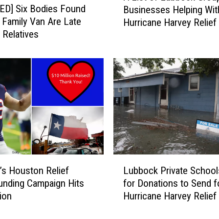
s
ED] Six Bodies Found
Businesses Helping Wit
i
o
a Family Van Are Late
Hurricane Harvey Relief 
s
n
 Relatives
t
D
o
o
f
n
L
a
u
t
b
e
b
G
o
a
c
m
k
e
G
L
C
r
’s Houston Relief
Lubbock Private School
u
h
o
nding Campaign Hits
for Donations to Send f
b
e
u
lion
Hurricane Harvey Relief
b
c
p
o
k
s