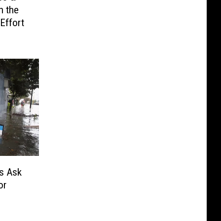
h the
Effort
s Ask
or