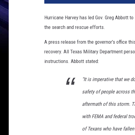
c
F
Hurricane Harvey has led Gov. Greg Abbott to
l
the search and rescue efforts.
o
o
A press release from the governor's office th
d
i
recovery. All Texas Military Department person
n
instructions. Abbott stated:
g
I
"It is imperative that we d
n
u
safety of people across th
n
d
aftermath of this storm. 
a
with FEMA and federal tro
t
e
of Texans who have fallen 
s