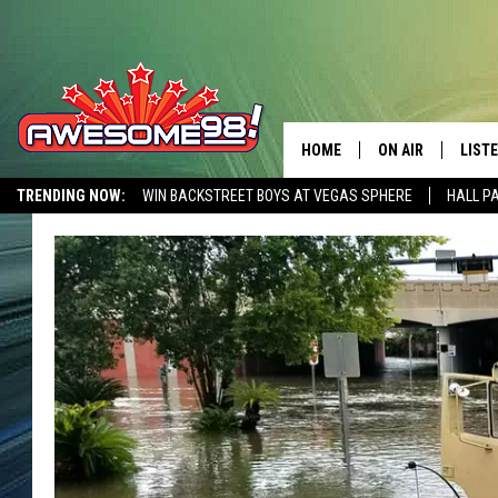
HOME
ON AIR
LIST
TRENDING NOW:
WIN BACKSTREET BOYS AT VEGAS SPHERE
HALL P
DJ'S
LISTE
AWESOME 80S WEEKENDS
GET OUR FREE APP
SHOWS
MOBI
AWES
ALEX
GOOG
RECE