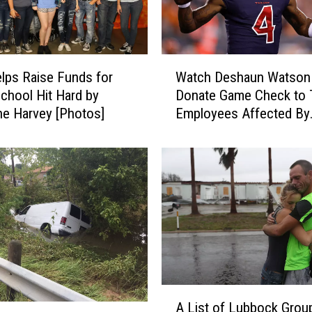
W
lps Raise Funds for
Watch Deshaun Watson
a
chool Hit Hard by
Donate Game Check to 
t
ne Harvey [Photos]
Employees Affected By
c
Hurricane Harvey
h
D
e
s
h
a
u
n
W
a
A
t
A List of Lubbock Grou
L