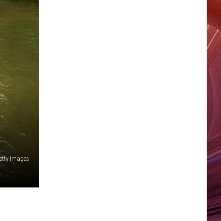
etty Images