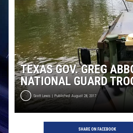
TEXAS GOV. GREG ABB
NATIONAL GUARD TRO
Scott Lewis
Published: August 28, 2017
E
p
SHARE ON FACEBOOK
i