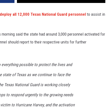
deploy all 12,000 Texas National Guard personnel
to assist in
is morning said the state had around 3,000 personnel activated for
nel should report to their respective units for further
o everything possible to protect the lives and
e state of Texas as we continue to face the
The Texas National Guard is working closely
ops to respond urgently to the growing needs
victim to Hurricane Harvey, and the activation