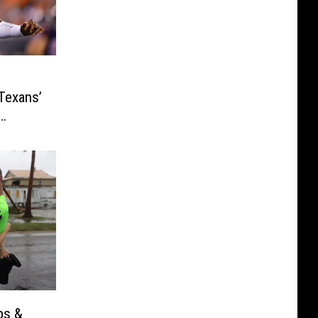
Texans’
ps &