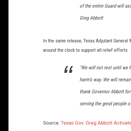
H
of the entire Guard will ass
o
Greg Abbott
u
s
t
In the same release, Texas Adjutant General M
o
n
around the clock to support all relief efforts.
A
f
"We will not rest until we 
t
e
harm's way. We will remain
r
thank Governor Abbott for
H
u
serving the great people of
r
r
i
Source:
Texas Gov. Greg Abbott Activat
c