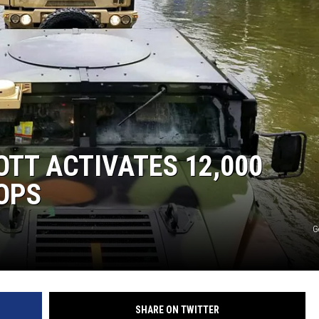
OTT ACTIVATES 12,000
OPS
G
SHARE ON TWITTER