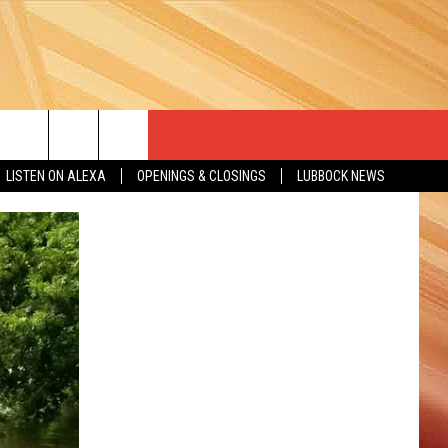
LISTEN ON ALEXA
OPENINGS & CLOSINGS
LUBBOCK NEWS