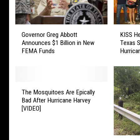
G
K
Governor Greg Abbott
KISS He
o
I
Announces $1 Billion in New
Texas S
v
S
FEMA Funds
Hurrica
e
S
r
H
n
e
o
l
r
p
T
G
s
The Mosquitoes Are Epically
h
r
R
Bad After Hurricane Harvey
e
e
a
[VIDEO]
M
g
i
o
A
s
s
b
e
q
b
F
[
u