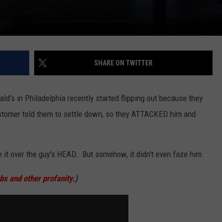
SHARE ON TWITTER
ld's in Philadelphia recently started flipping out because they
stomer told them to settle down, so they ATTACKED him and
it over the guy's HEAD. But somehow, it didn't even faze him.
 and other profanity.
)