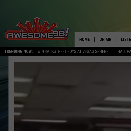
HOME
ON AIR
LIST
TRENDING NOW:
WIN BACKSTREET BOYS AT VEGAS SPHERE
HALL P
DJ'S
LISTE
SHOWS
MOBI
AWES
ALEX
GOOG
RECE