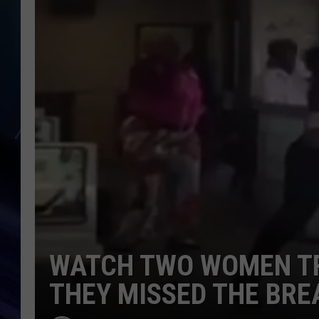
WATCH TWO WOMEN TR
THEY MISSED THE BRE