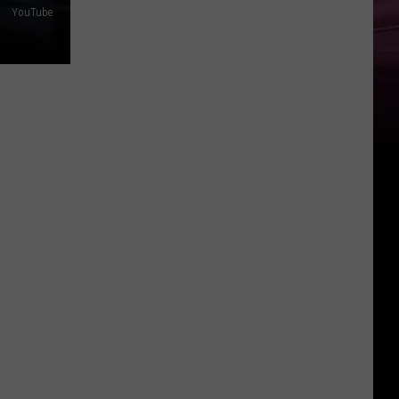
YouTube