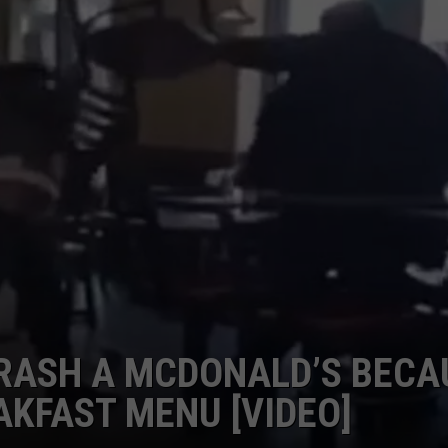
ASH A MCDONALD’S BECA
AKFAST MENU [VIDEO]