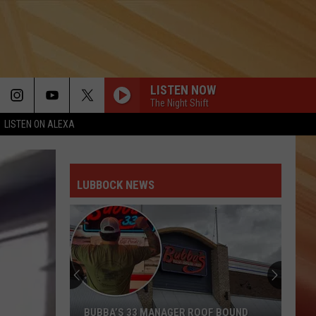
LISTEN NOW
The Night Shift
LISTEN ON ALEXA
LUBBOCK NEWS
BUBBA’S 33 MANAGER ROOF BOUND