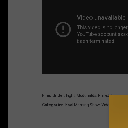
Filed Under
:
Fight
,
Mcdonalds
,
Philadelphia
Categories
:
Kool Morning Show
,
Videos
,
Weird