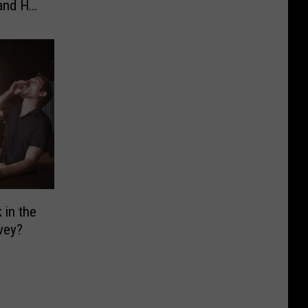
 and He
in the
vey?