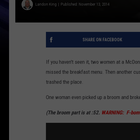
Landon King
Published: November 13, 2014
SHARE ON FACEBOOK
If you haven't seen it, two women at a McDona
missed the breakfast menu. Then another cu
trashed the place.
One woman even picked up a broom and broke 
(The broom part is at :52.
WARNING: F-bombs