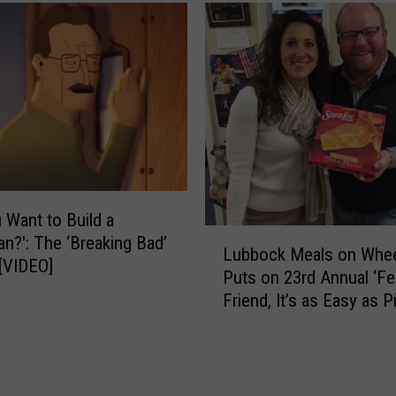
s
e
t
s
e
T
e
e
n
x
a
a
B
s
e
R
e
a
r
n
 Want to Build a
a
k
L
?': The ‘Breaking Bad’
t
Lubbock Meals on Whe
i
u
[VIDEO]
a
Puts on 23rd Annual ‘Fe
n
b
C
t
Friend, It’s as Easy as Pi
b
o
h
Fundraiser
o
n
e
c
c
‘
k
e
M
M