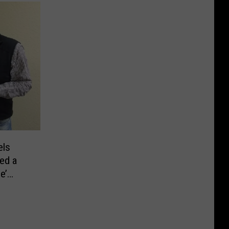
els
ed a
e’