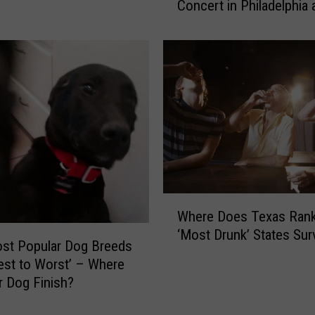
Concert in Philadelphia
n
CHUGGED It [VIDEO]
H
a
n
d
e
d
B
r
u
c
e
W
Where Does Texas Rank 
S
h
‘Most Drunk’ States Sur
p
e
st Popular Dog Breeds
r
r
st to Worst’ – Where
i
e
r Dog Finish?
n
D
g
o