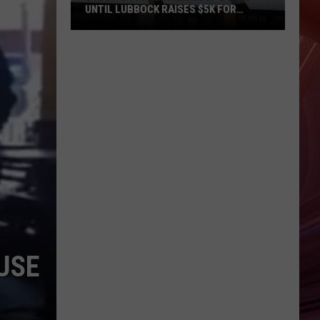
UNTIL LUBBOCK RAISES $5K FOR
VETERANS
Bubba’s
33
Manager
Roof
Bound
Until
Lubbock
Raises
$5K
for
Veterans
USE