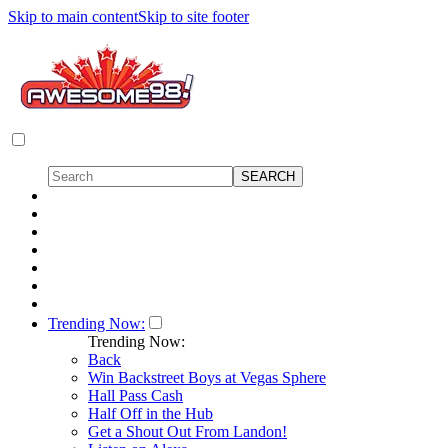
Skip to main content
Skip to site footer
Trending Now:
Trending Now:
Back
Win Backstreet Boys at Vegas Sphere
Hall Pass Cash
Half Off in the Hub
Get a Shout Out From Landon!