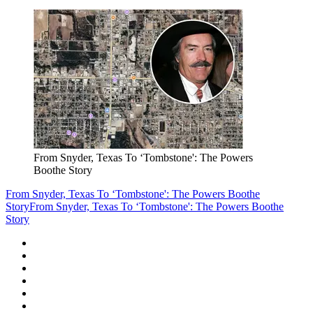
From Snyder, Texas To ‘Tombstone': The Powers
Boothe Story
From Snyder, Texas To ‘Tombstone': The Powers Boothe
Story
From Snyder, Texas To ‘Tombstone': The Powers Boothe
Story