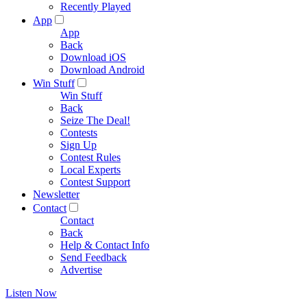
Recently Played
App
App
Back
Download iOS
Download Android
Win Stuff
Win Stuff
Back
Seize The Deal!
Contests
Sign Up
Contest Rules
Local Experts
Contest Support
Newsletter
Contact
Contact
Back
Help & Contact Info
Send Feedback
Advertise
Listen Now