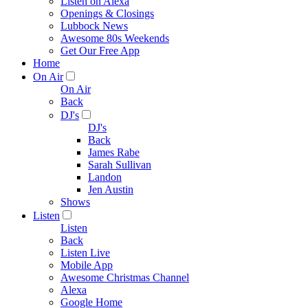
Listen on Alexa
Openings & Closings
Lubbock News
Awesome 80s Weekends
Get Our Free App
Home
On Air
On Air
Back
DJ's
DJ's
Back
James Rabe
Sarah Sullivan
Landon
Jen Austin
Shows
Listen
Listen
Back
Listen Live
Mobile App
Awesome Christmas Channel
Alexa
Google Home