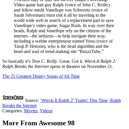
Video game bad guy Ralph (voice of John C. Reilly)
and fellow misfit Vanellope von Schweetz (voice of
Sarah Silverman) must risk it all by traveling to the
world wide web in search of a replacement part to save
Vanellope’s video game, Sugar Rush. In way over their
heads, Ralph and Vanellope rely on the citizens of the
internet—the netizens—to help navigate their way,
including a webite entrepreneur named Yesss (voice of
Taraji P. Henson), who is the head algorithm and the
heart and soul of trend-making site “BuzzzTube.”
So basically it’s
Tron C. Reilly
. Great. Got it.
Wreck-It Ralph 2:
Ralph Breaks the Internet
opens in theaters on November 21.
The 25 Greatest Disney Songs of All Time
Source:
‘Wreck-It Ralph 2’ Trailer: This Time, Ralph
Breaks the Internet
Categories
:
Movies
,
Videos
More From Awesome 98