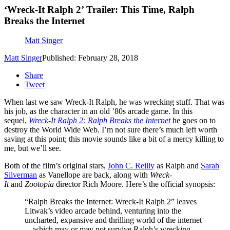
‘Wreck-It Ralph 2’ Trailer: This Time, Ralph
Breaks the Internet
Matt Singer
Matt Singer
Published: February 28, 2018
Share
Tweet
When last we saw Wreck-It Ralph, he was wrecking stuff. That was
his job, as the character in an old ’80s arcade game. In this
sequel,
Wreck-It Ralph 2
: Ralph Breaks the Internet
he goes on to
destroy the World Wide Web. I’m not sure there’s much left worth
saving at this point; this movie sounds like a bit of a mercy killing to
me, but we’ll see.
Both of the film’s original stars,
John C. Reilly
as Ralph and
Sarah
Silverman
as Vanellope are back, along with
Wreck-
It
and
Zootopia
director Rich Moore. Here’s the official synopsis:
“Ralph Breaks the Internet: Wreck-It Ralph 2” leaves
Litwak’s video arcade behind, venturing into the
uncharted, expansive and thrilling world of the internet
—which may or may not survive Ralph’s wrecking.