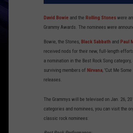
David Bowie
and the
Rolling Stones
were am
Grammy Awards. The nominees were announced
Bowie, the Stones,
Black Sabbath
and
Paul 
received nods for their new, full-length efforts
a nomination in the Best Rock Song category,
surviving members of
Nirvana
, 'Cut Me Some 
releases.
The Grammys will be televised on Jan. 26, 2
categories and nominees, you can visit the org
classic rock nominees:
Best Rock Performance: