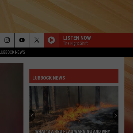
LISTEN NOW
The Night Shift
LUBBOCK NEWS
LUBBOCK NEWS
WHAT’S A RED FLAG WARNING AND WHY