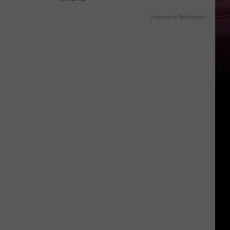
Powered by RevContent