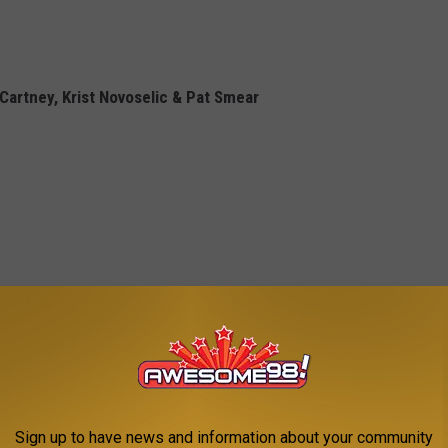
Cartney, Krist Novoselic & Pat Smear
Sign up to have news and information about your community