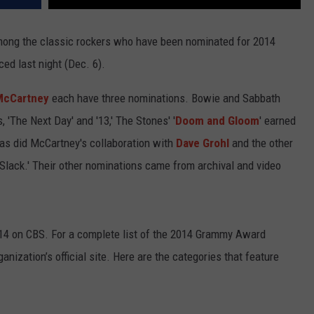
ong the classic rockers who have been nominated for 2014
 last night (Dec. 6).
McCartney
each have three nominations. Bowie and Sabbath
, 'The Next Day' and '13,' The Stones' '
Doom and Gloom
' earned
 as did McCartney's collaboration with
Dave Grohl
and the other
Slack.' Their other nominations came from archival and video
014 on CBS. For a complete list of the 2014 Grammy Award
anization’s official site. Here are the categories that feature