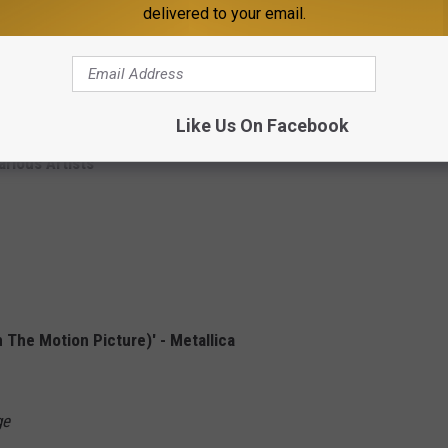
a:
delivered to your email.
Artists
tists
Like Us On Facebook
arious Artists
The Motion Picture)' - Metallica
ge