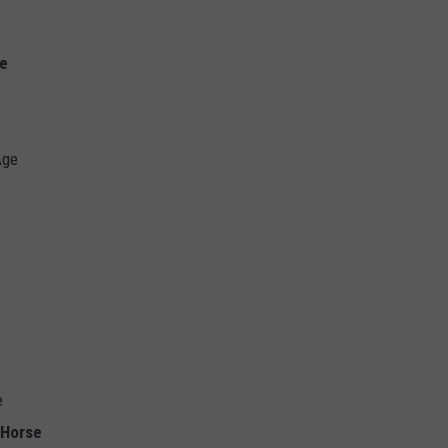
ie
Age
e
 Horse