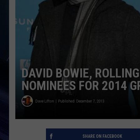
DAVID BOWIE, ROLLIN
NOMINEES FOR 2014 
Dave Lifton
Published: December 7, 2013
SHARE ON FACEBOOK