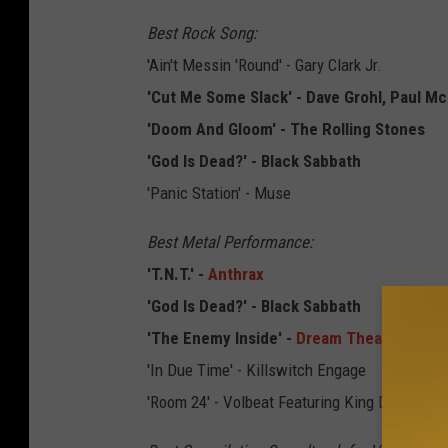
Best Rock Song:
'Ain't Messin 'Round' - Gary Clark Jr.
'Cut Me Some Slack' - Dave Grohl, Paul Mc
'Doom And Gloom' - The Rolling Stones
'God Is Dead?' - Black Sabbath
'Panic Station' - Muse
Best Metal Performance:
'T.N.T.' -
Anthrax
'God Is Dead?' - Black Sabbath
'The Enemy Inside' -
Dream Theater
'In Due Time' - Killswitch Engage
'Room 24' - Volbeat Featuring King Diamond