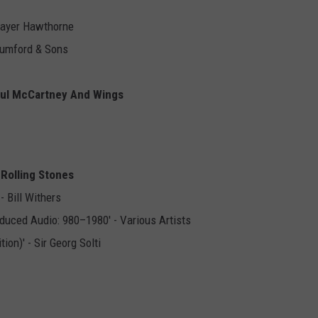
 Mayer Hawthorne
 Mumford & Sons
Paul McCartney And Wings
e Rolling Stones
 Bill Withers
duced Audio: 980–1980' - Various Artists
on)' - Sir Georg Solti