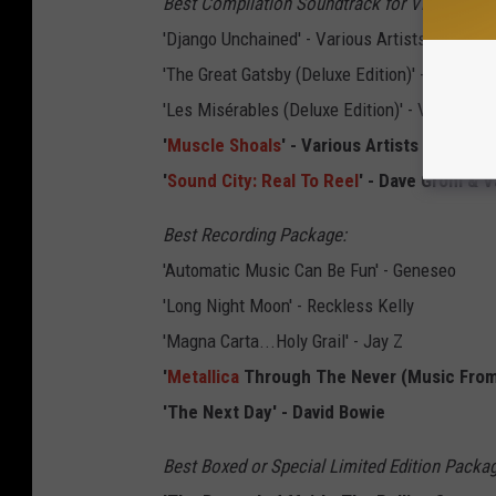
Best Compilation Soundtrack for Visual Medi
'Django Unchained' - Various Artists
'The Great Gatsby (Deluxe Edition)' - Various 
'Les Misérables (Deluxe Edition)' - Various Ar
'
Muscle Shoals
' - Various Artists
'
Sound City: Real To Reel
' - Dave Grohl & V
Best Recording Package:
'Automatic Music Can Be Fun' - Geneseo
'Long Night Moon' - Reckless Kelly
'Magna Carta...Holy Grail' - Jay Z
'
Metallica
Through The Never (Music From 
'The Next Day' - David Bowie
Best Boxed or Special Limited Edition Packa