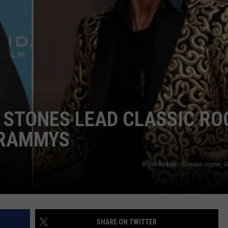
G STONES LEAD CLASSIC RO
GRAMMYS
Bryan Bedder / Simone Joyner, G
SHARE ON TWITTER