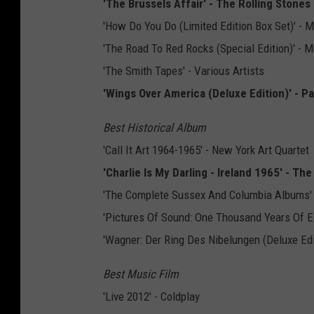
'The Brussels Affair' - The Rolling Stones
'How Do You Do (Limited Edition Box Set)' -
'The Road To Red Rocks (Special Edition)' -
'The Smith Tapes' - Various Artists
'Wings Over America (Deluxe Edition)' - 
Best Historical Album
'Call It Art 1964-1965' - New York Art Quartet
'Charlie Is My Darling - Ireland 1965' - Th
'The Complete Sussex And Columbia Albums' -
'Pictures Of Sound: One Thousand Years Of E
'Wagner: Der Ring Des Nibelungen (Deluxe Editi
Best Music Film
'Live 2012' - Coldplay