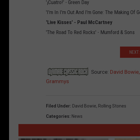
'¡Cuatro!' - Green Day
'I'm In I'm Out And I'm Gone: The Making Of G
'Live Kisses' - Paul McCartney
'The Road To Red Rocks' - Mumford & Sons
NEXT:
Source:
David Bowie,
Grammys
Filed Under
:
David Bowie
,
Rolling Stones
Categories
:
News