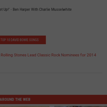
et Up!' - Ben Harper With Charlie Musselwhite
 TOP 10 DAVID BOWIE SONGS
 Rolling Stones Lead Classic Rock Nominees for 2014
AROUND THE WEB