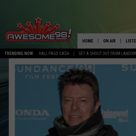
HOME
ON AIR
LIST
TRENDING NOW:
HALL PASS CASH
GET A SHOUT OUT FROM LANDON
DJ'S
LISTE
SHOWS
MOBI
AWES
ALEX
GOOG
RECE