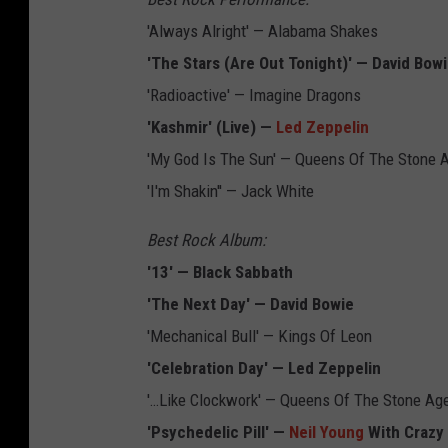
'Always Alright' — Alabama Shakes
'The Stars (Are Out Tonight)' — David Bow
'Radioactive' — Imagine Dragons
'Kashmir' (Live) —
Led Zeppelin
'My God Is The Sun' — Queens Of The Stone 
'I'm Shakin'' — Jack White
Best Rock Album:
'13' — Black Sabbath
'The Next Day' — David Bowie
'Mechanical Bull' — Kings Of Leon
'Celebration Day' — Led Zeppelin
'…Like Clockwork' — Queens Of The Stone Ag
'Psychedelic Pill' —
Neil Young
With Crazy