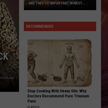
ARE THEY SO IMPORTANT IN WEST
TEXAS?
What’s
A
Red
RECOMMENDED
Flag
Warning
And
Why
CK
Are
They
So
Important
etty Images
in
West
Texas?
Stop Cooking With Heavy Oils: Why
Doctors Recommend Pure Titanium
Pans
PLATEFUL