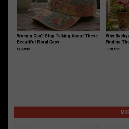
Women Can't Stop Talking About These
Why Backy
Beautiful Floral Caps
Finding Th
PEOASIS
FUNFANY
MOR