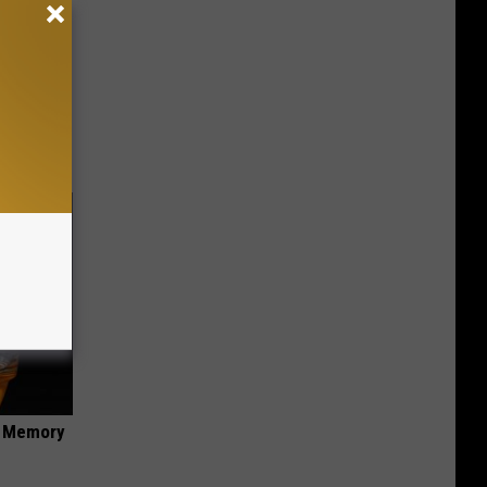
ese
f Memory