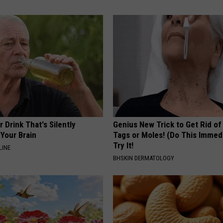
 Drink That's Silently
Genius New Trick to Get Rid of
Your Brain
Tags or Moles! (Do This Immed
Try It!
LINE
BHSKIN DERMATOLOGY