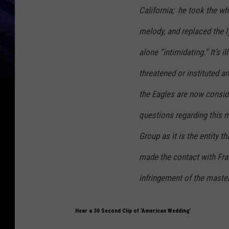
California; he took the wh
melody, and replaced the ly
alone “intimidating.” It’s 
threatened or instituted a
the Eagles are now consid
questions regarding this 
Group as it is the entity 
made the contact with Fra
infringement of the master
Hear a 30 Second Clip of ‘American Wedding’