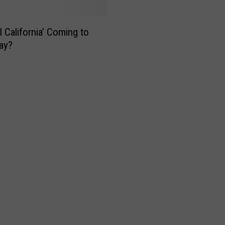
l California’ Coming to
ay?