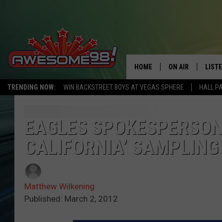
HOME
ON AIR
LIST
TRENDING NOW:
WIN BACKSTREET BOYS AT VEGAS SPHERE
HALL P
DJ'S
LISTE
SHOWS
MOBI
EAGLES SPOKESPERSON 
CALIFORNIA’ SAMPLING –
AWES
ALEX
Matthew Wilkening
GOOG
Published: March 2, 2012
RECE