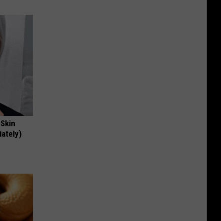
 Skin
iately)