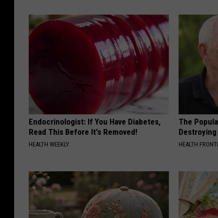
Endocrinologist: If You Have Diabetes,
The Popular
Read This Before It's Removed!
Destroying 
HEALTH WEEKLY
HEALTH FRONT