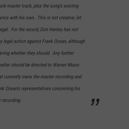
ole master track, plus the song’s existing
rics with his own. This is not creative, let
illegal. For the record, Don Henley has not
ny legal action against Frank Ocean, although
ering whether they should. Any further
matter should be directed to Warner Music
that currently owns the master recording and
nk Ocean’s representatives concerning his
 recording.