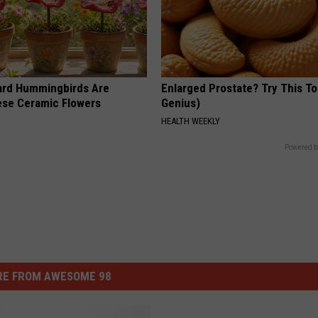
ard Hummingbirds Are
Enlarged Prostate? Try This Ton
ese Ceramic Flowers
Genius)
HEALTH WEEKLY
Powered b
E FROM AWESOME 98