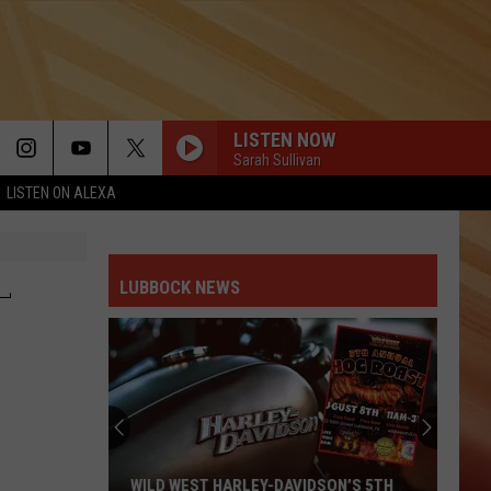
LISTEN NOW
Sarah Sullivan
LISTEN ON ALEXA
L
LUBBOCK NEWS
WILD WEST HARLEY-DAVIDSON’S 5TH