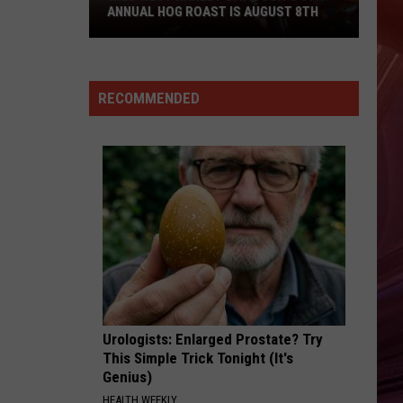
ANNUAL HOG ROAST IS AUGUST 8TH
Wild
West
Harley-
RECOMMENDED
Davidson’s
5th
Annual
Hog
Roast
Is
August
8th
Urologists: Enlarged Prostate? Try
This Simple Trick Tonight (It's
Genius)
HEALTH WEEKLY