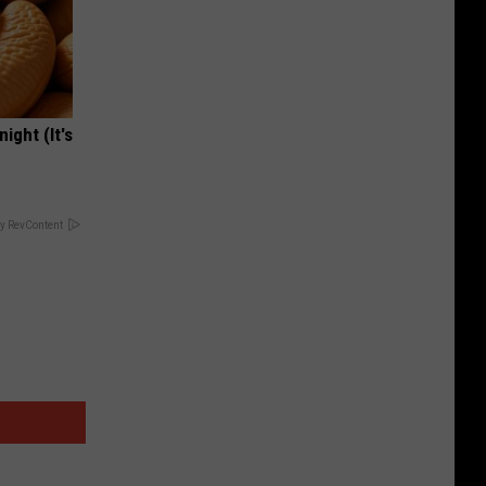
ight (It's
y RevContent