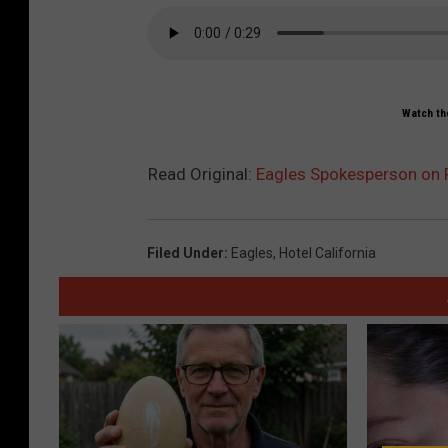
Watch the
Read Original:
Eagles Spokesperson on Fra
Filed Under
:
Eagles
,
Hotel California