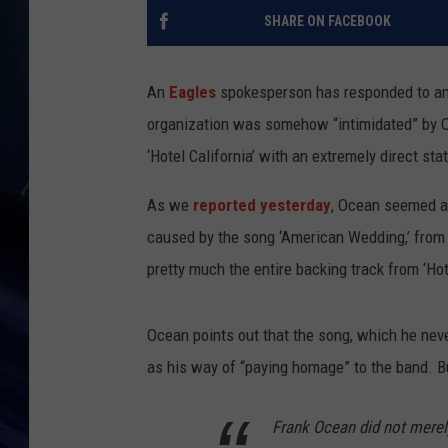
SHARE ON FACEBOOK
An
Eagles
spokesperson has responded to an
organization was somehow “intimidated” by O
‘Hotel California’ with an extremely direct sta
As we
reported yesterday
, Ocean seemed am
caused by the song ‘American Wedding,’ from h
pretty much the entire backing track from ‘Hote
Ocean points out that the song, which he neve
as his way of “paying homage” to the band. Bu
Frank Ocean did not merely