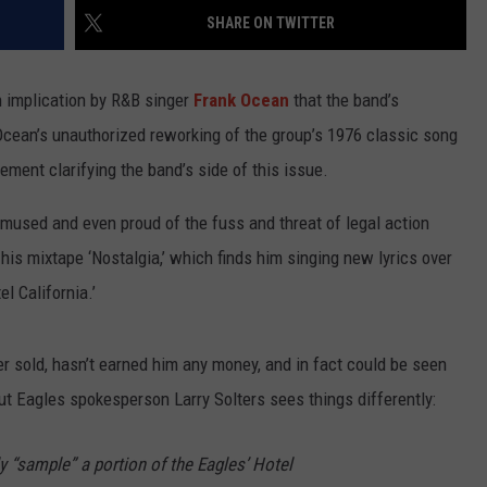
SHARE ON TWITTER
 implication by R&B singer
Frank Ocean
that the band’s
cean’s unauthorized reworking of the group’s 1976 classic song
tement clarifying the band’s side of this issue.
used and even proud of the fuss and threat of legal action
is mixtape ‘Nostalgia,’ which finds him singing new lyrics over
l California.’
r sold, hasn’t earned him any money, and in fact could be seen
t Eagles spokesperson Larry Solters sees things differently:
 “sample” a portion of the Eagles’ Hotel