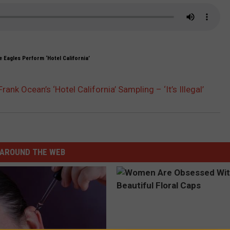
 Eagles Perform ‘Hotel California’
nk Ocean’s ‘Hotel California’ Sampling – ‘It’s Illegal’
AROUND THE WEB