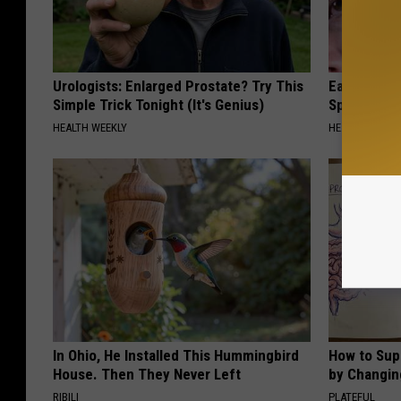
Urologists: Enlarged Prostate? Try This
Ear Ringin
Simple Trick Tonight (It's Genius)
Speechles
HEALTH WEEKLY
HEALTHY HEARI
In Ohio, He Installed This Hummingbird
How to Sup
House. Then They Never Left
by Changin
RIBILI
PLATEFUL