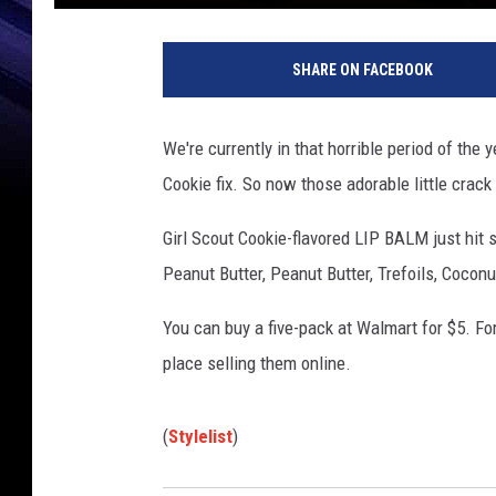
SHARE ON FACEBOOK
We're currently in that horrible period of the
Cookie fix. So now those adorable little crac
Girl Scout Cookie-flavored LIP BALM just hit s
Peanut Butter, Peanut Butter, Trefoils, Cocon
You can buy a five-pack at Walmart for $5. For 
place selling them online.
(
Stylelist
)