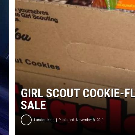
GIRL SCOUT COOKIE-F
SALE
Landon King
Published: November 8, 2011