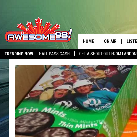
HOME
ON AIR
LIST
TRENDING NOW:
HALL PASS CASH
GET A SHOUT OUT FROM LANDON
DJ'S
LISTE
SHOWS
MOBI
AWES
ALEX
GOOG
RECE