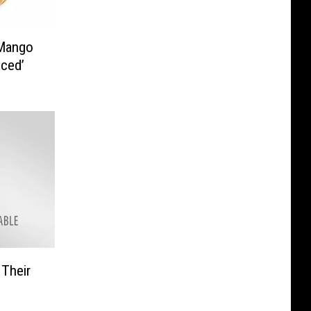
 Mango
nced’
 Their