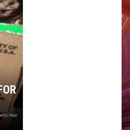
FOR
l13 / Flickr