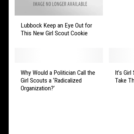
!
I
L
t
Lubbock Keep an Eye Out for
u
’
This New Girl Scout Cookie
b
s
b
G
o
i
c
r
k
l
W
I
K
Why Would a Politician Call the
It’s Gir
S
h
t
e
Girl Scouts a ‘Radicalized
Take Th
c
y
’
e
o
Organization?’
W
s
p
u
o
G
a
t
u
i
n
C
l
r
E
o
d
l
y
o
a
S
e
k
P
c