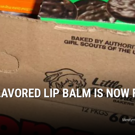
LAVORED LIP BALM IS NOW 
Merelyme