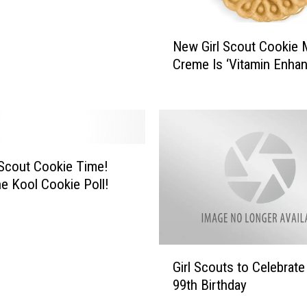
N
New Girl Scout Cookie
e
Creme Is ‘Vitamin Enha
w
G
i
r
l
S
l Scout Cookie Time!
c
e Kool Cookie Poll!
o
u
t
C
G
o
Girl Scouts to Celebrate
i
o
99th Birthday
r
k
l
i