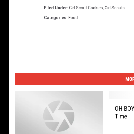
Filed Under
:
Girl Scout Cookies
,
Girl Scouts
Categories
:
Food
MOR
O
OH BOY!
H
Time!
B
O
Y