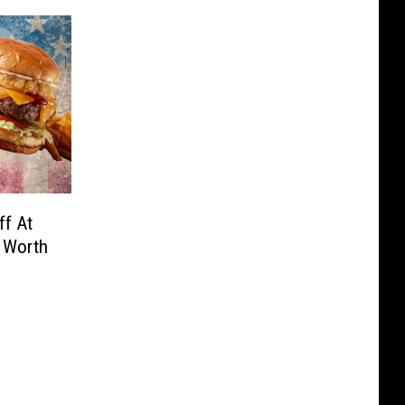
f At
 Worth