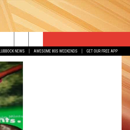
LUBBOCK NEWS
AWESOME 80S WEEKENDS
GET OUR FREE APP