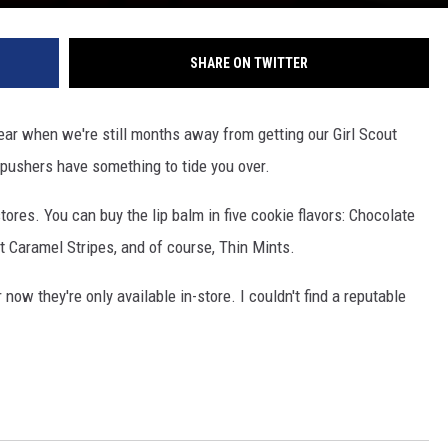
SHARE ON TWITTER
 year when we're still months away from getting our Girl Scout
k pushers have something to tide you over.
tores. You can buy the lip balm in five cookie flavors: Chocolate
ut Caramel Stripes, and of course, Thin Mints.
now they're only available in-store. I couldn't find a reputable