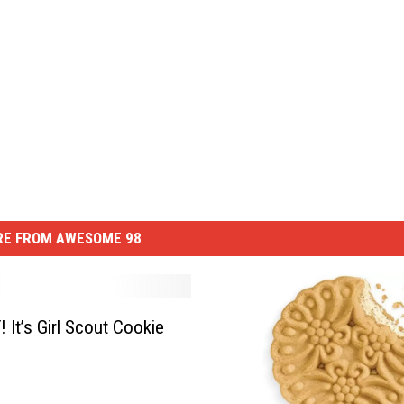
E FROM AWESOME 98
 It’s Girl Scout Cookie