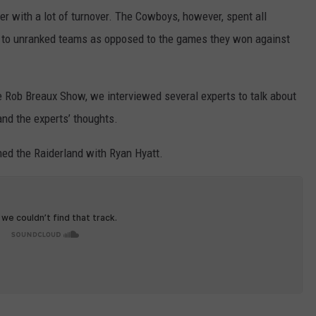
er with a lot of turnover. The Cowboys, however, spent all
t to unranked teams as opposed to the games they won against
 Rob Breaux Show, we interviewed several experts to talk about
nd the experts’ thoughts.
ed the Raiderland with Ryan Hyatt.