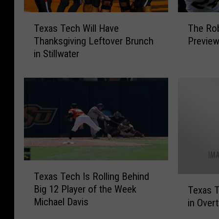
T
T
Texas Tech Will Have
The Rob
e
h
Thanksgiving Leftover Brunch
Preview
x
e
in Stillwater
a
R
s
o
T
b
e
B
c
r
h
e
W
a
i
u
l
x
l
S
T
Texas Tech Is Rolling Behind
H
h
e
T
Big 12 Player of the Week
a
o
Texas 
x
e
Michael Davis
v
w
in Over
a
x
e
’
s
a