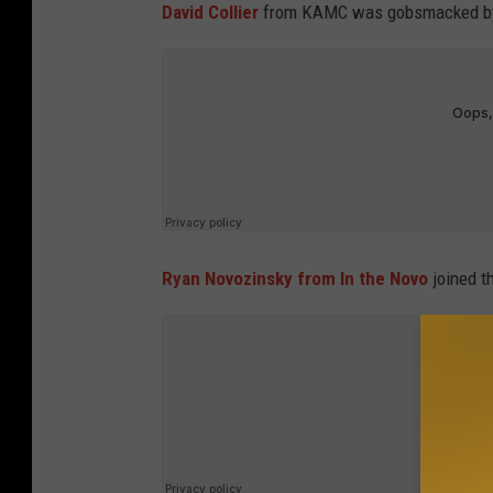
David Collier
from KAMC was gobsmacked by 
Ryan Novozinsky from In the Novo
joined t