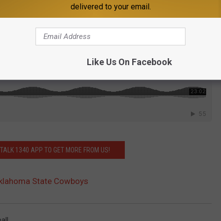
delivered to your email.
podcast In the Novo
.
Like Us On Facebook
ALK 1340 APP TO GET MORE FROM US!
Oklahoma State Cowboys
all