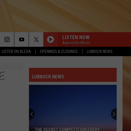
LISTEN NOW
Awesome Music
LISTEN ON ALEXA
OPENINGS & CLOSINGS
LUBBOCK NEWS
E
LUBBOCK NEWS
Lubbock's
Most
Valuable
Currency
Isn't
LUBBOCK'S MOST VALUABLE