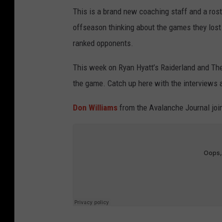
This is a brand new coaching staff and a rost
offseason thinking about the games they los
ranked opponents.
This week on Ryan Hyatt’s Raiderland and The
the game. Catch up here with the interviews a
Don Williams
from the Avalanche Journal join