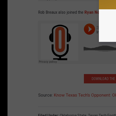
Rob Breaux also joined the
Ryan Novozinsky 
DOWNLOAD THE T
Source:
Know Texas Tech’s Opponent: 
Filed Under
:
Oklahoma State
,
Texas Tech Footb