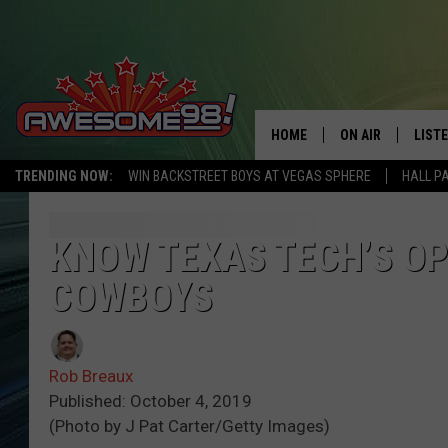
HOME
ON AIR
LIST
TRENDING NOW:
WIN BACKSTREET BOYS AT VEGAS SPHERE
HALL P
DJ'S
LISTE
SHOWS
MOBI
KNOW TEXAS TECH’S O
COWBOYS
AWES
ALEX
Rob Breaux
GOOG
Published: October 4, 2019
(Photo by J Pat Carter/Getty Images)
RECE