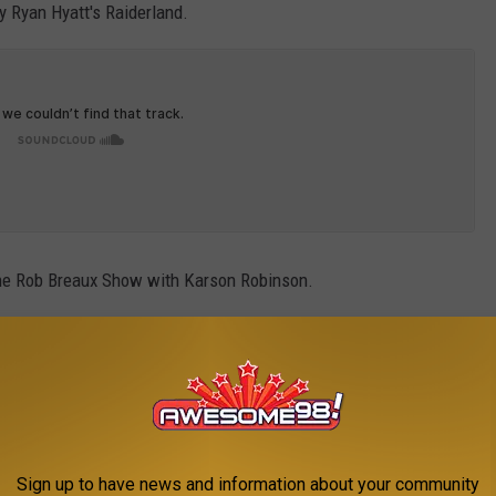
Ryan Hyatt's Raiderland.
he Rob Breaux Show with Karson Robinson.
Sign up to have news and information about your community