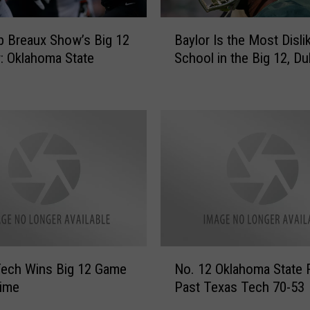
B
 Breaux Show’s Big 12
Baylor Is the Most Disli
a
: Oklahoma State
School in the Big 12, Du
y
l
o
r
I
s
t
h
e
M
o
s
N
t
Tech Wins Big 12 Game
No. 12 Oklahoma State R
o
D
time
Past Texas Tech 70-53
.
i
1