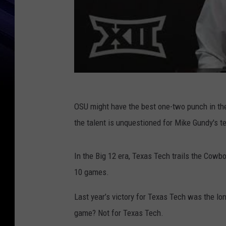
OSU might have the best one-two punch in the
the talent is unquestioned for Mike Gundy's t
In the Big 12 era, Texas Tech trails the Cowbo
10 games.
Last year’s victory for Texas Tech was the lone
game? Not for Texas Tech.