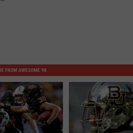
E FROM AWESOME 98