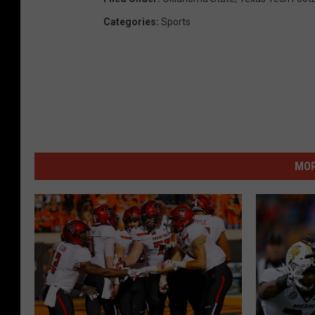
Categories
:
Sports
MOR