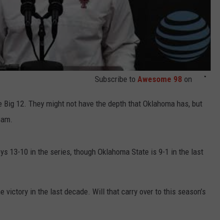
Subscribe to
Awesome 98
on
 Big 12. They might not have the depth that Oklahoma has, but
eam.
ys 13-10 in the series, though Oklahoma State is 9-1 in the last
 victory in the last decade. Will that carry over to this season’s