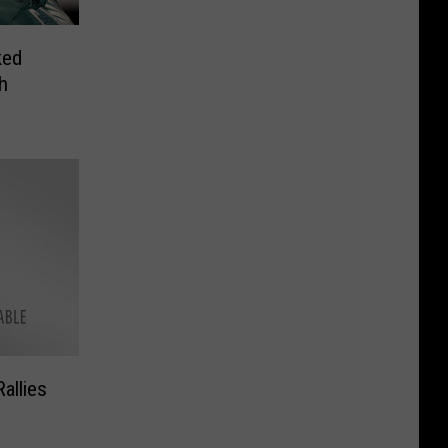
ked
h
allies