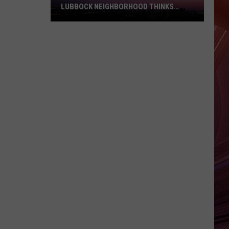
Money
CURRENCY ISN'T MONEY