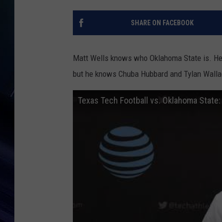
SHARE ON FACEBOOK
Matt Wells knows who Oklahoma State is. He 
but he knows Chuba Hubbard and Tylan Wallace 
Texas Tech Football vs. Oklahoma State