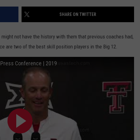
SHARE ON TWITTER
might not have the history with them that previous coaches had,
are two of the best skill position players in the Big 12.
: Press Conference | 2019