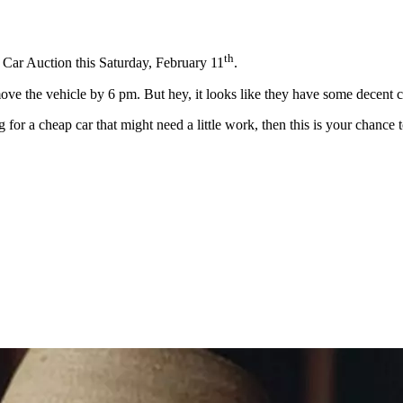
th
d Car Auction this Saturday, February 11
.
ove the vehicle by 6 pm. But hey, it looks like they have some decent c
g for a cheap car that might need a little work, then this is your chance 