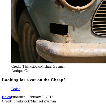
Credit: Thinkstock/Michael Zysman
Antique Car
Looking for a car on the Cheap?
Boleo
Boleo
Published: February 7, 2017
Credit: Thinkstock/Michael Zysman