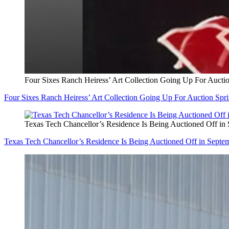
Four Sixes Ranch Heiress’ Art Collection Going Up For Aucti
Four Sixes Ranch Heiress’ Art Collection Going Up For Auction Spr
Texas Tech Chancellor’s Residence Is Being Auctioned Off in
Texas Tech Chancellor’s Residence Is Being Auctioned Off in Septe