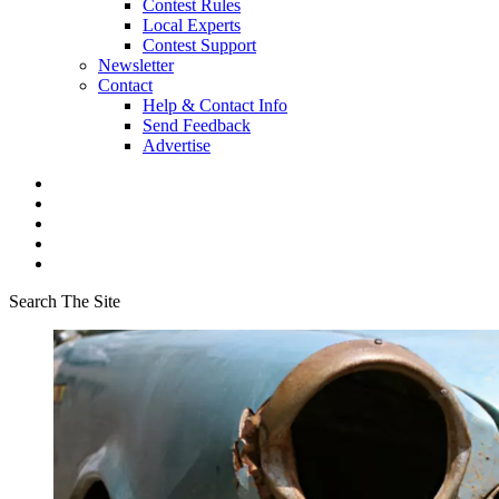
Contest Rules
Local Experts
Contest Support
Newsletter
Contact
Help & Contact Info
Send Feedback
Advertise
Search The Site