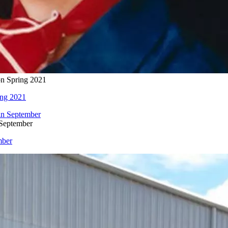
on Spring 2021
ing 2021
 September
mber