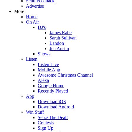
Send Feedback
Advertise
More
Home
On Air
DJ's
James Rabe
Sarah Sullivan
Landon
Jen Austin
Shows
Listen
Listen Live
Mobile App
Awesome Christmas Channel
Alexa
Google Home
Recently Played
App
Download iOS
Download Android
Win Stuff
Seize The Deal!
Contests
Sign Up