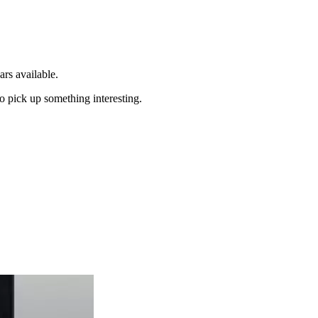
ars available.
to pick up something interesting.