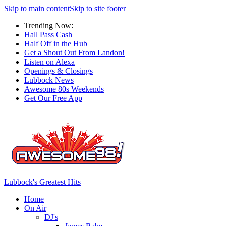
Skip to main content
Skip to site footer
Trending Now:
Hall Pass Cash
Half Off in the Hub
Get a Shout Out From Landon!
Listen on Alexa
Openings & Closings
Lubbock News
Awesome 80s Weekends
Get Our Free App
Lubbock's Greatest Hits
Home
On Air
DJ's