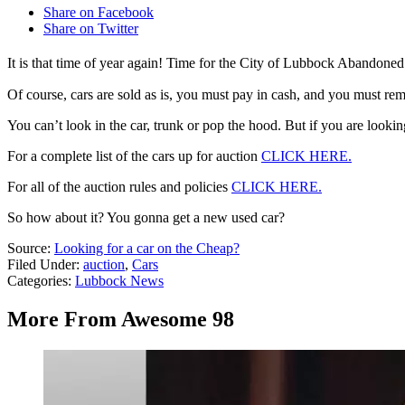
Share on Facebook
Share on Twitter
It is that time of year again! Time for the City of Lubbock Abandone
Of course, cars are sold as is, you must pay in cash, and you must rem
You can’t look in the car, trunk or pop the hood. But if you are lookin
For a complete list of the cars up for auction
CLICK HERE.
For all of the auction rules and policies
CLICK HERE.
So how about it? You gonna get a new used car?
Source:
Looking for a car on the Cheap?
Filed Under
:
auction
,
Cars
Categories
:
Lubbock News
More From Awesome 98