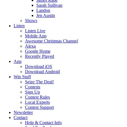
James Rabe
Sarah Sullivan
Landon
Jen Austin
Shows
Listen
Listen Live
Mobile App
Awesome Christmas Channel
Alexa
Google Home
Recently Played
App
Download iOS
Download Android
Win Stuff
Seize The Deal!
Contests
Sign Up
Contest Rules
Local Experts
Contest Support
Newsletter
Contact
Help & Contact Info