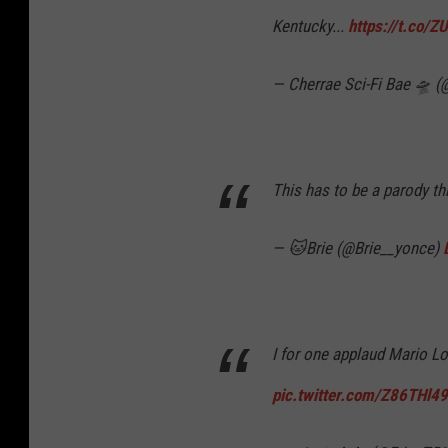
Kentucky...
https://t.co/
— Cherrae Sci-Fi Bae 🛸
This has to be a parody thi
— 🐱Brie (@Brie__yonce)
I for one applaud Mario Lo
pic.twitter.com/Z86THl4