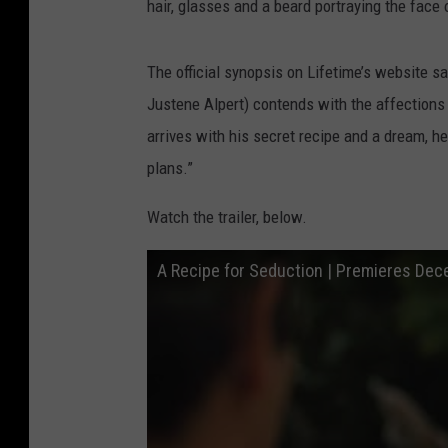
hair, glasses and a beard portraying the face
The official synopsis on Lifetime’s website sa
Justene Alpert) contends with the affection
arrives with his secret recipe and a dream, he
plans.”
Watch the trailer, below.