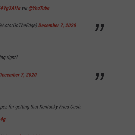
ZU4Vg3Affa
via
@YouTube
 (@ActorOnTheEdge)
December 7, 2020
ng right?
December 7, 2020
pez for getting that Kentucky Fried Cash.
94g