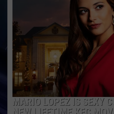
MARIO LOPEZ IS SEXY 
NEW LIFETIME KFC MOV