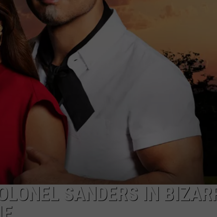
COLONEL SANDERS IN BIZAR
IE