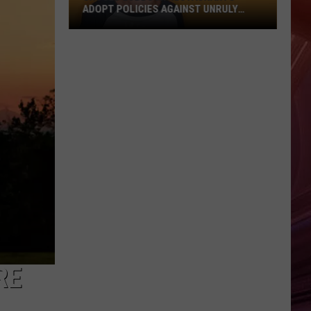
ADOPT POLICIES AGAINST UNRULY
CHILDREN?
Should
Lubbock
Restaurants
Adopt
Policies
Against
Unruly
Children?
RE