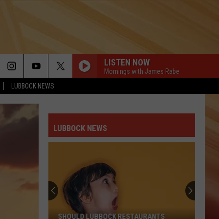
LISTEN NOW
Mornings with James Rabe
LUBBOCK NEWS
LUBBOCK NEWS
SHOULD LUBBOCK RESTAURANTS