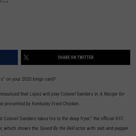
SHARE ON TWITTER
s” on your 2020 bingo card?
nounced that Lopez will play Colonel Sanders in
A Recipe for
ovie presented by Kentucky Fried Chicken.
t Colonel Sanders takes his to the deep fryer,” the official KFC
er, which shows the
Saved By the Bell
actor with salt-and-pepper