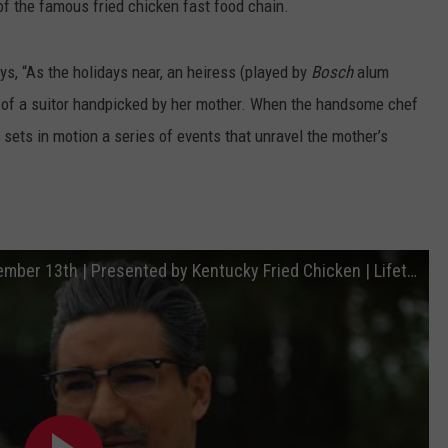
 of the famous fried chicken fast food chain.
ys, “As the holidays near, an heiress (played by
Bosch
alum
s of a suitor handpicked by her mother. When the handsome chef
 sets in motion a series of events that unravel the mother’s
A Recipe for Seduction | Premieres December 13th | Presented by Kentucky Fried Chicken | Lifetime