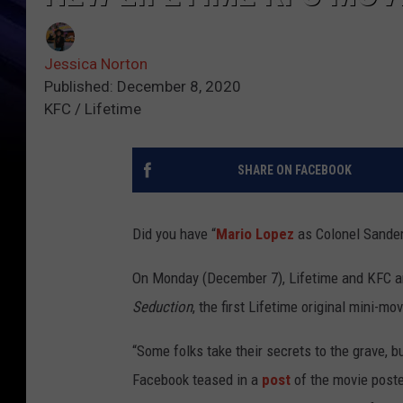
Jessica Norton
Published: December 8, 2020
KFC / Lifetime
SHARE ON FACEBOOK
Did you have “
Mario Lopez
as Colonel Sander
On Monday (December 7), Lifetime and KFC an
Seduction
, the first Lifetime original mini-m
“Some folks take their secrets to the grave, bu
Facebook teased in a
post
of the movie post