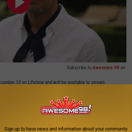
Subscribe to
Awesome 98
on
cember 13 on Lifetime and will be available to stream
e apps and VOD platforms.
 Uber Eats collaboration, which will be giving away six free
 or more between December 13 through December 19 in
Sign up to have news and information about your community