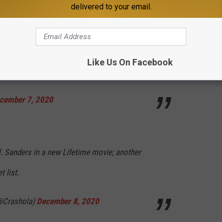
delivered to your email.
m Twitter:
ration, this is now a Mario Lopez as Colonel
Like Us On Facebook
ter.com/Z6FrxUs4zn
cember 7, 2020
. Sanders in a new Lifetime movie; another
t list.
@Crashola)
December 8, 2020