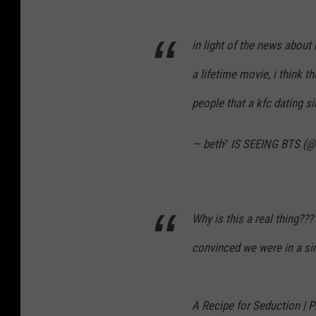
in light of the news about
a lifetime movie, i think t
people that a kfc dating s
— beth⁷ IS SEEING BTS (
Why is this a real thing??
convinced we were in a s
A Recipe for Seduction | 