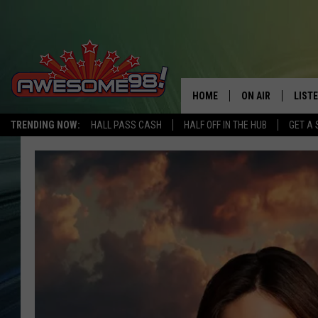
HOME
ON AIR
LIST
TRENDING NOW:
HALL PASS CASH
HALF OFF IN THE HUB
GET A 
DJ'S
LISTE
SHOWS
MOBI
AWES
ALEX
GOOG
RECE