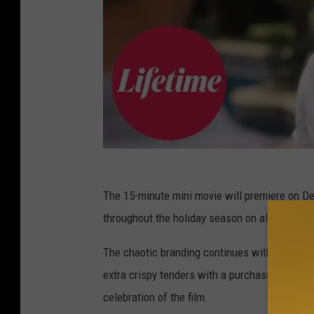
The 15-minute mini movie will premiere on De
throughout the holiday season on all Lifetim
The chaotic branding continues with a KFC and
extra crispy tenders with a purchase of $20
celebration of the film.