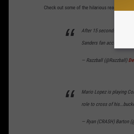
Check out some of the hilarious reactions fro
After 15 seconds of delibe
Sanders fan acct
pic.twit
— Razzball (@Razzball)
De
Mario Lopez is playing Col
role to cross of his...bucke
— Ryan (CRASH) Barton (