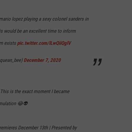
 mario lopez playing a sexy colonel sanders in
his would be an excellent time to inform
im exists
pic.twitter.com/lLwQiiQglV
@quean_bee)
December 7, 2020
? This is the exact moment I became
imulation 😂👽
Premieres December 13th | Presented by