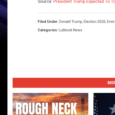
Source:
President Trump Expected To To
Filed Under
:
Donald Trump
,
Election 2020
,
Ener
Categories
:
Lubbock News
MOR