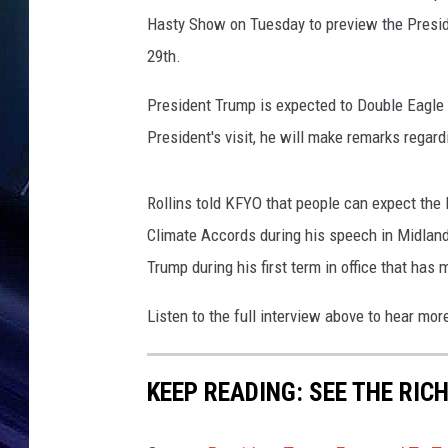
Hasty Show on Tuesday to preview the Preside
29th.
President Trump is expected to Double Eagle 
President's visit, he will make remarks regar
Rollins told KFYO that people can expect the 
Climate Accords during his speech in Midland
Trump during his first term in office that ha
Listen to the full interview above to hear mor
KEEP READING: SEE THE RIC