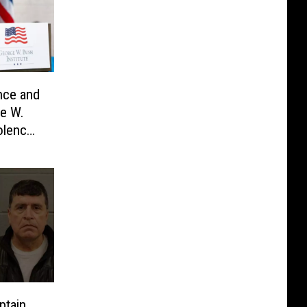
nce and
e W.
olence
ptain