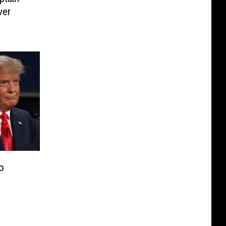
ver
o