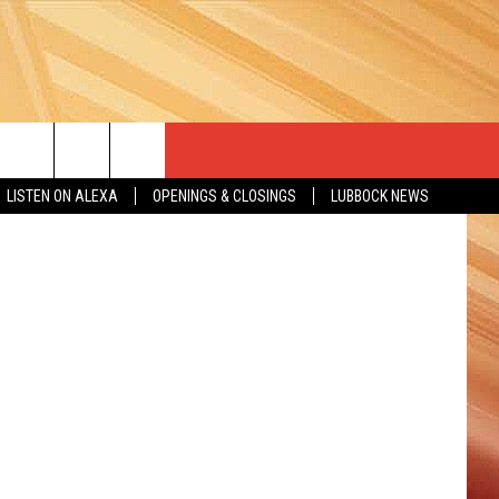
INS
LISTEN ON ALEXA
OPENINGS & CLOSINGS
LUBBOCK NEWS