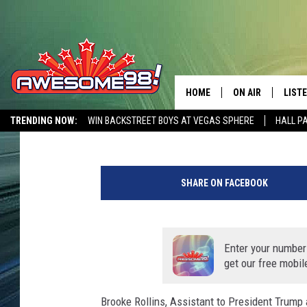
PRESIDENT TRUMP EXP
IN MIDLAND
HOME
ON AIR
LIST
Chad Hasty
Published: July 28, 2020
TRENDING NOW:
WIN BACKSTREET BOYS AT VEGAS SPHERE
HALL P
DJ'S
LISTE
AWESOME 80S WEEKENDS
GET OUR FREE APP
SHOWS
MOBI
SHARE ON FACEBOOK
AWES
ALEX
Enter your number
get our free mobil
GOOG
Brooke Rollins, Assistant to President Trump 
RECE