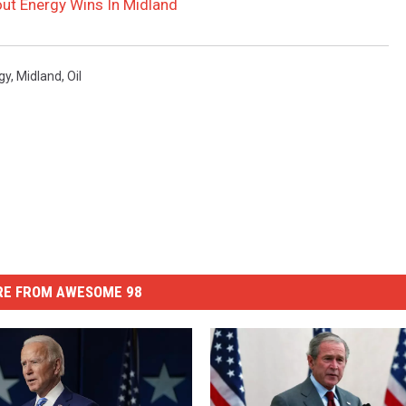
ut Energy Wins In Midland
gy
,
Midland
,
Oil
E FROM AWESOME 98