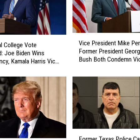
V
Vice President Mike Pe
i
al College Vote
Former President Georg
c
ed: Joe Biden Wins
Bush Both Condemn Vi
e
ncy, Kamala Harris Vice
at U.S. Capitol
P
ency
r
e
s
i
d
e
n
t
F
M
Former Texas Police Ca
o