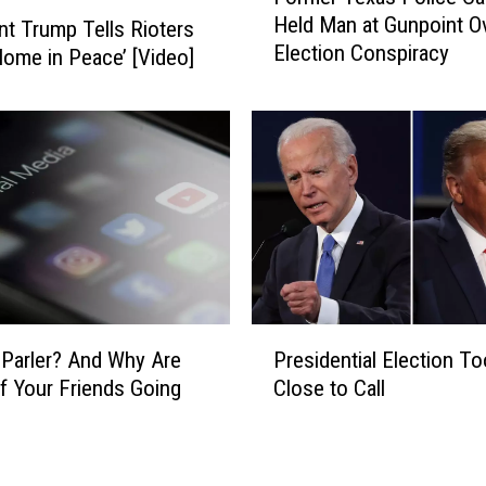
i
Held Man at Gunpoint O
nt Trump Tells Rioters
r
k
Election Conspiracy
m
Home in Peace’ [Video]
e
e
P
r
e
T
n
e
c
x
e
a
a
s
n
P
d
o
F
l
P
o
i
 Parler? And Why Are
Presidential Election To
r
r
c
 Your Friends Going
Close to Call
e
m
e
s
e
C
i
r
a
d
P