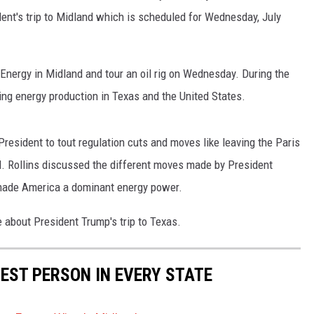
nt's trip to Midland which is scheduled for Wednesday, July
Energy in Midland and tour an oil rig on Wednesday. During the
ding energy production in Texas and the United States.
President to tout regulation cuts and moves like leaving the Paris
. Rollins discussed the different moves made by President
s made America a dominant energy power.
e about President Trump's trip to Texas.
HEST PERSON IN EVERY STATE