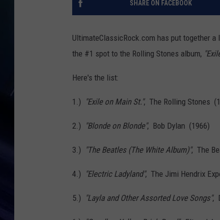
SHARE ON FACEBOOK
UltimateClassicRock.com has put together a l
the #1 spot to the Rolling Stones album,
"Exil
Here's the list:
1.)
"Exile on Main St."
, The Rolling Stones (
2.)
"Blonde on Blonde"
, Bob Dylan (1966)
3.)
"The Beatles (The White Album)"
, The Be
4.)
"Electric Ladyland"
, The Jimi Hendrix Ex
5.)
"Layla and Other Assorted Love Songs"
, 