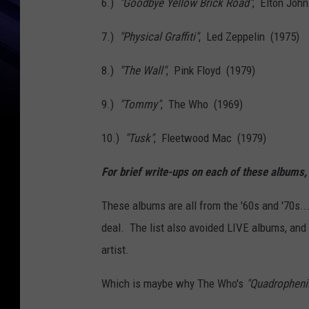
6.)
"Goodbye Yellow Brick Road"
, Elton Joh
7.)
"Physical Graffiti"
, Led Zeppelin (1975)
8.)
"The Wall"
, Pink Floyd (1979)
9.)
"Tommy"
, The Who (1969)
10.)
"Tusk"
, Fleetwood Mac (1979)
For brief write-ups on each of these albums,
These albums are all from the '60s and '70s..
deal. The list also avoided LIVE albums, an
artist.
Which is maybe why The Who's
"Quadropheni