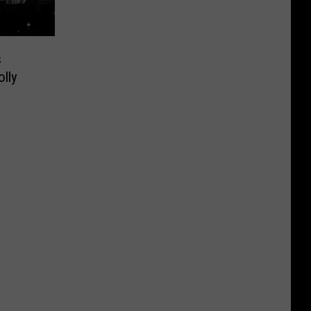
s
lly