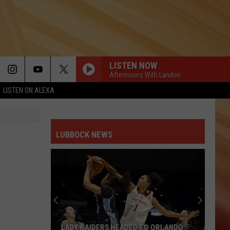
LISTEN NOW
Afternoons With Landon
LISTEN ON ALEXA
LUBBOCK NEWS
LADY RAIDERS HEADED TO ORLANDO