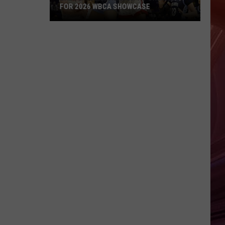
FOR 2026 WBCA SHOWCASE
Lady
Raiders
Headed
To
Orlando
For
2026
WBCA
Showcase