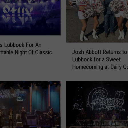
c
C
o
m
e
s
t
ts Lubbock For An
J
o
Josh Abbott Returns to
ttable Night Of Classic
o
L
Lubbock for a Sweet
s
u
Homecoming at Dairy Q
h
b
A
b
b
o
b
c
o
k
t
W
t
i
R
t
e