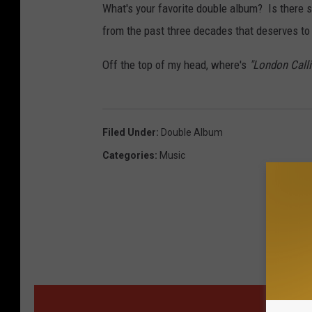
What's your favorite double album? Is there 
from the past three decades that deserves to
Off the top of my head, where's
"London Calli
Filed Under
:
Double Album
Categories
:
Music
MOR