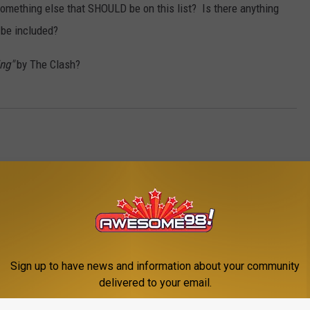
something else that SHOULD be on this list? Is there anything
 be included?
ng"
by The Clash?
Sign up to have news and information about your community
delivered to your email.
E FROM AWESOME 98