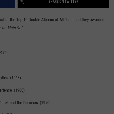
SHARE ON TWITTER
ist of the Top 10 Double Albums of All Time and they awarded
e on Main St."
1972)
atles (1968)
perience (1968)
Derek and the Dominos (1970)