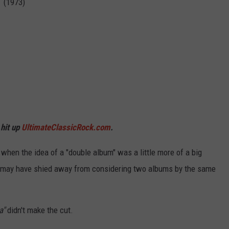
n (1973)
 hit up
UltimateClassicRock.com
.
.when the idea of a "double album" was a little more of a big
d may have shied away from considering two albums by the same
a"
didn't make the cut.