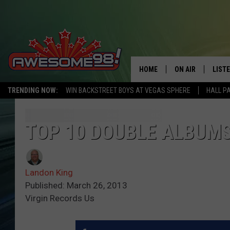
HOME
ON AIR
LIST
TRENDING NOW:
WIN BACKSTREET BOYS AT VEGAS SPHERE
HALL P
DJ'S
LISTE
SHOWS
MOBI
TOP 10 DOUBLE ALBUMS
AWES
Landon King
ALEX
Published: March 26, 2013
Virgin Records Us
GOOG
RECE