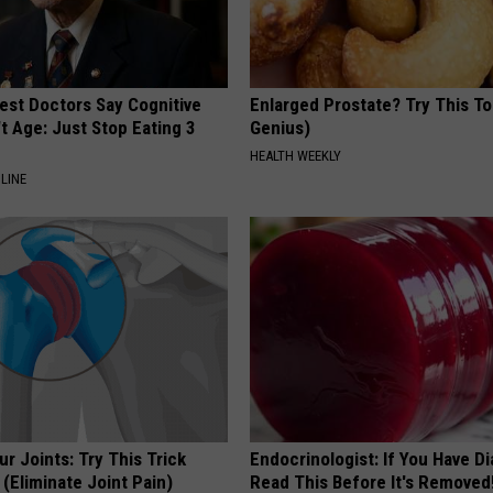
est Doctors Say Cognitive
Enlarged Prostate? Try This Ton
't Age: Just Stop Eating 3
Genius)
HEALTH WEEKLY
LINE
r Joints: Try This Trick
Endocrinologist: If You Have D
(Eliminate Joint Pain)
Read This Before It's Removed