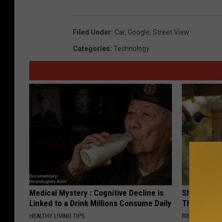
Filed Under
:
Car
,
Google
,
Street View
Categories
:
Technology
Medical Mystery : Cognitive Decline is
She Hung T
Linked to a Drink Millions Consume Daily
Then This
HEALTHY LIVING TIPS
RIBILI