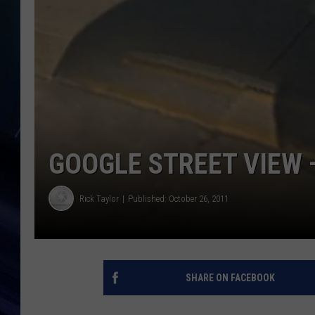
GOOGLE STREET VIEW 
Rick Taylor
Published: October 26, 2011
SHARE ON FACEBOOK