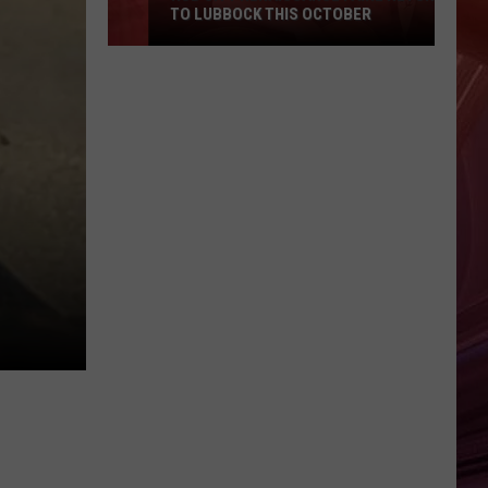
TO LUBBOCK THIS OCTOBER
Hub
City
Renaissance
Faire
Returns
To
Lubbock
This
October