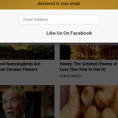
delivered to your email.
Like Us On Facebook
ard Hummingbirds Are
Honey: The Greatest Enemy o
ese Ceramic Flowers
Loss (See How to Use It)
HEALTH WEEKLY