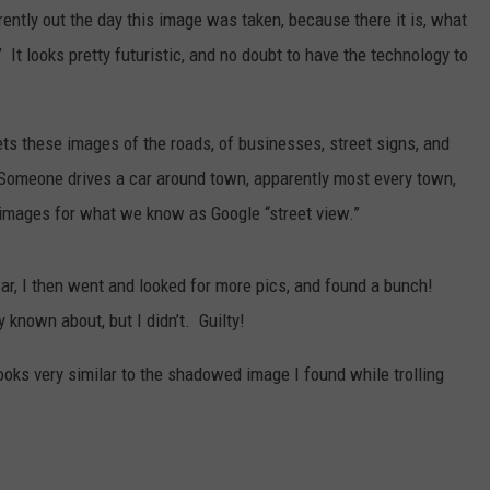
tly out the day this image was taken, because there it is, what
 It looks pretty futuristic, and no doubt to have the technology to
ts these images of the roads, of businesses, street signs, and
w. Someone drives a car around town, apparently most every town,
 images for what we know as Google “street view.”
ar, I then went and looked for more pics, and found a bunch!
 known about, but I didn’t. Guilty!
looks very similar to the shadowed image I found while trolling