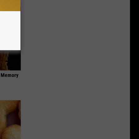
f Memory