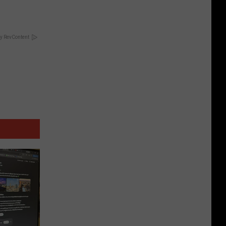
y RevContent