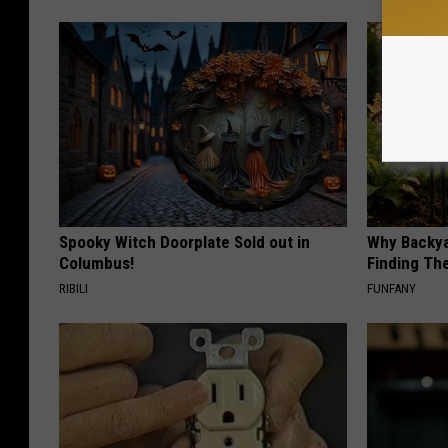
Spooky Witch Doorplate Sold out in
Why Backy
Columbus!
Finding Th
RIBILI
FUNFANY