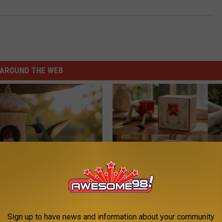
AROUND THE WEB
his Hummingbird House.
A Tiny Planter That Brings Big
 Happened
Personality
Sign up to have news and information about your community
FANYIL