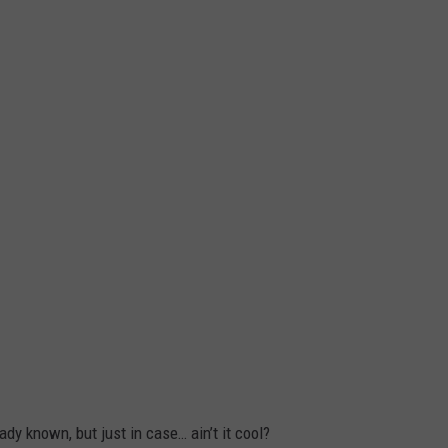
y known, but just in case… ain’t it cool?