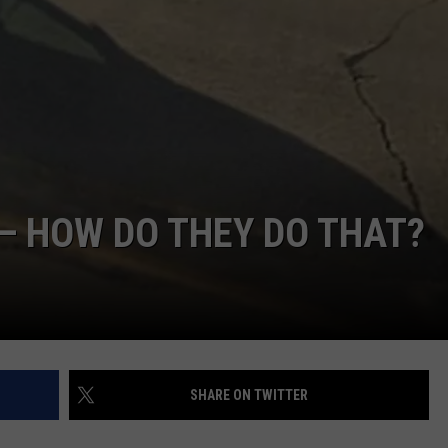
— HOW DO THEY DO THAT?
SHARE ON TWITTER