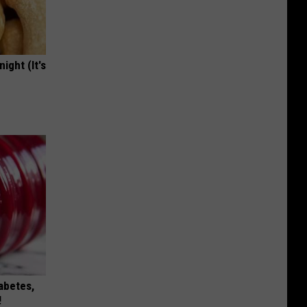
ight (It's
iabetes,
!