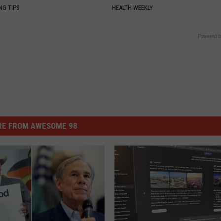
NG TIPS
HEALTH WEEKLY
Powered b
E FROM AWESOME 98