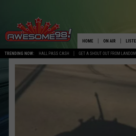
HOME
ON AIR
LIST
TRENDING NOW:
HALL PASS CASH
GET A SHOUT OUT FROM LANDON
DJ'S
LISTE
SHOWS
MOBI
AWES
ALEX
GOOG
RECE