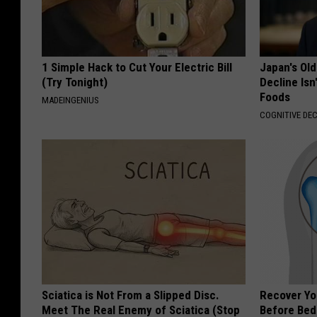
1 Simple Hack to Cut Your Electric Bill
Japan's Old
(Try Tonight)
Decline Isn
Foods
MADEINGENIUS
COGNITIVE DEC
Sciatica is Not From a Slipped Disc.
Recover You
Meet The Real Enemy of Sciatica (Stop
Before Bed 