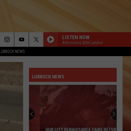
LISTEN NOW
Afternoons With Landon
LUBBOCK NEWS
LUBBOCK NEWS
HUB CITY RENAISSANCE FAIRE RETURNS