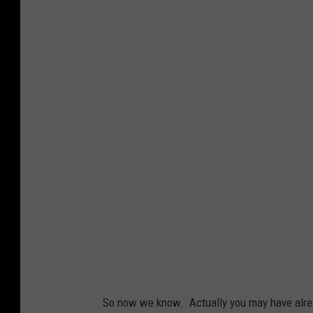
So now we know. Actually you may have alread