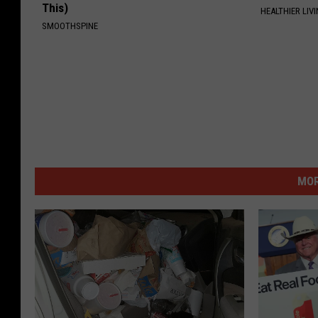
This)
HEALTHIER LIVI
SMOOTHSPINE
MOR