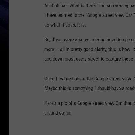
Ahhhhh ha! What is that? The sun was apparen
I have learned is the “Google street view Car!”
do what it does, it is.
So, if you were also wondering how Google ge
more — all in pretty good clarity, this is ho
and down most every street to capture these
Once I learned about the Google street view C
Maybe this is something I should have already
Here’s a pic of a Google street view Car that 
around earlier: