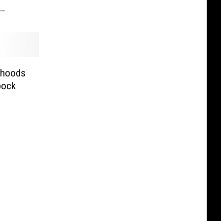
rhoods
bock