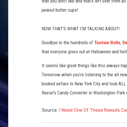
Y
that you don't like and that's left over from all
o
peanut butter cups!
u
T
u
NOW THAT'S WHAT I'M TALKING ABOUT!
b
e
Goodbye to the hundreds of
Tootsie Rolls
,
Sm
that everyone gives out at Halloween and hel
It seems like great things like this always ha
Tomorrow when you're listening to the all new
booked airfare to New York City and took ALL 
Reese's Candy Converter in Washington Park 
Source:
I Need One Of These Reese’s C