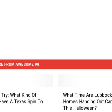
E FROM AWESOME 98
W
 Try: What Kind Of
What Time Are Lubbock
h
ave A Texas Spin To
Homes Handing Out Ca
a
This Halloween?
t