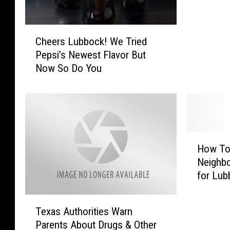
T
o
C
T
Cheers Lubbock! We Tried
h
r
Pepsi’s Newest Flavor But
e
y
Now So Do You
e
:
r
W
s
h
L
a
u
t
b
K
H
b
i
How To 
o
o
n
Neighb
w
c
d
for Lub
T
k
O
o
!
f
T
S
W
Texas Authorities Warn
P
e
t
e
e
Parents About Drugs & Other
x
a