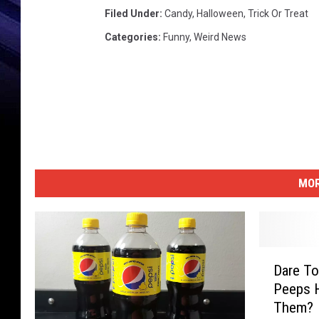
Filed Under
:
Candy
,
Halloween
,
Trick Or Treat
Categories
:
Funny
,
Weird News
MOR
D
Dare To
a
Peeps H
r
Them?
e