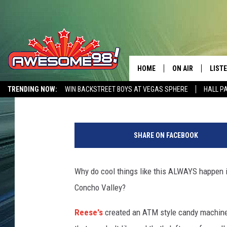
I NEED ONE OF THESE
MACHINES NOW
HOME
ON AIR
LIST
Lucky Larry
Published: November 2, 2018
TRENDING NOW:
WIN BACKSTREET BOYS AT VEGAS SPHERE
HALL P
DJ'S
LISTE
AWESOME 80S WEEKENDS
GET OUR FREE APP
R
SHOWS
MOBI
e
SHARE ON FACEBOOK
e
AWES
s
e
Why do cool things like this ALWAYS happen in
ALEX
s
Concho Valley?
v
GOOG
i
Reese's
created an ATM style candy machine 
a
RECE