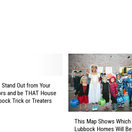
T
i
m
e
A
r
e
L
u
b
b
o
Stand Out from Your
c
ors and be THAT House
k
bock Trick or Treaters
H
o
T
This Map Shows Which
m
h
e
Lubbock Homes Will Be
i