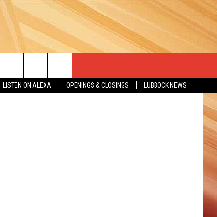
via YouTube
LISTEN ON ALEXA
OPENINGS & CLOSINGS
LUBBOCK NEWS