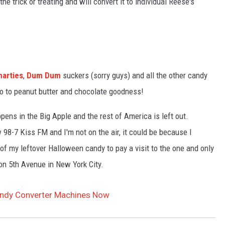
 the trick or treating and will convert it to individual Reese's
arties
,
Dum Dum
suckers (sorry guys) and all the other candy
lo to peanut butter and chocolate goodness!
ppens in the Big Apple and the rest of America is left out.
 98-7 Kiss FM and I'm not on the air, it could be because I
of my leftover Halloween candy to pay a visit to the one and only
on 5th Avenue in New York City.
andy Converter Machines Now