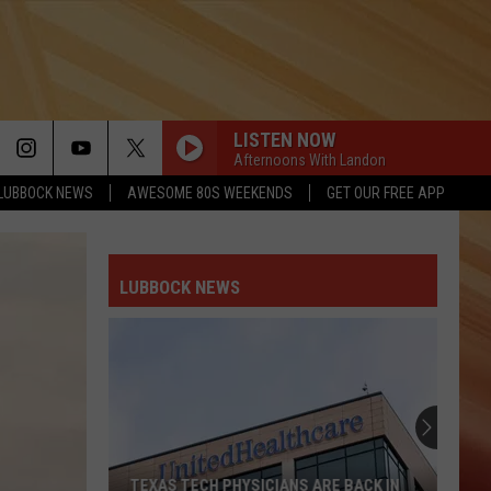
LISTEN NOW
Afternoons With Landon
LUBBOCK NEWS
AWESOME 80S WEEKENDS
GET OUR FREE APP
LUBBOCK NEWS
TEXAS TECH PHYSICIANS ARE BACK IN