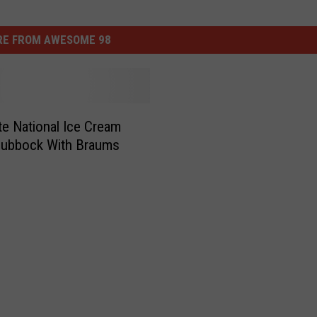
E FROM AWESOME 98
te National Ice Cream
Lubbock With Braums