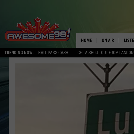
HOME
ON AIR
LIST
TRENDING NOW:
HALL PASS CASH
GET A SHOUT OUT FROM LANDON
DJ'S
LISTE
SHOWS
MOBI
AWES
ALEX
GOOG
RECE