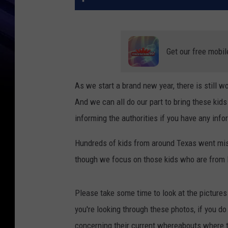
Get our free mobil
As we start a brand new year, there is still 
And we can all do our part to bring these kids
informing the authorities if you have any info
Hundreds of kids from around Texas went miss
though we focus on those kids who are from L
Please take some time to look at the picture
you're looking through these photos, if you d
concerning their current whereabouts where t