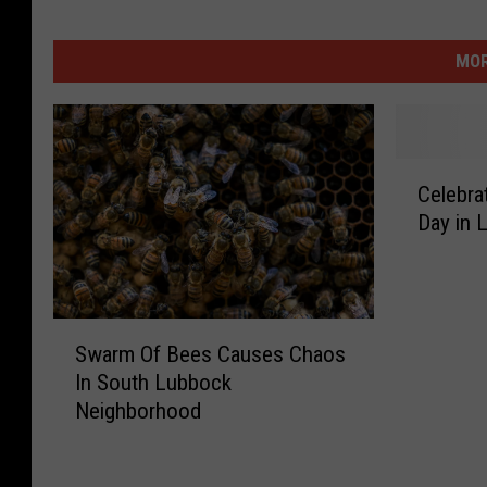
MOR
C
Celebra
e
Day in 
l
e
b
r
S
a
Swarm Of Bees Causes Chaos
w
t
In South Lubbock
a
e
Neighborhood
r
N
m
a
O
t