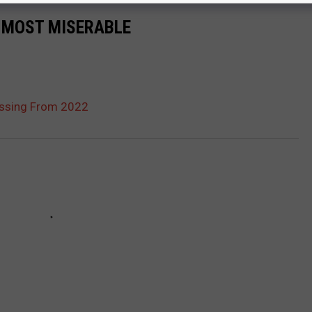
0 MOST MISERABLE
Missing From 2022