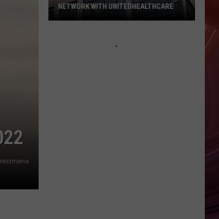
NETWORK WITH UNITEDHEALTHCARE
Texas
Tech
Physicians
Are
Back
In
Network
With
UnitedHealthcare
022
nessmania