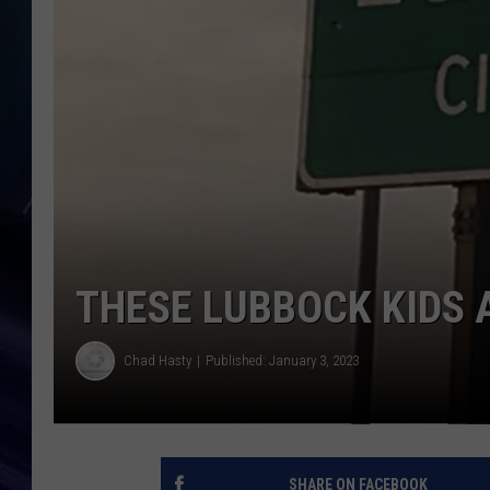
THESE LUBBOCK KIDS 
Chad Hasty
Published: January 3, 2023
SHARE ON FACEBOOK