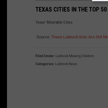
TEXAS CITIES IN THE TOP 5
Texas' Miserable Cities
Source:
These Lubbock Kids Are Still 
Filed Under
:
Lubbock Missing Children
Categories
:
Lubbock News