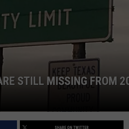
ARE STILL MISSING FROM 2
SHARE ON TWITTER