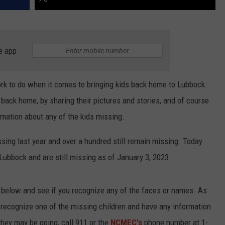
e app
work to do when it comes to bringing kids back home to Lubbock.
 back home, by sharing their pictures and stories, and of course
rmation about any of the kids missing.
ing last year and over a hundred still remain missing. Today
ubbock and are still missing as of January 3, 2023.
s below and see if you recognize any of the faces or names. As
o recognize one of the missing children and have any information
hey may be going, call 911 or the
NCMEC's
phone number at 1-