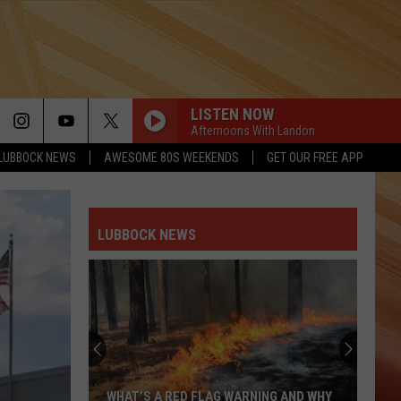
LISTEN NOW
Afternoons With Landon
LUBBOCK NEWS
AWESOME 80S WEEKENDS
GET OUR FREE APP
LUBBOCK NEWS
WHAT’S A RED FLAG WARNING AND WHY