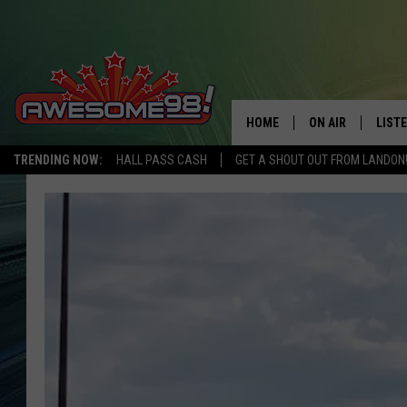
HOME
ON AIR
LIST
TRENDING NOW:
HALL PASS CASH
GET A SHOUT OUT FROM LANDON
DJ'S
LISTE
SHOWS
MOBI
AWES
ALEX
GOOG
RECE