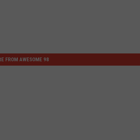
E FROM AWESOME 98