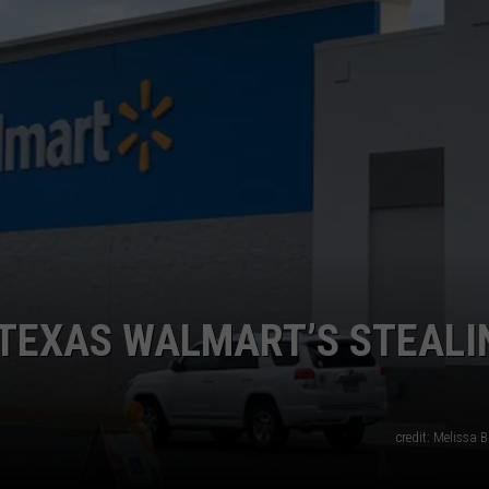
E TEXAS WALMART’S STEALI
credit: Melissa B