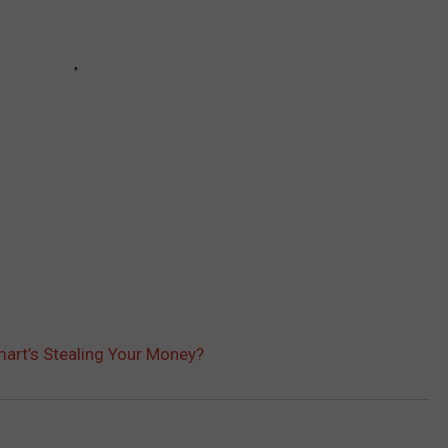
mart’s Stealing Your Money?