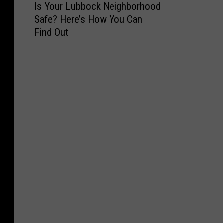
Is Your Lubbock Neighborhood
s
Safe? Here’s How You Can
Y
Find Out
o
u
r
L
u
b
b
o
c
k
N
e
i
g
h
b