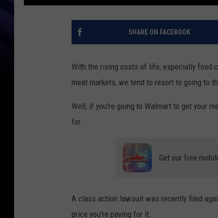
SHARE ON FACEBOOK
With the rising costs of life, especially food 
meat markets, we tend to resort to going to t
Well, if you're going to Walmart to get your m
for.
Get our free mobil
A class action lawsuit was recently filed ag
price you're paying for it.