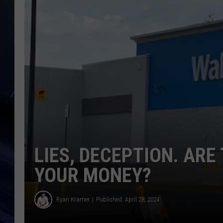
LIES, DECEPTION. AR
YOUR MONEY?
Ryan Kramer
Published: April 28, 2024