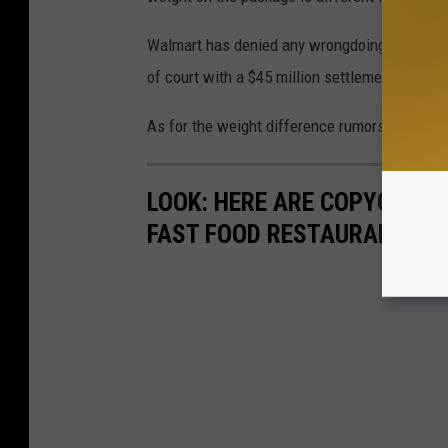
Walmart has denied any wrongdoing when it co
of court with a $45 million settlement amoun
As for the weight difference rumors, we'll be
LOOK: HERE ARE COPYCAT R
FAST FOOD RESTAURANTS I