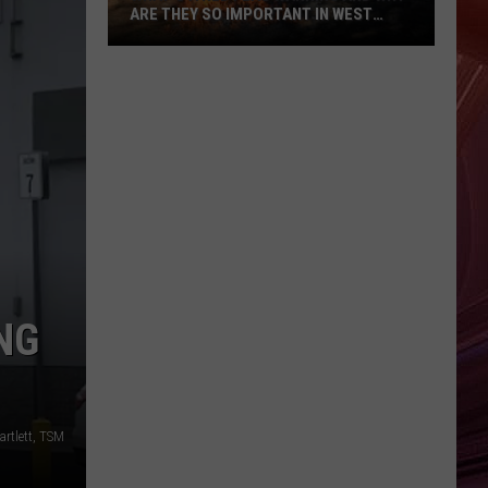
ARE THEY SO IMPORTANT IN WEST
TEXAS?
What’s
A
Red
Flag
Warning
And
Why
Are
They
So
NG
Important
in
West
Texas?
artlett, TSM