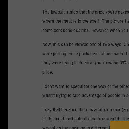
The lawsuit states that the price you're payin
where the meat is in the shelf. The picture 
some pork boneless ribs. However, when you l
Now, this can be viewed one of two ways. One
were putting those packages out and hadn't ha
they were trying to deceive you knowing 99% o
price.
I don't want to speculate one way or the other o
wasn't trying to take advantage of people in so
I say that because there is another rumor (a
of the meat isn't actually the true weight. The
weight on the package is different from when 