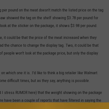
g per pound on the meat doesn't match the listed price on the tag
I saw showed the tag on the shelf showing $3.78 per pound for
ook at the sticker on the package, it shows $3.98 per pound.
, it could be that the price of the meat increased when they
d the chance to change the display tag. Two, it could be that
f people won't look at the package price, but only the display
n which one it is. I'd like to think a big retailer like Walmart
me difficult times, but as they say, anything is possible.
nd I stress RUMOR here) that the weight showing on the package
re have been a couple of reports that have filtered in saying the
it's placed on the scale.