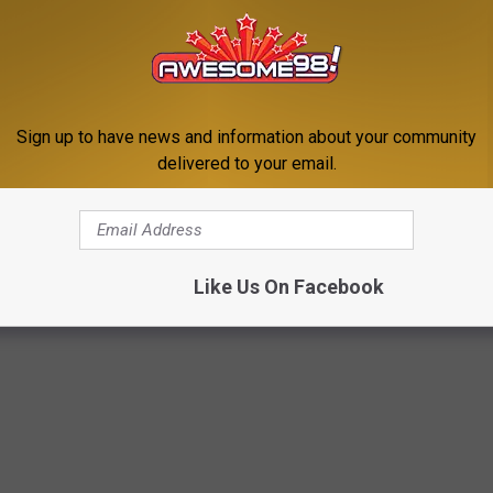
mes to the pricing, however, they decided to quickly settle out
t to reimburse customers who may have been affected by this.
Sign up to have news and information about your community
 keeping our eyes open on that.
delivered to your email.
ECIPES FROM 20 OF THE MOST POPULAR
N AMERICA
Like Us On Facebook