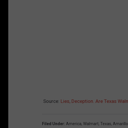
Source:
Lies, Deception. Are Texas Wal
Filed Under
:
America
,
Walmart
,
Texas
,
Amarillo