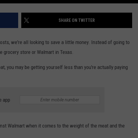
SHARE ON TWITTER
costs, we're all looking to save a little money. Instead of going to
he grocery store or Walmart in Texas.
eat, you may be getting yourself less than you're actually paying
e app
ainst Walmart when it comes to the weight of the meat and the