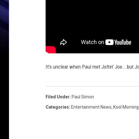
It's unclear when Paul met Joltin' Joe...but J
Filed Under
:
Paul Simon
Categories
:
Entertainment News
,
Kool Mornin