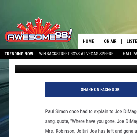
PAUL SIMON HAD TO E
THAT HE WASN’T DISSI
HOME
ON AIR
LIST
TRENDING NOW:
WIN BACKSTREET BOYS AT VEGAS SPHERE
HALL P
Landon King
Published: March 10, 2014
DJ'S
LISTE
AWESOME 80S WEEKENDS
GET OUR FREE APP
SHOWS
MOBI
W
i
AWES
SHARE ON FACEBOOK
r
e
ALEX
I
Paul Simon once had to explain to Joe DiMagg
m
GOOG
sang, quote, "Where have you gone, Joe DiMagg
a
g
Mrs. Robinson, Joltin' Joe has left and gone 
RECE