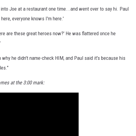
into Joe at a restaurant one time...and went over to say hi. Paul
m here, everyone knows I'm here.'
where are these great heroes now?' He was flattered once he
"
 why he didn't name-check HIM, and Paul said it's because his
les."
omes at the 3:00 mark: