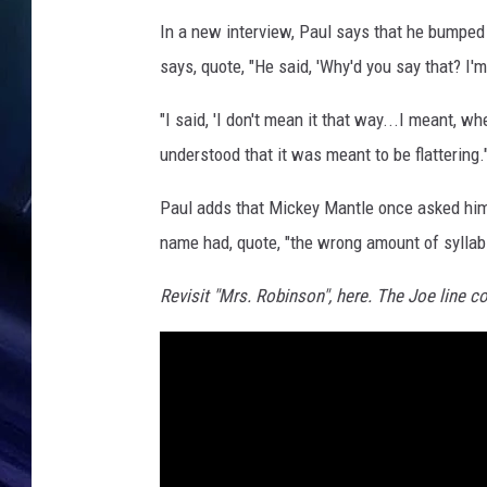
e
In a new interview, Paul says that he bumped 
says, quote, "He said, 'Why'd you say that? I'
"I said, 'I don't mean it that way...I meant, 
understood that it was meant to be flattering.
Paul adds that Mickey Mantle once asked him
name had, quote, "the wrong amount of syllab
Revisit "Mrs. Robinson", here. The Joe line c