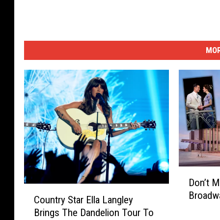
MOR
D
Don’t M
o
C
Broadwa
n
Country Star Ella Langley
o
’
Brings The Dandelion Tour To
u