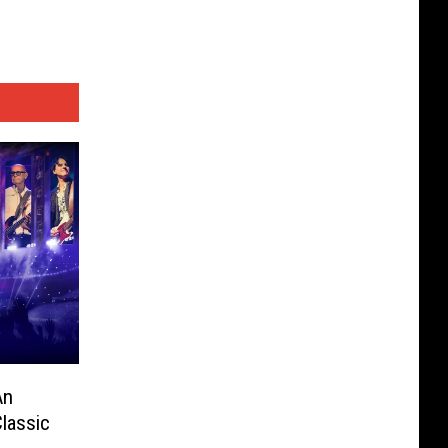
An
Classic