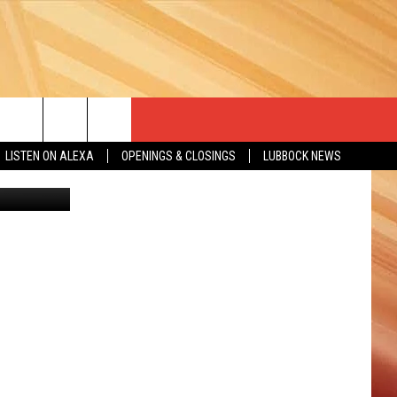
”
LISTEN ON ALEXA
OPENINGS & CLOSINGS
LUBBOCK NEWS
WireImage