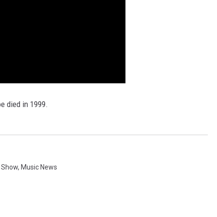
oe died in 1999.
g Show
,
Music News