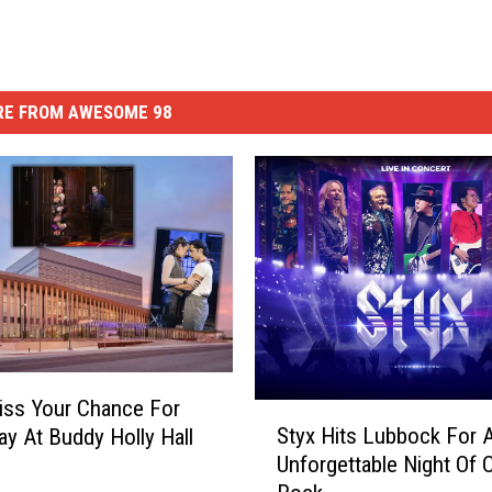
E FROM AWESOME 98
iss Your Chance For
S
Styx Hits Lubbock For 
y At Buddy Holly Hall
t
Unforgettable Night Of 
y