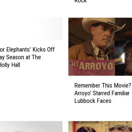
Rock
x
H
i
t
s
L
u
for Elephants’ Kicks Off
b
ay Season at The
b
olly Hall
o
c
R
k
Remember This Movie?
e
F
Arroyo’ Starred Familiar
m
o
Lubbock Faces
e
r
m
A
b
n
e
U
r