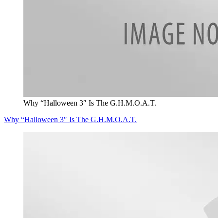
Why “Halloween 3″ Is The G.H.M.O.A.T.
Why “Halloween 3″ Is The G.H.M.O.A.T.