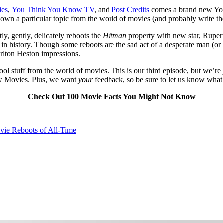
ies
,
You Think You Know TV
, and
Post Credits
comes a brand new Yo
down a particular topic from the world of movies (and probably write the
tly, gently, delicately reboots the
Hitman
property with new star, Rupert
ts in history. Though some reboots are the sad act of a desperate man 
arlton Heston impressions.
ool stuff from the world of movies. This is our third episode, but we’re
now Movies. Plus, we want
your
feedback, so be sure to let us know what
Check Out 100 Movie Facts You Might Not Know
vie Reboots of All-Time