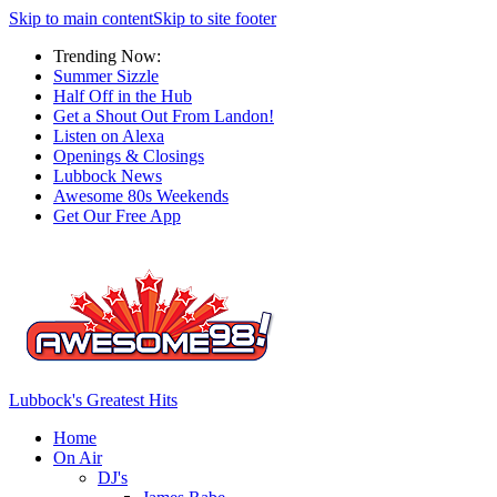
Skip to main content
Skip to site footer
Trending Now:
Summer Sizzle
Half Off in the Hub
Get a Shout Out From Landon!
Listen on Alexa
Openings & Closings
Lubbock News
Awesome 80s Weekends
Get Our Free App
Lubbock's Greatest Hits
Home
On Air
DJ's