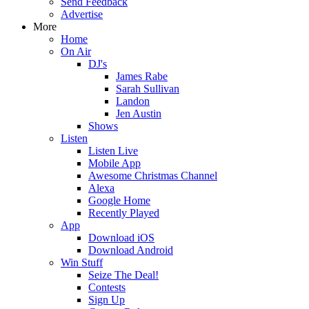
Send Feedback
Advertise
More
Home
On Air
DJ's
James Rabe
Sarah Sullivan
Landon
Jen Austin
Shows
Listen
Listen Live
Mobile App
Awesome Christmas Channel
Alexa
Google Home
Recently Played
App
Download iOS
Download Android
Win Stuff
Seize The Deal!
Contests
Sign Up