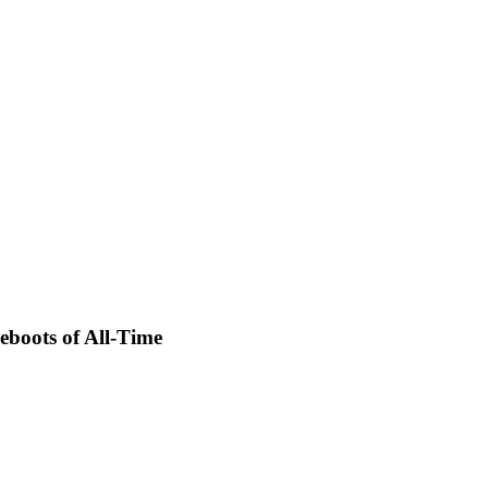
eboots of All-Time