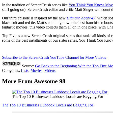
In the tradition of ScreenCrush series like
You Think You Know Mov
stuff going on), ScreenCrush editor and critic Matt Singer will count 
Our third episode is inspired by the new
Hitman: Agent 47
, which sof
black suit and red tie, Matt’s counting down the best franchise reboo
fantastic movies; this video collects them all on in one place, with Ch
Top Five is a new ScreenCrush original series that ranks all kinds of c
some of the best installments of our sister series, You Think You K
Subscribe to the ScreenCrush YouTube Channel for More Videos
Source:
Go Back to the Beginning With the Top Five Mo
Categories
:
Lists
,
Movies
,
Videos
More From Awesome 98
The Top 10 Businesses Lubbock Locals are Begging For
The Top 10 Businesses Lubbock Locals are Begging For