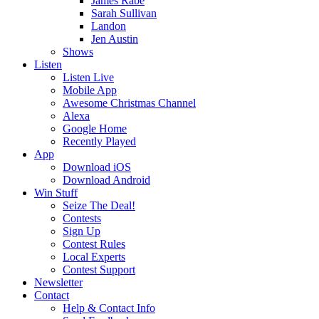
James Rabe
Sarah Sullivan
Landon
Jen Austin
Shows
Listen
Listen Live
Mobile App
Awesome Christmas Channel
Alexa
Google Home
Recently Played
App
Download iOS
Download Android
Win Stuff
Seize The Deal!
Contests
Sign Up
Contest Rules
Local Experts
Contest Support
Newsletter
Contact
Help & Contact Info