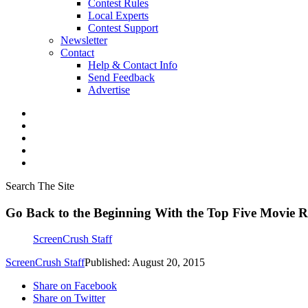
Contest Rules
Local Experts
Contest Support
Newsletter
Contact
Help & Contact Info
Send Feedback
Advertise
Search The Site
Go Back to the Beginning With the Top Five Movie R
ScreenCrush Staff
ScreenCrush Staff
Published: August 20, 2015
Share on Facebook
Share on Twitter