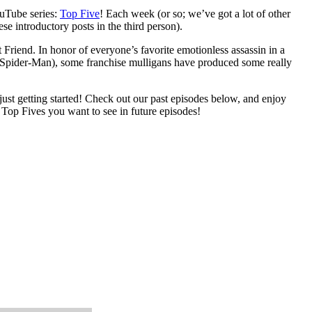
uTube series:
Top Five
! Each week (or so; we’ve got a lot of other
se introductory posts in the third person).
 Friend. In honor of everyone’s favorite emotionless assassin in a
(or Spider-Man), some franchise mulligans have produced some really
 just getting started! Check out our past episodes below, and enjoy
 Top Fives you want to see in future episodes!