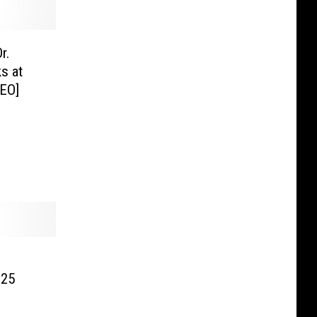
r.
s at
EO]
 25