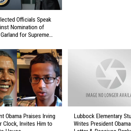
o
d
r
e
D
lected Officials Speak
n
r
inst Nomination of
t
.
 Garland for Supreme
O
K
ustice
b
a
a
t
m
h
a
e
G
r
r
i
a
n
n
e
t
H
s
L
a
nt Obama Praises Irving
Lubbock Elementary St
D
u
y
r Clock, Invites Him to
Writes President Obama
i
b
h
s