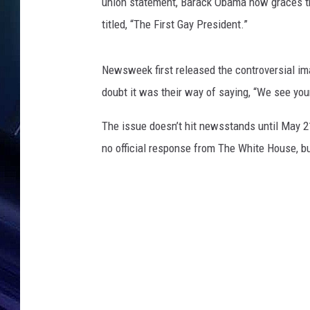
union statement, Barack Obama now graces th
titled, “The First Gay President.”
Newsweek first released the controversial im
doubt it was their way of saying, “We see you
The issue doesn’t hit newsstands until May 21s
no official response from The White House, bu