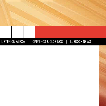
LISTEN ON ALEXA
OPENINGS & CLOSINGS
LUBBOCK NEWS