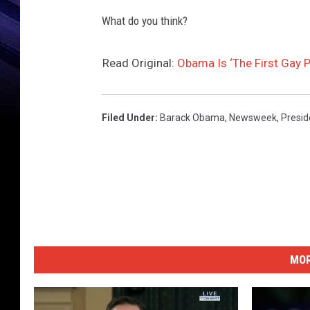
What do you think?
Read Original:
Obama Is ‘The First Gay 
Filed Under
:
Barack Obama
,
Newsweek
,
Presi
MOR