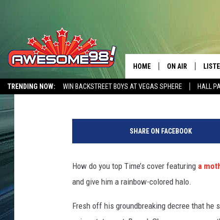
OBAMA IS ‘THE FIRST 
BELIEVE NEWSWEEK’S
HOME
ON AIR
LIST
Patrick Bateman
Published: May 14, 2012
TRENDING NOW:
WIN BACKSTREET BOYS AT VEGAS SPHERE
HALL P
DJ'S
LISTE
AWESOME 80S WEEKENDS
GET OUR FREE APP
SHOWS
MOBI
SHARE ON FACEBOOK
AWES
How do you top Time’s cover featuring
a moth
ALEX
and give him a rainbow-colored halo.
GOOG
Fresh off his groundbreaking decree that he s
RECE