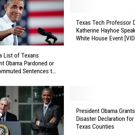
T
Texas Tech Professor D
e
Katherine Hayhoe Speak
x
White House Event [VID
a
s
T
 a List of Texans
e
nt Obama Pardoned or
c
ommuted Sentences to
h
eek
P
r
o
P
f
President Obama Grants
r
e
Disaster Declaration for
e
s
Texas Counties
s
s
i