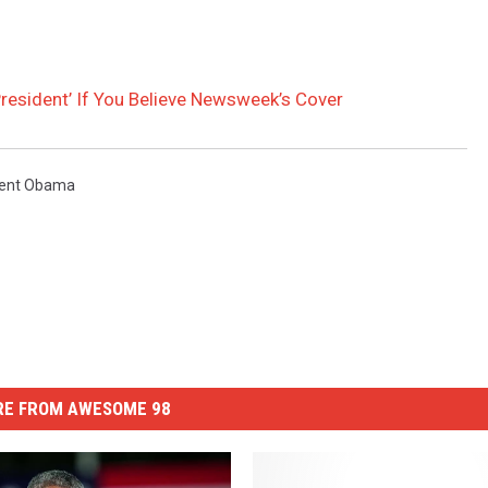
President’ If You Believe Newsweek’s Cover
dent Obama
E FROM AWESOME 98