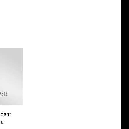
udent
 a