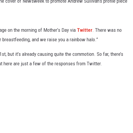
e cover of Newsweek to promote Andrew Sullivan’s profile piece
age on the morning of Mother’s Day via
Twitter
. There was no
r breastfeeding, and we raise you a rainbow halo.”
t, but it’s already causing quite the commotion. So far, there’s
t here are just a few of the responses from Twitter.