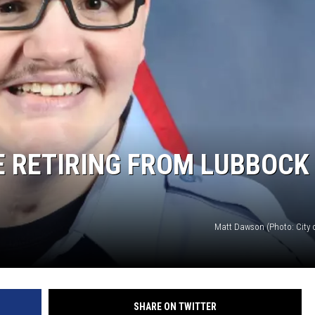
E RETIRING FROM LUBBOCK
Matt Dawson (Photo: City 
SHARE ON TWITTER