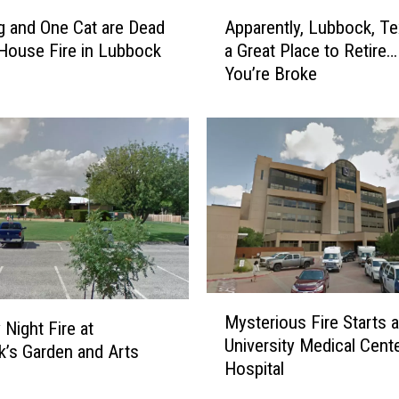
h
A
S
 and One Cat are Dead
Apparently, Lubbock, Te
p
t
 House Fire in Lubbock
a Great Place to Retire…
p
u
You’re Broke
a
d
r
e
e
n
n
t
t
s
l
A
y
m
,
o
L
n
u
g
b
M
F
b
Mysterious Fire Starts a
y
Night Fire at
o
o
University Medical Cent
s
’s Garden and Arts
u
c
Hospital
t
r
k
e