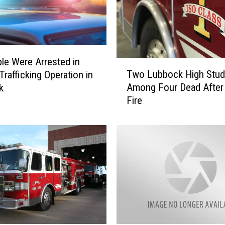
le Were Arrested in
T
Two Lubbock High Stud
rafficking Operation in
w
Among Four Dead After
k
o
Fire
L
u
b
b
o
c
k
H
i
g