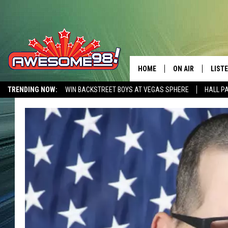
HOME
ON AIR
LIST
TRENDING NOW:
WIN BACKSTREET BOYS AT VEGAS SPHERE
HALL P
DJ'S
LISTE
AWESOME 80S WEEKENDS
GET OUR FREE APP
SHOWS
MOBI
AWES
ALEX
GOOG
RECE