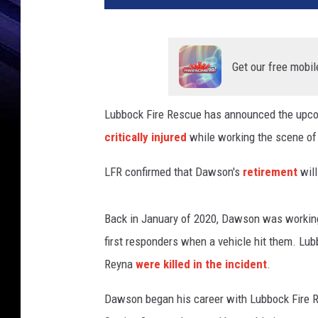
t
D
a
w
Get our free mobil
s
o
Lubbock Fire Rescue has announced the upcom
n
critically injured
while working the scene of a
,
C
LFR confirmed that Dawson's
retirement
wil
i
t
y
Back in January of 2020, Dawson was working 
o
first responders when a vehicle hit them. Lubb
f
L
Reyna
were killed in the incident
.
u
b
Dawson began his career with Lubbock Fire Re
b