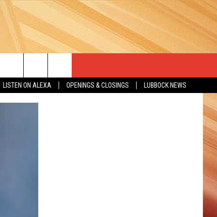
LISTEN ON ALEXA
OPENINGS & CLOSINGS
LUBBOCK NEWS