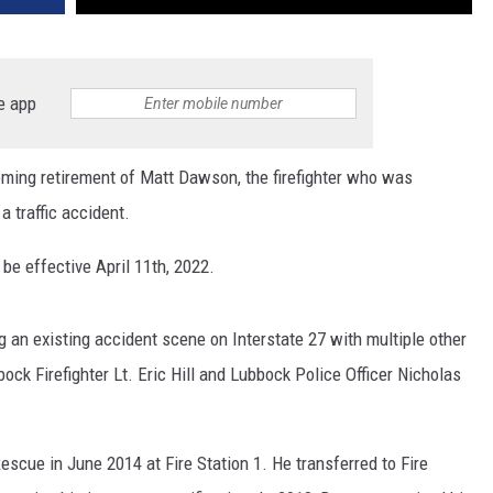
e app
ing retirement of Matt Dawson, the firefighter who was
 traffic accident.
l be effective April 11th, 2022.
an existing accident scene on Interstate 27 with multiple other
ock Firefighter Lt. Eric Hill and Lubbock Police Officer Nicholas
scue in June 2014 at Fire Station 1. He transferred to Fire