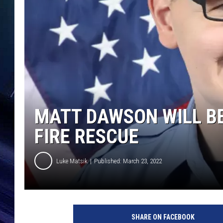
MATT DAWSON WILL B
FIRE RESCUE
Luke Matsik
Published: March 23, 2022
M
a
SHARE ON FACEBOOK
t