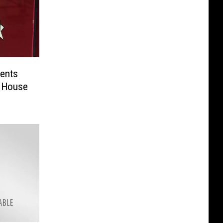
ents
 House