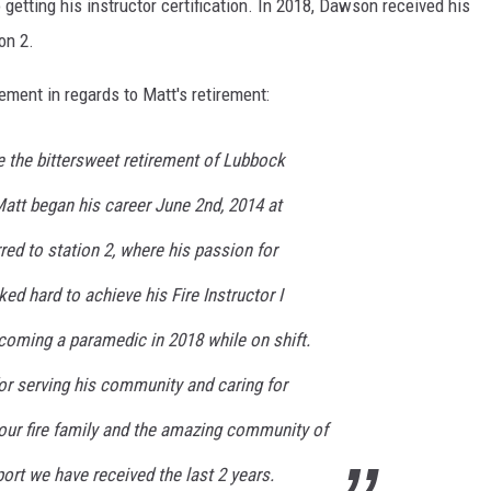
 getting his instructor certification. In 2018, Dawson received his
on 2.
ment in regards to Matt's retirement:
 the bittersweet retirement of Lubbock
att began his career June 2nd, 2014 at
rred to station 2, where his passion for
ed hard to achieve his Fire Instructor I
ecoming a paramedic in 2018 while on shift.
or serving his community and caring for
our fire family and the amazing community of
port we have received the last 2 years.