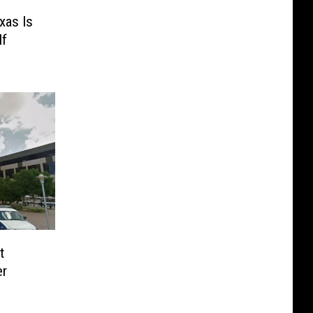
xas Is
If
t
er