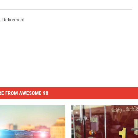
n
,
Retirement
E FROM AWESOME 98