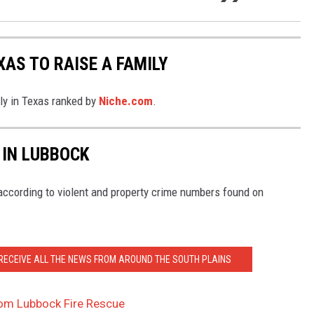
XAS TO RAISE A FAMILY
ily in Texas ranked by
Niche.com
.
 IN LUBBOCK
ccording to violent and property crime numbers found on
 RECEIVE ALL THE NEWS FROM AROUND THE SOUTH PLAINS
rom Lubbock Fire Rescue