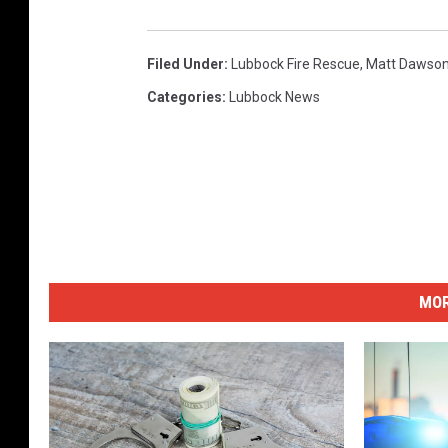
Filed Under
:
Lubbock Fire Rescue
,
Matt Dawso
Categories
:
Lubbock News
MOR