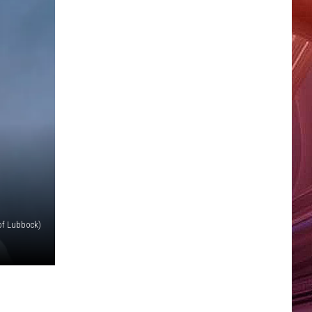
of Lubbock)