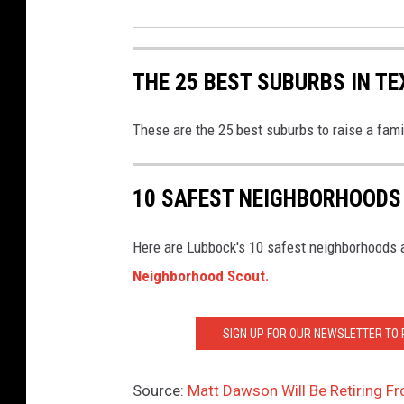
THE 25 BEST SUBURBS IN TE
These are the 25 best suburbs to raise a fam
10 SAFEST NEIGHBORHOODS
Here are Lubbock's 10 safest neighborhoods a
Neighborhood Scout.
SIGN UP FOR OUR NEWSLETTER TO
Source:
Matt Dawson Will Be Retiring F