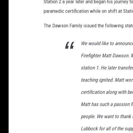
Station 2 a year later and began his journey to
o
paramedic certification while on shift at Stati
c
k
The Dawson Family issued the following state
We would like to announce
Firefighter Matt Dawson. M
station 1. He later transfe
teaching ignited. Matt work
certification along with b
Matt has such a passion f
people. We want to thank 
Lubbock for all of the sup