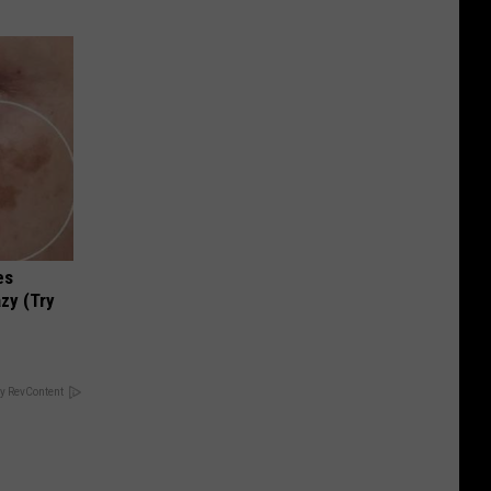
es
zy (Try
y RevContent