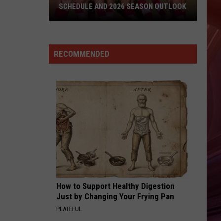
The Hits / The B-Sides
SCHEDULE AND 2026 SEASON OUTLOOK
Texas
HEARTBREAKER
Pat
Pat Benatar
Tech
Benatar
Best Shots
Soccer
RECOMMENDED
Is
VIEW ALL RECENTLY PLAYED SONGS
Back:
Full
Schedule
And
2026
Season
Outlook
How to Support Healthy Digestion
Just by Changing Your Frying Pan
PLATEFUL