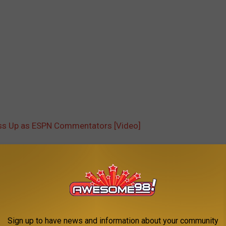
ess Up as ESPN Commentators [Video]
AROUND THE WEB
Sign up to have news and information about your community