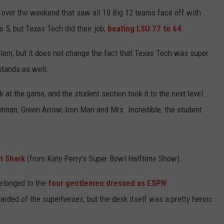
e over the weekend that saw all 10 Big 12 teams face off with
5, but Texas Tech did their job,
beating LSU 77 to 64
.
lem, but it does not change the fact that Texas Tech was super
 stands as well.
 at the game, and the student section took it to the next level.
atman, Green Arrow, Iron Man and Mrs. Incredible, the student
t Shark
(from Katy Perry's Super Bowl Halftime Show).
elonged to the
four gentlemen dressed as ESPN
arded of the superheroes, but the desk itself was a pretty heroic