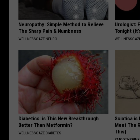
Neuropathy: Simple Method to Relieve
Urologist: 
The Sharp Pain & Numbness
Tonight (It
WELLNESSGAZE NEURO
WELLNESSGAZE
Diabetics: is This New Breakthrough
Sciatica is
Better Than Metformin?
Meet The R
This)
WELLNESSGAZE DIABETES
SMOOTHSPINE