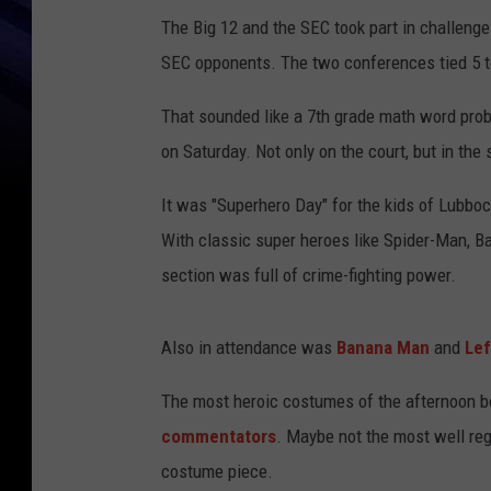
The Big 12 and the SEC took part in challeng
SEC opponents. The two conferences tied 5 to 
That sounded like a 7th grade math word prob
on Saturday. Not only on the court, but in the
It was "Superhero Day" for the kids of Lubbock
With classic super heroes like Spider-Man, B
section was full of crime-fighting power.
Also in attendance was
Banana Man
and
Lef
The most heroic costumes of the afternoon b
commentators
. Maybe not the most well reg
costume piece.