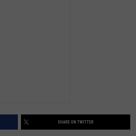
SHARE ON TWITTER