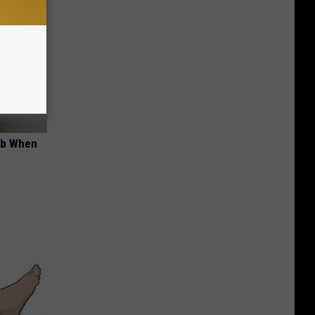
ob When