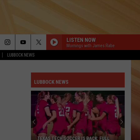
LISTEN NOW
Mornings with James Rabe
LUBBOCK NEWS
LIVIN ON A PRAYER
Bon
Bon Jovi
Jovi
Slippery When Wet
LUBBOCK NEWS
RED RED WINE
Ub40
Ub40
New Wave Hits of the 80s
VOGUE
Madonna
Madonna
The Immaculate Collection
1999
Prince
Prince
TEXAS TECH SOCCER IS BACK: FULL