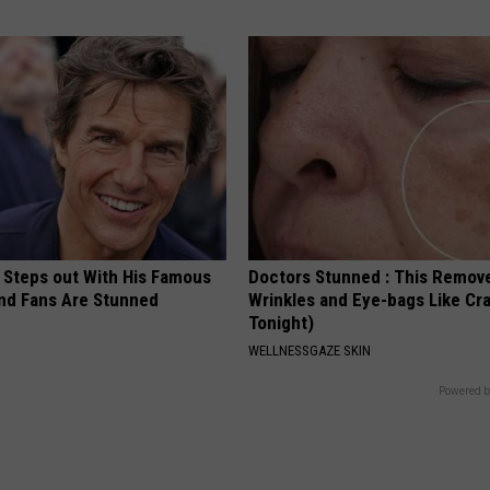
 Steps out With His Famous
Doctors Stunned : This Remov
nd Fans Are Stunned
Wrinkles and Eye-bags Like Cra
Tonight)
WELLNESSGAZE SKIN
Powered b