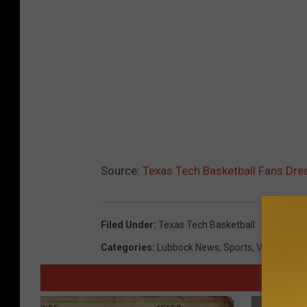
Source:
Texas Tech Basketball Fans Dr
Filed Under
:
Texas Tech Basketball
Categories
:
Lubbock News
,
Sports
,
Videos