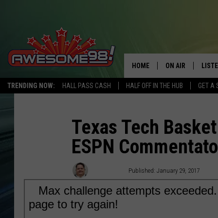
HOME
ON AIR
LIST
TRENDING NOW:
HALL PASS CASH
HALF OFF IN THE HUB
GET A 
DJ'S
LISTE
SHOWS
MOBI
Texas Tech Basket
ESPN Commentator
AWES
ALEX
Rob Breaux
Published: January 29, 2017
GOOG
RECE