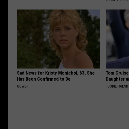
Sad News for Kristy Mcnichol, 63, She
Tom Cruise
Has Been Confirmed to Be
Daughter a
GOWDR
FOODIE FRIEND