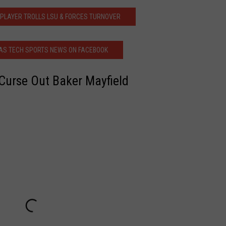
 PLAYER TROLLS LSU & FORCES TURNOVER
AS TECH SPORTS NEWS ON FACEBOOK
Curse Out Baker Mayfield