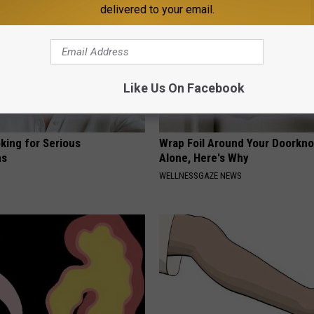
delivered to your email.
Like Us On Facebook
king for Serious
Wrap Foil Around Your Doorkn
ns
Alone, Here's Why
WELLNESSGAZE NEWS