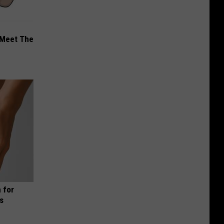
 Meet The
 for
is