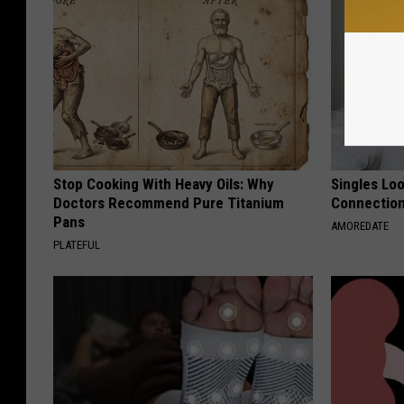
Stop Cooking With Heavy Oils: Why
Singles Loo
Doctors Recommend Pure Titanium
Connectio
Pans
AMOREDATE
PLATEFUL