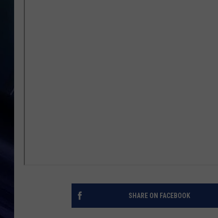
SHARE ON FACEBOOK