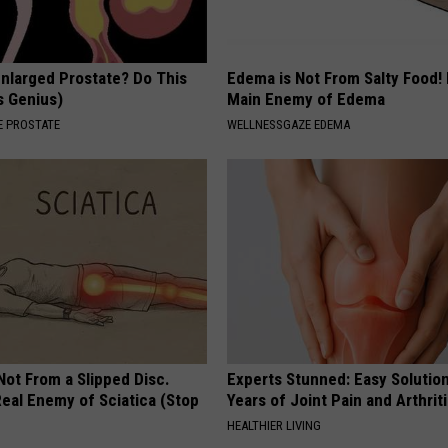
Enlarged Prostate? Do This
Edema is Not From Salty Food!
's Genius)
Main Enemy of Edema
 PROSTATE
WELLNESSGAZE EDEMA
 Not From a Slipped Disc.
Experts Stunned: Easy Solution
eal Enemy of Sciatica (Stop
Years of Joint Pain and Arthrit
HEALTHIER LIVING