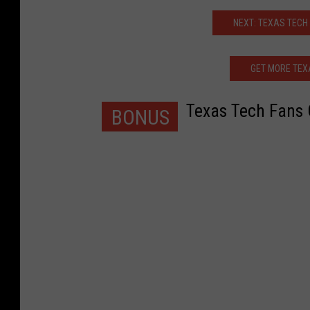
NEXT: TEXAS TECH
GET MORE TEX
Texas Tech Fans 
BONUS