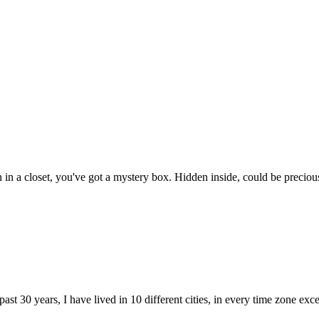
n a closet, you've got a mystery box. Hidden inside, could be precious v
he past 30 years, I have lived in 10 different cities, in every time zone 