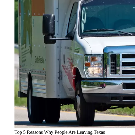
Top 5 Reasons Why People Are Leaving Texas