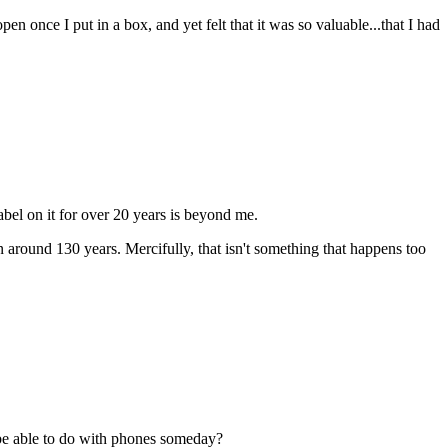
pen once I put in a box, and yet felt that it was so valuable...that I had
bel on it for over 20 years is beyond me.
around 130 years. Mercifully, that isn't something that happens too
e able to do with phones someday?