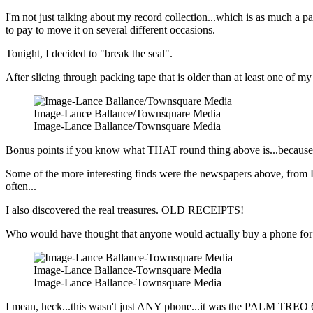
I'm not just talking about my record collection...which is as much a part
to pay to move it on several different occasions.
Tonight, I decided to "break the seal".
After slicing through packing tape that is older than at least one of my 
Image-Lance Ballance/Townsquare Media
Image-Lance Ballance/Townsquare Media
Bonus points if you know what THAT round thing above is...because it 
Some of the more interesting finds were the newspapers above, from D
often...
I also discovered the real treasures. OLD RECEIPTS!
Who would have thought that anyone would actually buy a phone fo
Image-Lance Ballance-Townsquare Media
Image-Lance Ballance-Townsquare Media
I mean, heck...this wasn't just ANY phone...it was the PALM TREO