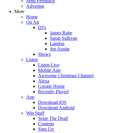
Send Feedback
Advertise
More
Home
On Air
DJ's
James Rabe
Sarah Sullivan
Landon
Jen Austin
Shows
Listen
Listen Live
Mobile App
Awesome Christmas Channel
Alexa
Google Home
Recently Played
App
Download iOS
Download Android
Win Stuff
Seize The Deal!
Contests
Sign Up