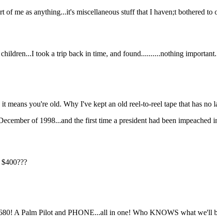
 of me as anything...it's miscellaneous stuff that I haven;t bothered to o
children...I took a trip back in time, and found..........nothing important.
means you're old. Why I've kept an old reel-to-reel tape that has no la
ecember of 1998...and the first time a president had been impeached in 
r $400???
 680! A Palm Pilot and PHONE...all in one! Who KNOWS what we'll b