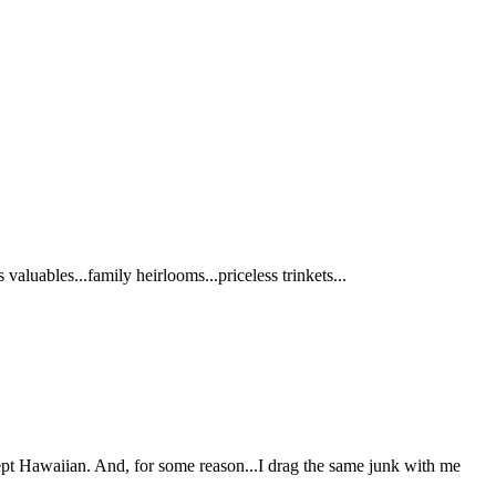
aluables...family heirlooms...priceless trinkets...
except Hawaiian. And, for some reason...I drag the same junk with me