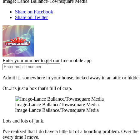
Image: Lance Ballance-Townsquare Media
Share on Facebook
Share on Twitter
Enter your number to get our free mobile app
Admit it...somewhere in your house, tucked away in an attic or hidden i
Or...it's just a box that's full of crap.
Image-Lance Ballance/Townsquare Media
Image-Lance Ballance/Townsquare Media
Lots and lots of junk.
I've realized that I do have a little bit of a hoarding problem. Over t
every time I move.