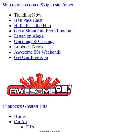
Skip to main content
Skip to site footer
Trending Now:
Hall Pass Cash
Half Off in the Hub
Get a Shout Out From Landon!
Listen on Alexa
Openings & Closings
Lubbock News
Awesome 80s Weekends
Get Our Free App
Lubbock's Greatest Hits
Home
On Air
DJ's