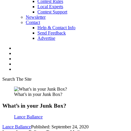
Contest Rules
Local Experts
Contest Support
Newsletter
Contact
Help & Contact Info
Send Feedback
Advertise
Search The Site
What’s in your Junk Box?
What’s in your Junk Box?
Lance Ballance
Lance Ballance
Published: September 24, 2020