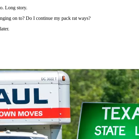
o. Long story.
h hanging on to? Do I continue my pack rat ways?
later.