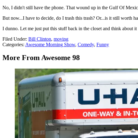
No, I didn't still have the phone. That wound up in the Gulf Of Mexic
But now...I have to decide, do I trash this trash? Or...is it still wort
I dunno. Let me just put this stuff back in the closet and think about it 
Filed Under
:
Bill Clinton
,
moving
Categories
:
Awesome Morning Show
,
Comedy
,
Funny
More From Awesome 98