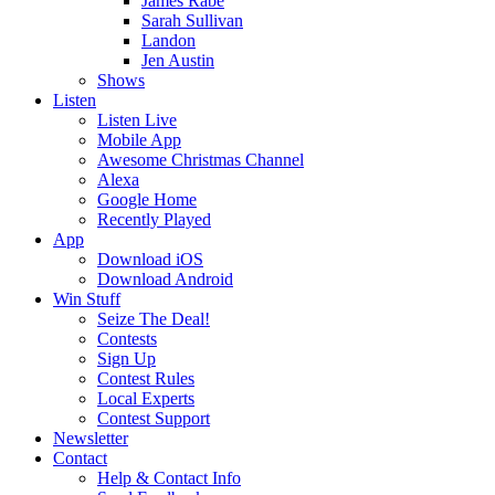
James Rabe
Sarah Sullivan
Landon
Jen Austin
Shows
Listen
Listen Live
Mobile App
Awesome Christmas Channel
Alexa
Google Home
Recently Played
App
Download iOS
Download Android
Win Stuff
Seize The Deal!
Contests
Sign Up
Contest Rules
Local Experts
Contest Support
Newsletter
Contact
Help & Contact Info