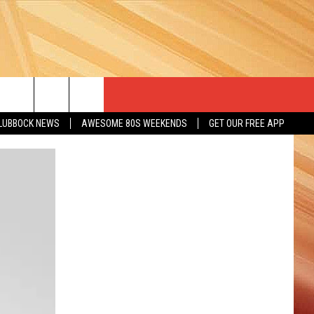
LUBBOCK NEWS
AWESOME 80S WEEKENDS
GET OUR FREE APP