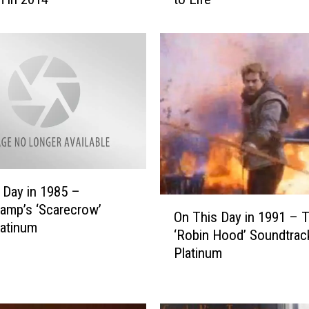
c
e
s
s
D
i
a
n
a
i
s
 Day in 1985 –
O
t
amp’s ‘Scarecrow’
On This Day in 1991 – 
n
h
atinum
‘Robin Hood’ Soundtra
T
e
Platinum
h
C
i
e
s
l
D