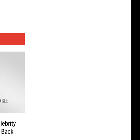
lebrity
 Back