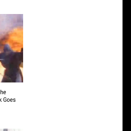
The
ck Goes