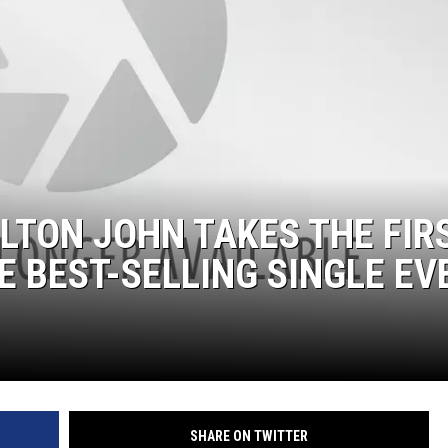
 ELTON JOHN TAKES THE FIR
E BEST-SELLING SINGLE EV
SHARE ON TWITTER