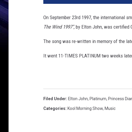
On September 23rd 1997, the international s
The Wind 1997"
, by Elton John, was certified
The song was re-written in memory of the lat
It went 11-TIMES PLATINUM two weeks later 
Filed Under
:
Elton John
,
Platinum
,
Princess Dia
Categories
:
Kool Morning Show
,
Music