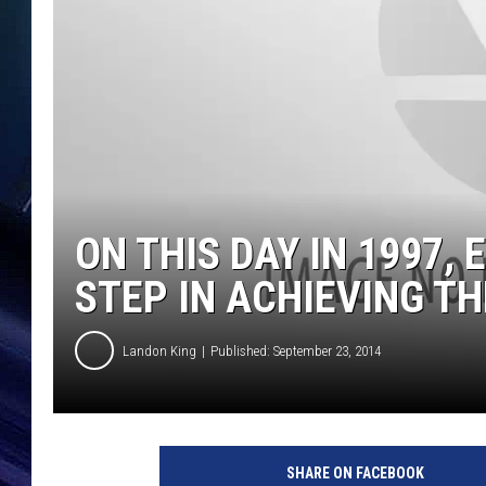
ON THIS DAY IN 1997,
STEP IN ACHIEVING TH
Landon King
Published: September 23, 2014
SHARE ON FACEBOOK