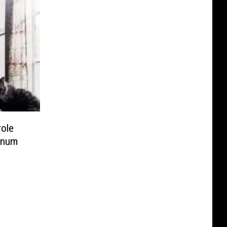
role
tinum