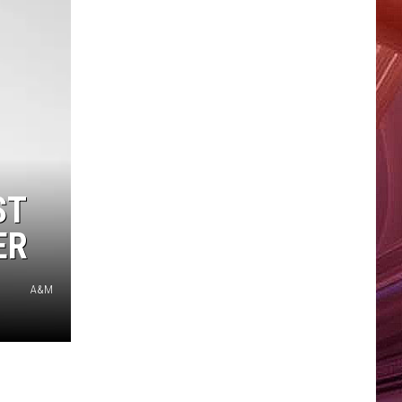
ST
ER
A&M