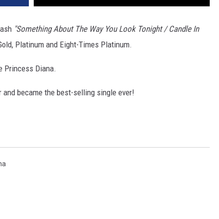
mash
"Something About The Way You Look Tonight / Candle In
 Gold, Platinum and Eight-Times Platinum.
e Princess Diana.
and became the best-selling single ever!
na