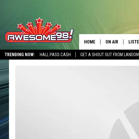
HOME
ON AIR
LIST
TRENDING NOW:
HALL PASS CASH
GET A SHOUT OUT FROM LANDON
DJ'S
LISTE
SHOWS
MOBI
AWES
ALEX
GOOG
RECE