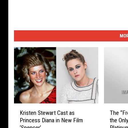
MOR
K
T
Kristen Stewart Cast as
The “Fr
r
h
Princess Diana in New Film
the Onl
i
e
‘Spencer’
Platinu
s
“