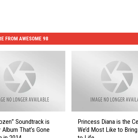
E FROM AWESOME 98
P
ozen” Soundtrack is
Princess Diana is the Ce
r
y Album That’s Gone
We’d Most Like to Bring
i
m in 2014
to Life
n