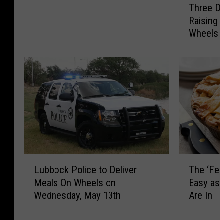
Three D
h
e
Raising
r
n
Wheels
e
i
e
o
D
r
o
s
g
W
B
i
a
s
k
h
e
T
r
h
y
r
L
T
i
Lubbock Police to Deliver
The ‘Fe
o
u
h
n
Meals On Wheels on
Easy as
u
b
e
L
Wednesday, May 13th
Are In
g
b
‘
u
h
o
F
b
M