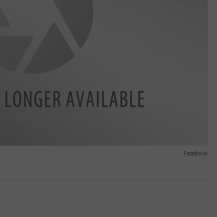
Facebook