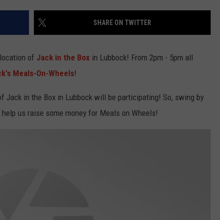
SHARE ON TWITTER
location of
Jack in the Box
in Lubbock! From 2pm - 5pm all
k's Meals-On-Wheels
!
f Jack in the Box in Lubbock will be participating! So, swing by
nd help us raise some money for Meals on Wheels!