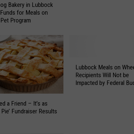
og Bakery in Lubbock
g
 Funds for Meals on
W
 Pet Program
i
t
h
A
T
w
L
i
Lubbock Meals on Whe
u
s
Recipients Will Not be
b
t
Impacted by Federal Bu
b
H
Cuts
o
o
c
ed a Friend – It’s as
s
k
 Pie’ Fundraiser Results
t
M
i
e
n
a
g