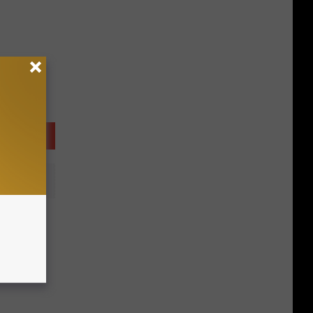
osting
els