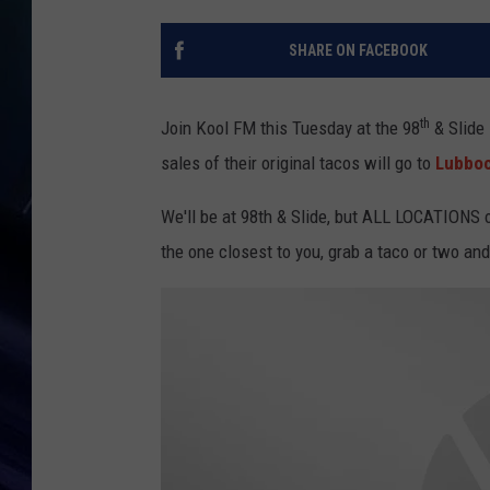
SHARE ON FACEBOOK
th
Join Kool FM this Tuesday at the 98
& Slide 
sales of their original tacos will go to
Lubboc
We'll be at 98th & Slide, but ALL LOCATIONS o
the one closest to you, grab a taco or two a