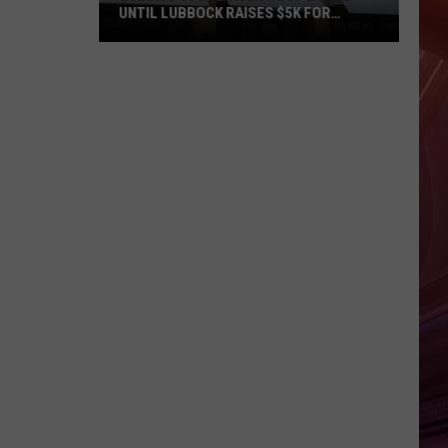
UNTIL LUBBOCK RAISES $5K FOR
VETERANS
Bubba’s
33
Manager
Roof
Bound
Until
Lubbock
Raises
$5K
for
Veterans