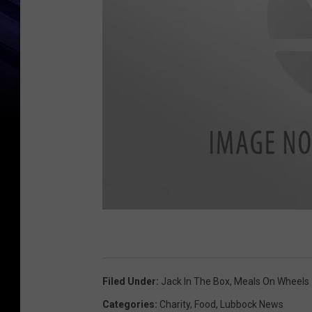
F
a
c
Filed Under
:
Jack In The Box
,
Meals On Wheels
e
Categories
:
Charity
,
Food
,
Lubbock News