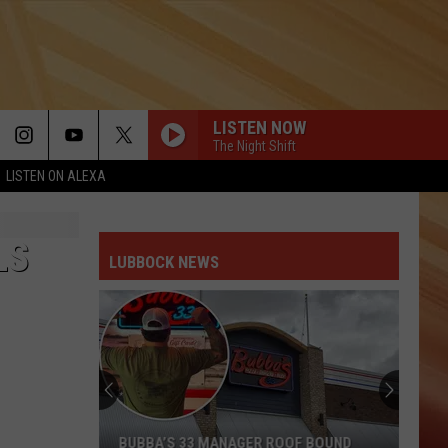
LISTEN NOW
The Night Shift
LISTEN ON ALEXA
LS
LUBBOCK NEWS
BUBBA’S 33 MANAGER ROOF BOUND